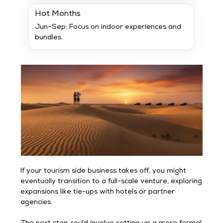
Hot Months
Jun–Sep: Focus on indoor experiences and
bundles.
If your tourism side business takes off, you might
eventually transition to a full-scale venture, exploring
expansions like tie-ups with hotels or partner
agencies.