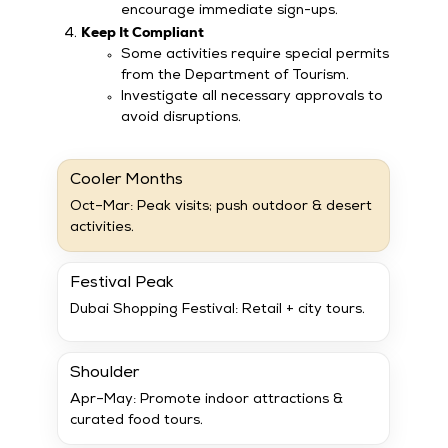
encourage immediate sign-ups.
Keep It Compliant
Some activities require special permits
from the Department of Tourism.
Investigate all necessary approvals to
avoid disruptions.
Cooler Months
Oct–Mar: Peak visits; push outdoor & desert
activities.
Festival Peak
Dubai Shopping Festival: Retail + city tours.
Shoulder
Apr–May: Promote indoor attractions &
curated food tours.