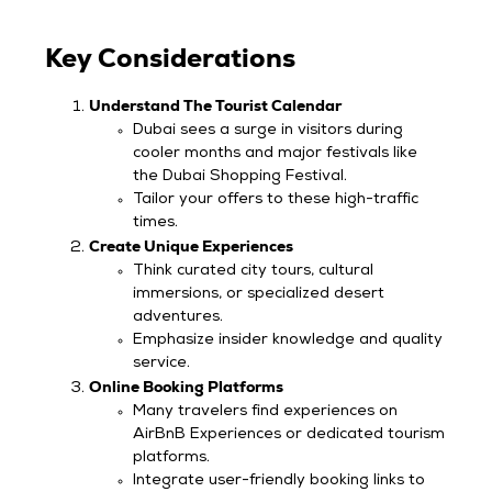
Key Considerations
Understand The Tourist Calendar
Dubai sees a surge in visitors during
cooler months and major festivals like
the Dubai Shopping Festival.
Tailor your offers to these high-traffic
times.
Create Unique Experiences
Think curated city tours, cultural
immersions, or specialized desert
adventures.
Emphasize insider knowledge and quality
service.
Online Booking Platforms
Many travelers find experiences on
AirBnB Experiences or dedicated tourism
platforms.
Integrate user-friendly booking links to