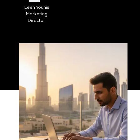
Leen Younis
Marketing
Director