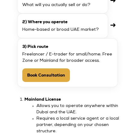
➜
What will you actually sell or do?
2) Where you operate
➜
Home-based or broad UAE market?
3) Pick route
Freelancer / E-trader for small/home; Free
Zone or Mainland for broader access.
Book Consultation
Mainland License
Allows you to operate anywhere within
Dubai and the UAE.
Requires a local service agent or a local
partner, depending on your chosen
structure.