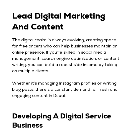
Lead Digital Marketing
And Content
The digital realm is always evolving, creating space
for freelancers who can help businesses maintain an
online presence. If you’re skilled in social media
management, search engine optimization, or content
writing, you can build a robust side income by taking
on multiple clients.
Whether it’s managing Instagram profiles or writing
blog posts, there’s a constant demand for fresh and
engaging content in Dubai.
Developing A Digital Service
Business