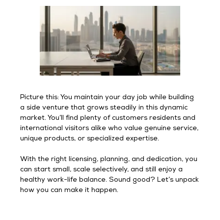
Picture this: You maintain your day job while building
a side venture that grows steadily in this dynamic
market. You’ll find plenty of customers residents and
international visitors alike who value genuine service,
unique products, or specialized expertise.
With the right licensing, planning, and dedication, you
can start small, scale selectively, and still enjoy a
healthy work-life balance. Sound good? Let’s unpack
how you can make it happen.