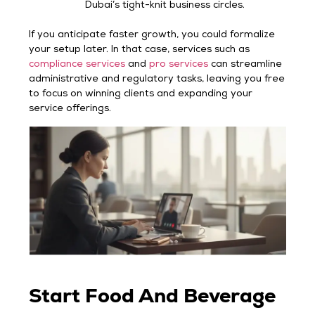
Dubai’s tight-knit business circles.
If you anticipate faster growth, you could formalize
your setup later. In that case, services such as
compliance services
and
pro services
can streamline
administrative and regulatory tasks, leaving you free
to focus on winning clients and expanding your
service offerings.
Start Food And Beverage