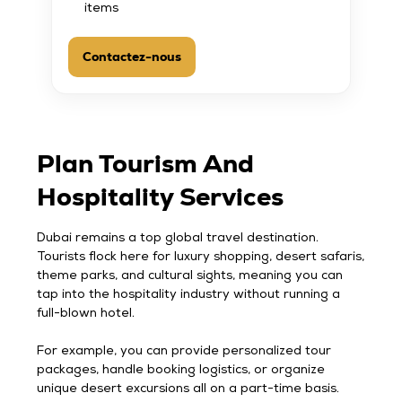
items
Contactez-nous
Plan Tourism And
Hospitality Services
Dubai remains a top global travel destination.
Tourists flock here for luxury shopping, desert safaris,
theme parks, and cultural sights, meaning you can
tap into the hospitality industry without running a
full-blown hotel.
For example, you can provide personalized tour
packages, handle booking logistics, or organize
unique desert excursions all on a part-time basis.