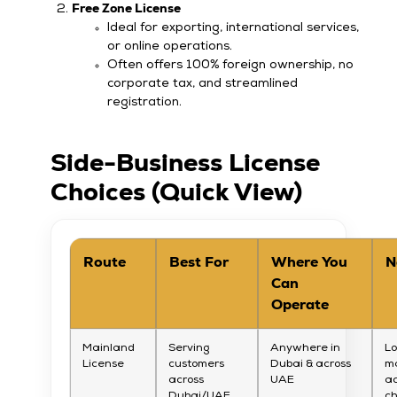
Free Zone License
Ideal for exporting, international services,
or online operations.
Often offers 100% foreign ownership, no
corporate tax, and streamlined
registration.
Side-Business License
Choices (Quick View)
Route
Best For
Where You
N
Can
Operate
Mainland
Serving
Anywhere in
Lo
License
customers
Dubai & across
m
across
UAE
ac
Dubai/UAE
c