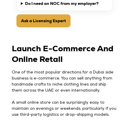
Do I need an NOC from my employer?
Ask a Licensing Expert
Launch E-Commerce And
Online Retail
One of the most popular directions for a Dubai side
business is e-commerce. You can sell anything from
handmade crafts to niche clothing lines and ship
them across the UAE or even internationally.
A small online store can be surprisingly easy to
maintain on evenings or weekends, particularly if you
use third-party logistics or drop-shipping models.