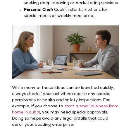
seeking deep-cleaning or decluttering sessions.
Personal Chef:
Cook in clients’ kitchens for
special meals or weekly meal prep.
While many of these ideas can be launched quickly,
always check if your activities require any special
permissions or health and safety inspections. For
example, if you choose to
start a small business from
home in dubai
, you may need special approvals.
Doing so helps avoid any legal pitfalls that could
derail your budding enterprise.