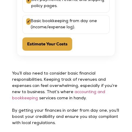
✓
Set payments, returns, and shipping
policy pages.
✓
Basic bookkeeping from day one
(income/expense log).
Estimate Your Costs
You’ll also need to consider basic financial
responsibilities. Keeping track of revenues and
expenses can feel overwhelming, especially if you’re
new to business. That’s where
accounting and
bookkeeping
services come in handy.
By getting your finances in order from day one, you’ll
boost your credibility and ensure you stay compliant
with local regulations.