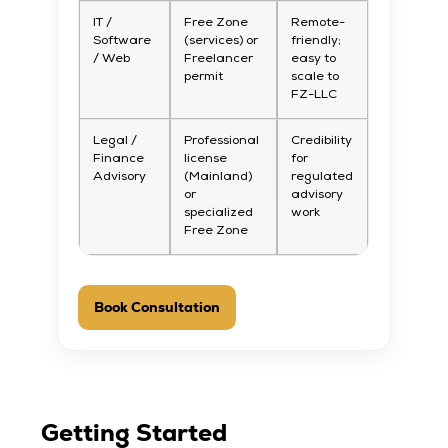
IT /
Free Zone
Remote-
Software
(services) or
friendly;
/ Web
Freelancer
easy to
permit
scale to
FZ-LLC
Legal /
Professional
Credibility
Finance
license
for
Advisory
(Mainland)
regulated
or
advisory
specialized
work
Free Zone
Book Consultation
Getting Started