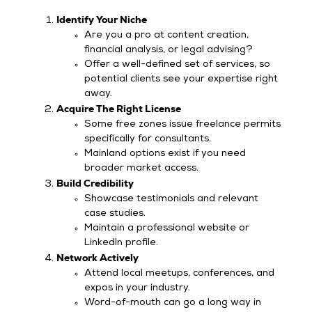
Identify Your Niche
Are you a pro at content creation,
financial analysis, or legal advising?
Offer a well-defined set of services, so
potential clients see your expertise right
away.
Acquire The Right License
Some free zones issue freelance permits
specifically for consultants.
Mainland options exist if you need
broader market access.
Build Credibility
Showcase testimonials and relevant
case studies.
Maintain a professional website or
LinkedIn profile.
Network Actively
Attend local meetups, conferences, and
expos in your industry.
Word-of-mouth can go a long way in