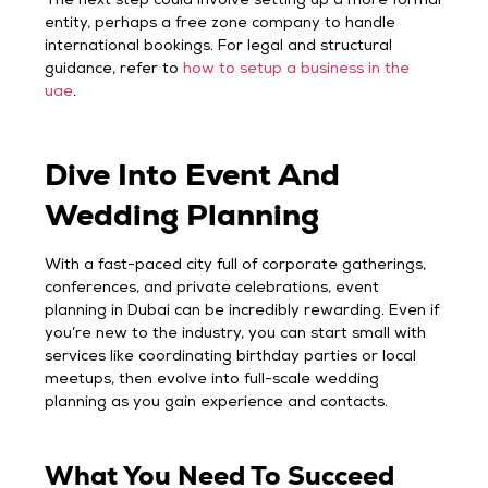
The next step could involve setting up a more formal
entity, perhaps a free zone company to handle
international bookings. For legal and structural
guidance, refer to
how to setup a business in the
uae
.
Dive Into Event And
Wedding Planning
With a fast-paced city full of corporate gatherings,
conferences, and private celebrations, event
planning in Dubai can be incredibly rewarding. Even if
you’re new to the industry, you can start small with
services like coordinating birthday parties or local
meetups, then evolve into full-scale wedding
planning as you gain experience and contacts.
What You Need To Succeed