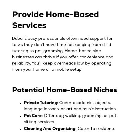
Provide Home-Based
Services
Dubai’s busy professionals often need support for
tasks they don’t have time for, ranging from child
tutoring to pet grooming. Home-based side
businesses can thrive if you offer convenience and
reliability. You’ll keep overheads low by operating
from your home or a mobile setup.
Potential Home-Based Niches
Private Tutoring:
Cover academic subjects,
language lessons, or art and music instruction.
Pet Care:
Offer dog walking, grooming, or pet
sitting services.
Cleaning And Organizing:
Cater to residents