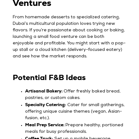
Ventures
From homemade desserts to specialized catering,
Dubai’s multicultural population loves trying new
flavors. If you’re passionate about cooking or baking,
launching a small food venture can be both
enjoyable and profitable. You might start with a pop-
up stall or a cloud kitchen (delivery-focused eatery)
and see how the market responds.
Potential F&B Ideas
Artisanal Bakery:
Offer freshly baked bread,
pastries, or custom cakes.
Specialty Catering:
Cater for small gatherings,
offering unique cuisine themes (vegan, Asian-
fusion, etc.).
Meal Prep Service:
Prepare healthy, portioned
meals for busy professionals.
Coffee Truck:
Set up a mobile beverage