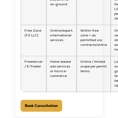
on-ground
fo
L
pe
st
Free Zone
Online/export,
Within free
O
(FZ LLC)
international
zone + as
ow
services
permitted via
st
contracts/online
s
hi
Freelancer
Home-based
Online / limited
L
/ E-Trader
solo services
scope per permit
o
or micro e-
terms
go
commerce
te
be
u
Book Consultation