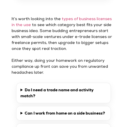
It’s worth looking into the
types of business licenses
in the uae
to see which category best fits your side
business idea. Some budding entrepreneurs start
with small-scale ventures under e-trade licenses or
freelance permits, then upgrade to bigger setups
once they spot real traction.
Either way, doing your homework on regulatory
compliance up front can save you from unwanted
headaches later.
Do I need a trade name and activity
match?
Can I work from home on a side business?