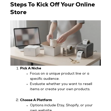
Steps To Kick Off Your Online
Store
Pick A Niche
Focus on a unique product line or a
specific audience.
Evaluate whether you want to resell
items or create your own products.
Choose A Platform
Options include Etsy, Shopify, or your
own website.