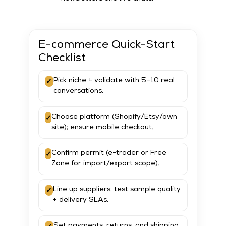
E-commerce Quick-Start
Checklist
✓
Pick niche + validate with 5–10 real
conversations.
✓
Choose platform (Shopify/Etsy/own
site); ensure mobile checkout.
✓
Confirm permit (e-trader or Free
Zone for import/export scope).
✓
Line up suppliers; test sample quality
+ delivery SLAs.