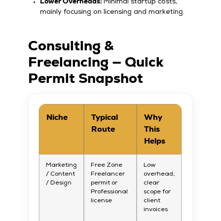
Lower Overheads:
Minimal startup costs,
mainly focusing on licensing and marketing.
Consulting &
Freelancing — Quick
Permit Snapshot
Niche
Typical
Why
Route
This
Helps
Marketing
Free Zone
Low
/ Content
Freelancer
overhead,
/ Design
permit or
clear
Professional
scope for
license
client
invoices