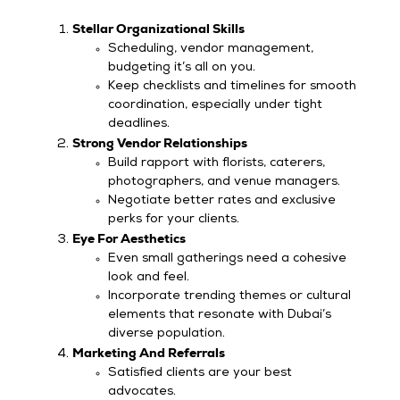
Stellar Organizational Skills
Scheduling, vendor management,
budgeting it’s all on you.
Keep checklists and timelines for smooth
coordination, especially under tight
deadlines.
Strong Vendor Relationships
Build rapport with florists, caterers,
photographers, and venue managers.
Negotiate better rates and exclusive
perks for your clients.
Eye For Aesthetics
Even small gatherings need a cohesive
look and feel.
Incorporate trending themes or cultural
elements that resonate with Dubai’s
diverse population.
Marketing And Referrals
Satisfied clients are your best
advocates.