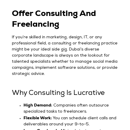
Offer Consulting And
Freelancing
If you’re skilled in marketing, design, IT, or any
professional field, a consulting or freelancing practice
might be your ideal side gig. Dubai’s diverse
corporate landscape is always on the lookout for
talented specialists whether to manage social media
campaigns, implement software solutions, or provide
strategic advice.
Why Consulting Is Lucrative
High Demand:
Companies often outsource
specialized tasks to freelancers.
Flexible Work:
You can schedule client calls and
deliverables around your 9-to-5.