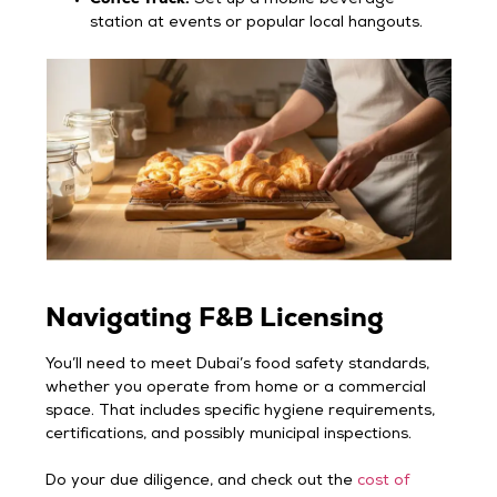
station at events or popular local hangouts.
Navigating F&B Licensing
You’ll need to meet Dubai’s food safety standards,
whether you operate from home or a commercial
space. That includes specific hygiene requirements,
certifications, and possibly municipal inspections.
Do your due diligence, and check out the
cost of