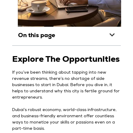
On this page
Explore The Opportunities
If you’ve been thinking about tapping into new
revenue streams, there’s no shortage of side
businesses to start in Dubai. Before you dive in, it
helps to understand why this city is fertile ground for
entrepreneurs.
Dubai’s robust economy, world-class infrastructure,
and business-friendly environment offer countless
ways to monetize your skills or passions even on a
part-time basis.