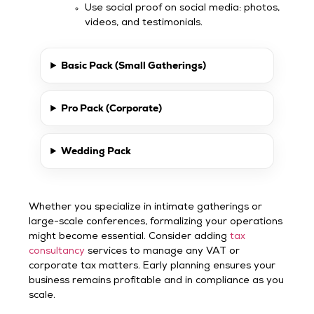
Use social proof on social media: photos,
videos, and testimonials.
Basic Pack (Small Gatherings)
Pro Pack (Corporate)
Wedding Pack
Whether you specialize in intimate gatherings or
large-scale conferences, formalizing your operations
might become essential. Consider adding
tax
consultancy
services to manage any VAT or
corporate tax matters. Early planning ensures your
business remains profitable and in compliance as you
scale.