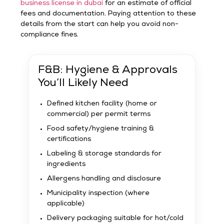
business license in dubai
for an estimate of official
fees and documentation. Paying attention to these
details from the start can help you avoid non-
compliance fines.
F&B: Hygiene & Approvals
You’ll Likely Need
Defined kitchen facility (home or
commercial) per permit terms
Food safety/hygiene training &
certifications
Labeling & storage standards for
ingredients
Allergens handling and disclosure
Municipality inspection (where
applicable)
Delivery packaging suitable for hot/cold