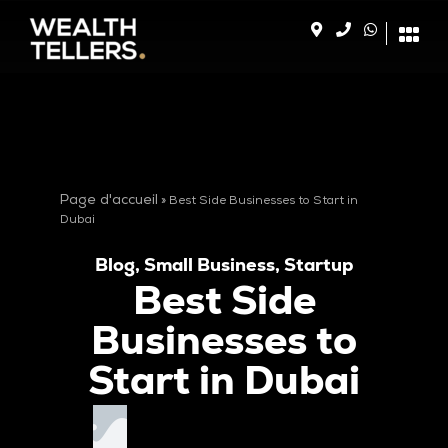
Page d'accueil
»
Best Side Businesses to Start in
Dubai
Blog
,
Small Business
,
Startup
Best Side
Businesses to
Start in Dubai