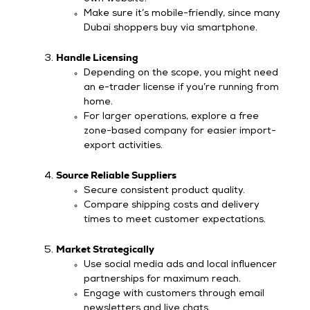
Make sure it’s mobile-friendly, since many
Dubai shoppers buy via smartphone.
Handle Licensing
Depending on the scope, you might need
an e-trader license if you’re running from
home.
For larger operations, explore a free
zone-based company for easier import-
export activities.
Source Reliable Suppliers
Secure consistent product quality.
Compare shipping costs and delivery
times to meet customer expectations.
Market Strategically
Use social media ads and local influencer
partnerships for maximum reach.
Engage with customers through email
newsletters and live chats.