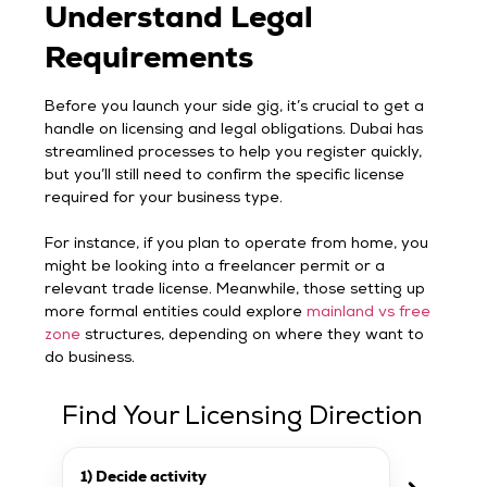
Understand Legal
Requirements
Before you launch your side gig, it’s crucial to get a
handle on licensing and legal obligations. Dubai has
streamlined processes to help you register quickly,
but you’ll still need to confirm the specific license
required for your business type.
For instance, if you plan to operate from home, you
might be looking into a freelancer permit or a
relevant trade license. Meanwhile, those setting up
more formal entities could explore
mainland vs free
zone
structures, depending on where they want to
do business.
Find Your Licensing Direction
1) Decide activity