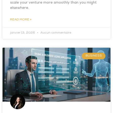
scale your venture more smoothly than you might
elsewhere.
READ MORE »
janvier 13, 2026
Aucun commentaire
BUSINESS