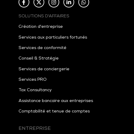
SOLUTIONS D'AFFAIRES
Création d'entreprise
Services aux particuliers fortunés
Services de conformité
Conseil & Stratégie
Services de conciergerie
Services PRO
Tax
Consultancy
Assistance bancaire aux entreprises
Comptabilité et tenue de comptes
ENTREPRISE