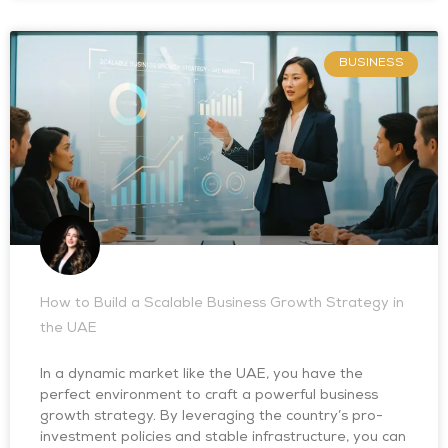
BUSINESS
How to Build a Scalable Business Growth Strategy in
the UAE
In a dynamic market like the UAE, you have the
perfect environment to craft a powerful business
growth strategy. By leveraging the country’s pro-
investment policies and stable infrastructure, you can