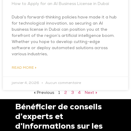
How to Apply for an AI Business License in Dubai
Dubai’s forward-thinking policies have made it a hub
for technological innovation, so securing an AI
business license in Dubai can position you at the
forefront of the region’s artificial intelligence boom.
Whether you hope to develop cutting-edge
software or deploy automated solutions across
various industries,
READ MORE »
janvier 4, 2026
Aucun commentaire
« Previous
1
2
3
4
Next »
Bénéficier de conseils
d'experts et
d'informations sur les