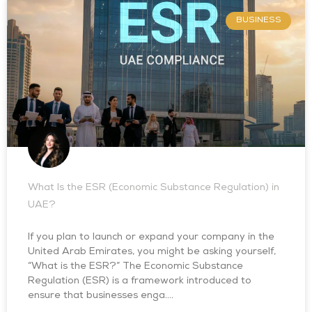
BUSINESS
What Is the ESR (Economic Substance Regulation) in
UAE?
If you plan to launch or expand your company in the
United Arab Emirates, you might be asking yourself,
“What is the ESR?” The Economic Substance
Regulation (ESR) is a framework introduced to
ensure that businesses enga….