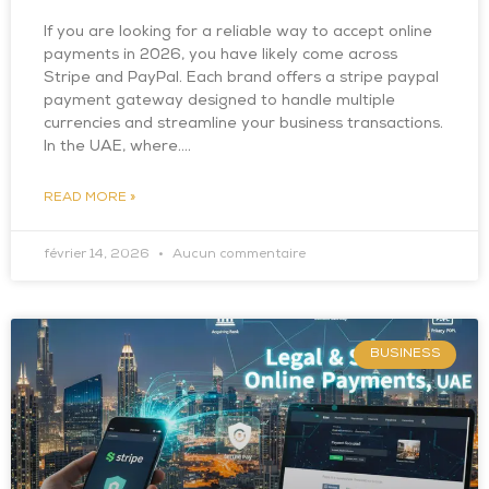
If you are looking for a reliable way to accept online
payments in 2026, you have likely come across
Stripe and PayPal. Each brand offers a stripe paypal
payment gateway designed to handle multiple
currencies and streamline your business transactions.
In the UAE, where….
READ MORE »
février 14, 2026
Aucun commentaire
BUSINESS