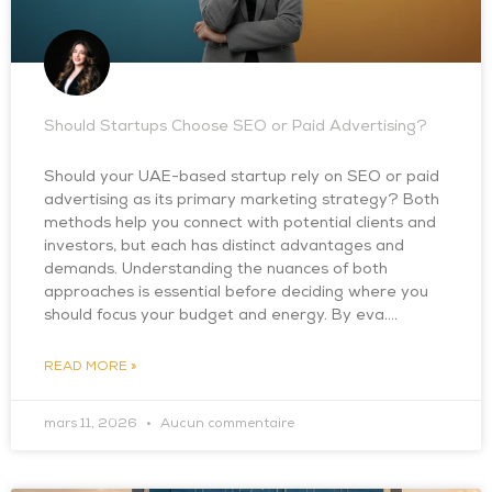
Should Startups Choose SEO or Paid Advertising?
Should your UAE-based startup rely on SEO or paid
advertising as its primary marketing strategy? Both
methods help you connect with potential clients and
investors, but each has distinct advantages and
demands. Understanding the nuances of both
approaches is essential before deciding where you
should focus your budget and energy. By eva….
READ MORE »
mars 11, 2026
Aucun commentaire