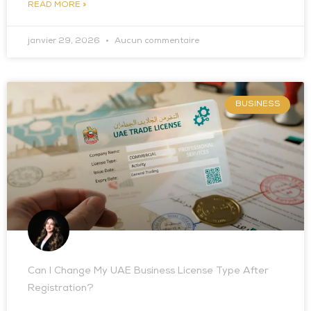
READ MORE »
janvier 29, 2026
Aucun commentaire
BUSINESS
Can I Change My UAE Business License Type After
Registration?