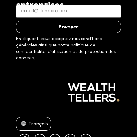
entreprises
E-
mail
*
(Nécessaire)
Envoyer
En cliquant, vous acceptez nos conditions
générales ainsi que notre politique de
confidentialité, d'utilisation et de protection des
données.
Français