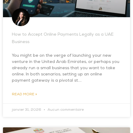
How to Accept Online Payments Legally as a UAE
Business
You might be on the verge of launching your new
venture in the United Arab Emirates, or perhaps you
already run a small business that you want to take
online. In both scenarios, setting up an online
payment gateway is a pivotal st….
READ MORE »
janvier 31, 2026
Aucun commentaire