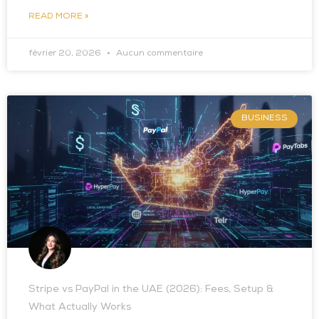
READ MORE »
février 20, 2026
Aucun commentaire
BUSINESS
Stripe vs PayPal in the UAE (2026): Fees, Setup &
What Actually Works