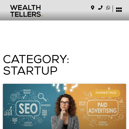
CATEGORY:
STARTUP
MARKETING