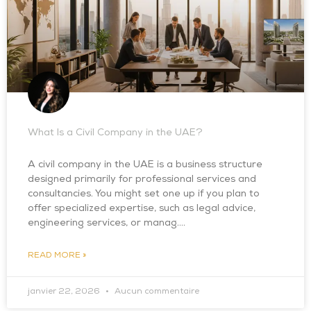
What Is a Civil Company in the UAE?
A civil company in the UAE is a business structure
designed primarily for professional services and
consultancies. You might set one up if you plan to
offer specialized expertise, such as legal advice,
engineering services, or manag….
READ MORE »
janvier 22, 2026
Aucun commentaire