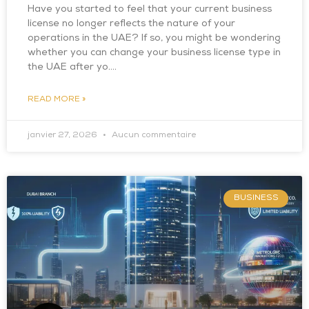
Have you started to feel that your current business
license no longer reflects the nature of your
operations in the UAE? If so, you might be wondering
whether you can change your business license type in
the UAE after yo….
READ MORE »
janvier 27, 2026
Aucun commentaire
BUSINESS