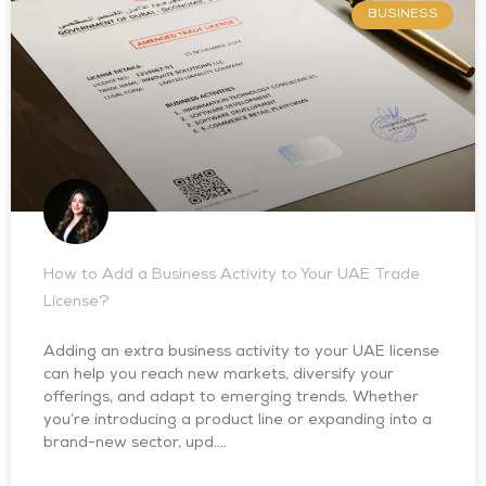
BUSINESS
How to Add a Business Activity to Your UAE Trade
License?
Adding an extra business activity to your UAE license
can help you reach new markets, diversify your
offerings, and adapt to emerging trends. Whether
you’re introducing a product line or expanding into a
brand-new sector, upd….