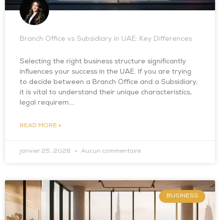
Branch Office vs Subsidiary in UAE: Key Differences
Selecting the right business structure significantly
influences your success in the UAE. If you are trying
to decide between a Branch Office and a Subsidiary,
it is vital to understand their unique characteristics,
legal requirem….
READ MORE »
janvier 25, 2026
Aucun commentaire
BUSINESS