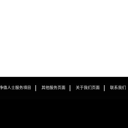
净值人士服务項目
其他服务页面
关于我们页面
联系我们