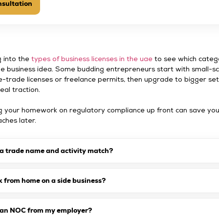
sultation
g into the
types of business licenses in the uae
to see which categ
ide business idea. Some budding entrepreneurs start with small-s
e-trade licenses or freelance permits, then upgrade to bigger se
eal traction.
ng your homework on regulatory compliance up front can save yo
hes later.
 a trade name and activity match?
k from home on a side business?
d an NOC from my employer?