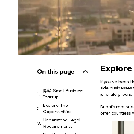
Explore
On this page
If you’ve been t
side businesses t
博客, Small Business,
is fertile groun
Startup
Explore The
Dubai’s robust e
Opportunities
offer countless 
Understand Legal
Requirements