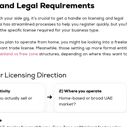
and Legal Requirements
 your side gig, it’s crucial to get a handle on licensing and legal
i has streamlined processes to help you register quickly, but you’ll 
the specific license required for your business type.
 you plan to operate from home, you might be looking into a freela
vant trade license. Meanwhile, those setting up more formal entit
inland vs free zone
structures, depending on where they want t
r Licensing Direction
tivity
2) Where you operate
➜
u actually sell or
Home-based or broad UAE
market?
e