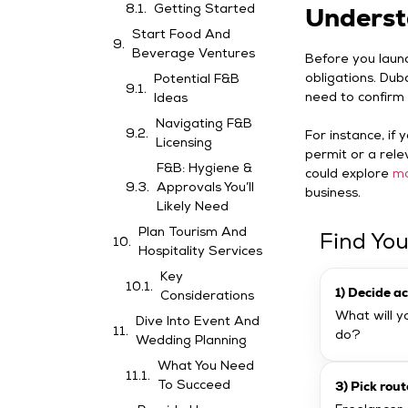
Underst
Getting Started
Start Food And
Beverage Ventures
Before you launch
obligations. Duba
Potential F&B
need to confirm 
Ideas
Navigating F&B
For instance, if
Licensing
permit or a rele
F&B: Hygiene &
could explore
ma
Approvals You’ll
business.
Likely Need
Plan Tourism And
Find You
Hospitality Services
Key
1) Decide ac
Considerations
What will yo
Dive Into Event And
do?
Wedding Planning
What You Need
3) Pick rout
To Succeed