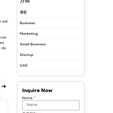
分类
博客
still
Business
Marketing
ncer
ies
Small Business
o do
Startup
UAE
➜
Inquire Now
Name