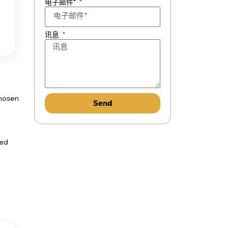
电子邮件*
讯息
chosen
Send
ned