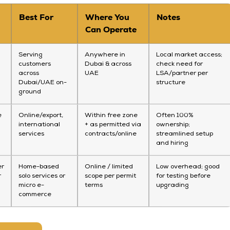
Best For
Where You
Notes
Can Operate
Serving
Anywhere in
Local market access;
customers
Dubai & across
check need for
across
UAE
LSA/partner per
Dubai/UAE on-
structure
ground
e
Online/export,
Within free zone
Often 100%
international
+ as permitted via
ownership;
services
contracts/online
streamlined setup
and hiring
er
Home-based
Online / limited
Low overhead; good
r
solo services or
scope per permit
for testing before
micro e-
terms
upgrading
commerce