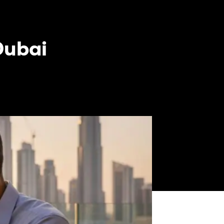
Dubai