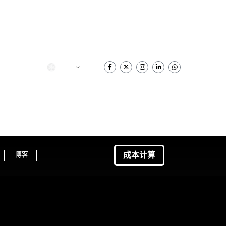
简体中文
成本计算
博客