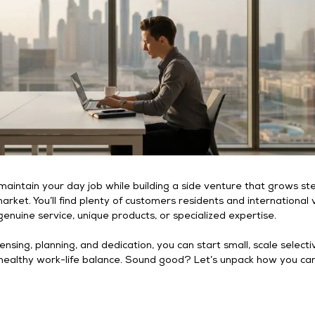
u maintain your day job while building a side venture that grows st
arket. You’ll find plenty of customers residents and international v
genuine service, unique products, or specialized expertise.
censing, planning, and dedication, you can start small, scale selectiv
a healthy work-life balance. Sound good? Let’s unpack how you c