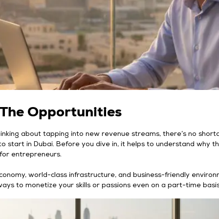
 The Opportunities
hinking about tapping into new revenue streams, there’s no short
o start in Dubai. Before you dive in, it helps to understand why thi
d for entrepreneurs.
conomy, world-class infrastructure, and business-friendly enviro
ways to monetize your skills or passions even on a part-time basis