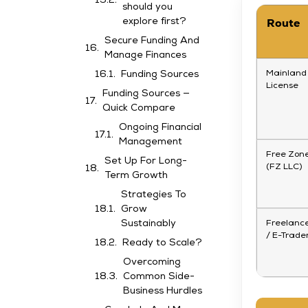
should you
Route
explore first?
Secure Funding And
Manage Finances
Mainland
Funding Sources
License
Funding Sources —
Quick Compare
Ongoing Financial
Management
Free Zon
Set Up For Long-
(FZ LLC)
Term Growth
Strategies To
Grow
Freelanc
Sustainably
/ E-Trade
Ready to Scale?
Overcoming
Common Side-
Business Hurdles