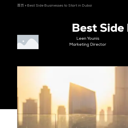
首页
»
Best Side Businesses to Start in Dubai
Best Side 
Leen Younis
Marketing Director