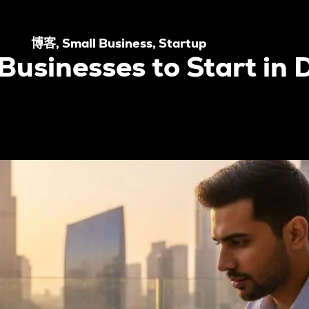
博客
,
Small Business
,
Startup
Businesses to Start in 