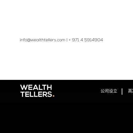
info@wealthtellers.com
|
+ 971 4 5914904​
公司设立
高