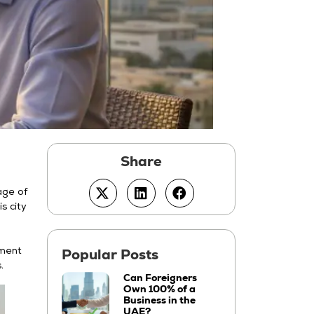
age of
s city
nment
.
Can Foreigners
Own 100% of a
Business in the
UAE?