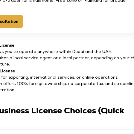
/ E-trader for small/home; Free Zone or Mainland for broader
sultation
License
ws you to operate anywhere within Dubai and the UAE.
ires a local service agent or a local partner, depending on your 
cture.
License
 for exporting, international services, or online operations.
n offers 100% foreign ownership, no corporate tax, and streamli
tration.
usiness License Choices (Quick