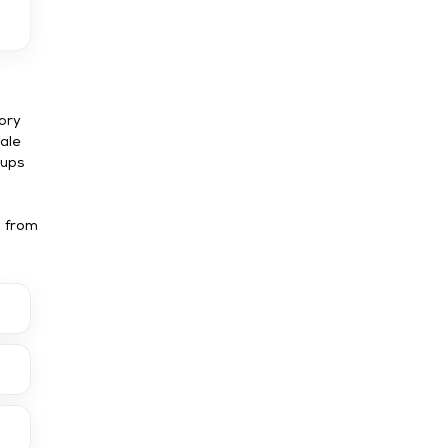
ory
cale
tups
u from