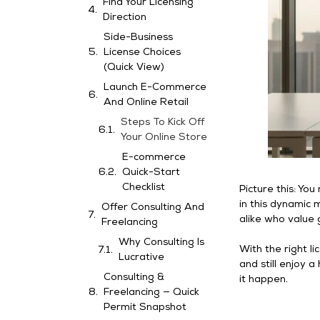
Find Your Licensing
Direction
Side-Business
License Choices
(Quick View)
Launch E-Commerce
And Online Retail
Steps To Kick Off
Your Online Store
E-commerce
Quick-Start
Checklist
Picture this: Yo
in this dynamic m
Offer Consulting And
alike who value 
Freelancing
Why Consulting Is
With the right li
Lucrative
and still enjoy 
Consulting &
it happen.
Freelancing — Quick
Permit Snapshot