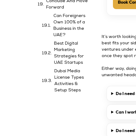
Conclude And Move
Book Con
Forward
Can Foreigners
Own 100% of a
Business in the
UAE?
It’s worth lookin
best fits your s
Best Digital
ventures under 
Marketing
once they spot r
Strategies for
UAE Startups
Either way, doi
Dubai Media
unwanted headac
License Types
Activities &
Setup Steps
Do I need
Can I wor
Do I nee