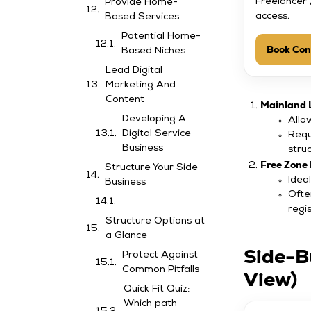
Freelancer 
Provide Home-
access.
Based Services
Potential Home-
Book Con
Based Niches
Lead Digital
Marketing And
Content
Mainland 
Developing A
Allo
Digital Service
Requ
Business
stru
Free Zone 
Structure Your Side
Ideal
Business
Ofte
regis
Structure Options at
a Glance
Side-B
Protect Against
Common Pitfalls
View)
Quick Fit Quiz:
Which path