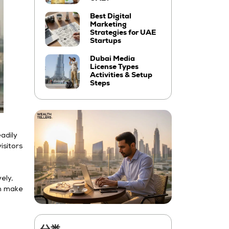
Best Digital
Marketing
Strategies for UAE
Startups
Dubai Media
License Types
Activities & Setup
Steps
eadily
isitors
ely,
an make