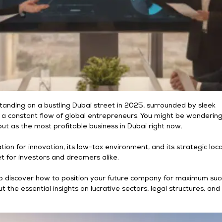
tanding on a bustling Dubai street in 2025, surrounded by sleek
 a constant flow of global entrepreneurs. You might be wonderin
ut as the most profitable business in Dubai right now.
tion for innovation, its low-tax environment, and its strategic loc
t for investors and dreamers alike.
to discover how to position your future company for maximum suc
ut the essential insights on lucrative sectors, legal structures, an