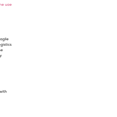
the uae
agile
gistics
ne
ry
with