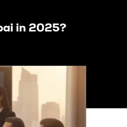
bai in 2025?