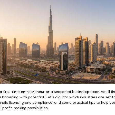
 first-time entrepreneur or a seasoned businessperson, you’ll fi
s brimming with potential. Let’s dig into which industries are set t
andle licensing and compliance, and some practical tips to help yo
ll profit-making possibilities.