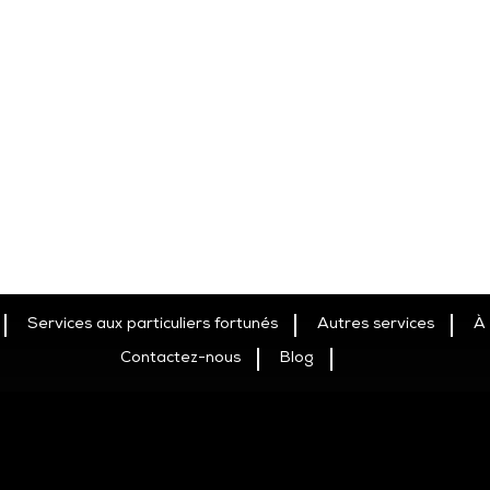
Services aux particuliers fortunés
Autres services
À
Contactez-nous
Blog