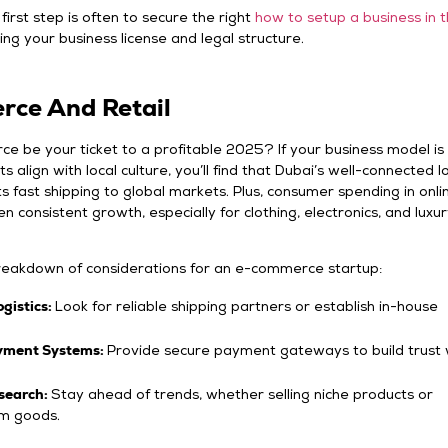
first step is often to secure the right
how to setup a business in 
ing your business license and legal structure.
ce And Retail
 be your ticket to a profitable 2025? If your business model is 
 align with local culture, you’ll find that Dubai’s well-connected lo
 fast shipping to global markets. Plus, consumer spending in onli
n consistent growth, especially for clothing, electronics, and luxu
breakdown of considerations for an e-commerce startup:
ogistics:
Look for reliable shipping partners or establish in-house
yment Systems:
Provide secure payment gateways to build trust 
search:
Stay ahead of trends, whether selling niche products or
m goods.