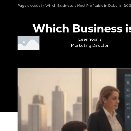
Page d'accueil
»
Which Business is Most Profitable in Dubai in 20
Which Business i
Leen Younis
Marketing Director