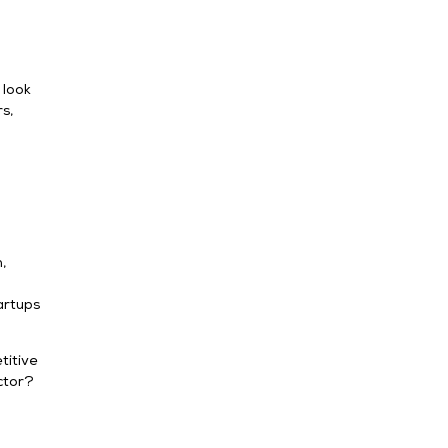
 look
s,
,
artups
titive
ector?