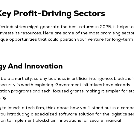
ey Profit-Driving Sectors
ich industries might generate the best returns in 2025, it helps to
nvests its resources. Here are some of the most promising sector
ique opportunities that could position your venture for long-term
gy And Innovation
be a smart city, so any business in artificial intelligence, blockchain
rsecurity is worth exploring. Government initiatives have already
ation programs and tech-focused grants, making it simpler for st
king.
g to launch a tech firm, think about how you’ll stand out in a compe
ou introducing a specialized software solution for the logistics s
n to implement blockchain innovations for secure financial