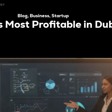
25?
Blog
,
Business
,
Startup
s Most Profitable in Du