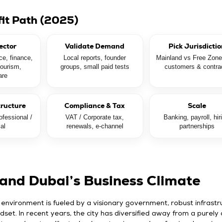
fit Path (2025)
ector
Validate Demand
Pick Jurisdicti
e, finance,
Local reports, founder
Mainland vs Free Zon
tourism,
groups, small paid tests
customers & contra
are
tructure
Compliance & Tax
Scale
fessional /
VAT / Corporate tax,
Banking, payroll, hir
ial
renewals, e-channel
partnerships
and Dubai’s Business Climate
 environment is fueled by a visionary government, robust infrastr
dset. In recent years, the city has diversified away from a purely o