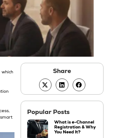
g which
ation
cess,
d smart
What is e-Channel
Registration & Why
You Need It?