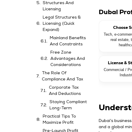
Structures And
Licensing
Dubai Pro
Legal Structures &
Licensing (Quick
Choose S
Expand)
Tech, e-commerc
Mainland Benefits
real estate, 
And Constraints
healthc
Free Zone
Advantages And
License & S
Considerations
Commercial / Pro
The Role Of
Industr
Compliance And Tax
Corporate Tax
And Deductions
Staying Compliant
Underst
Long-Term
Practical Tips To
Dubai’s business
Maximize Profit
and a global min
Pre-Launch Profit