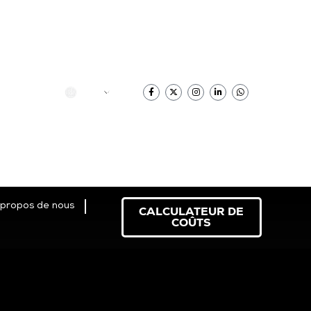
Français
 propos de nous
CALCULATEUR DE
COÛTS