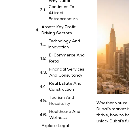
Why Dubai
Continues To
Attract
Entrepreneurs
Assess Key Profit-
Driving Sectors
Technology And
Innovation
E-Commerce And
Retail
Financial Services
And Consultancy
Real Estate And
Construction
Tourism And
Whether you’re a
Hospitality
Dubai’s market i
Healthcare And
thrive, how to h
Wellness
unlock Dubai’s fu
Explore Legal