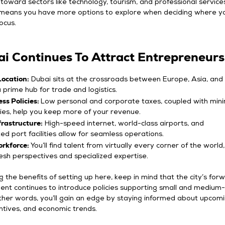
ward sectors like technology, tourism, and professional services
means you have more options to explore when deciding where y
ocus.
i Continues To Attract Entrepreneurs
Location:
Dubai sits at the crossroads between Europe, Asia, and 
a prime hub for trade and logistics.
ss Policies:
Low personal and corporate taxes, coupled with min
ies, help you keep more of your revenue.
rastructure:
High-speed internet, world-class airports, and
ted port facilities allow for seamless operations.
orkforce:
You’ll find talent from virtually every corner of the world,
resh perspectives and specialized expertise.
ng the benefits of setting up here, keep in mind that the city’s for
ent continues to introduce policies supporting small and medium-
other words, you’ll gain an edge by staying informed about upcom
entives, and economic trends.