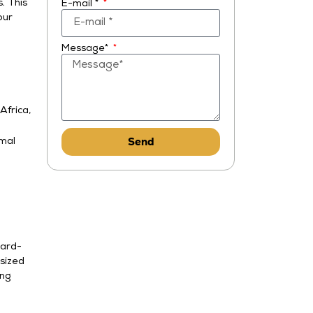
. This
E-mail *
our
Message*
Africa,
Send
imal
ward-
sized
ing