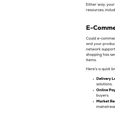
Either way, your 
resources, includ
E-Commer
Could e-commerce
and your products
network supports
shopping has see
items.
Here’s a quick 
Delivery L
solutions.
Online Pa
buyers.
Market Re
mainstrea