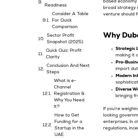
based economy to
Readiness
broad strategy 
Consider A Table
venture should f
For Quick
Comparison
Why Duba
Sector Profit
Snapshot (2025)
Strategic 
Quick Quiz: Profit
making it 
Clarity
Pro-Busine
Conclusion And Next
import dut
Steps
Modern Inf
What is e-
sophistica
Channel
Diverse W
Registration &
bringing f
Why You Need
It?
If you’re weighi
How to Get
looking governm
Funding for a
enterprises. In 
Startup in the
regulations, inc
UAE