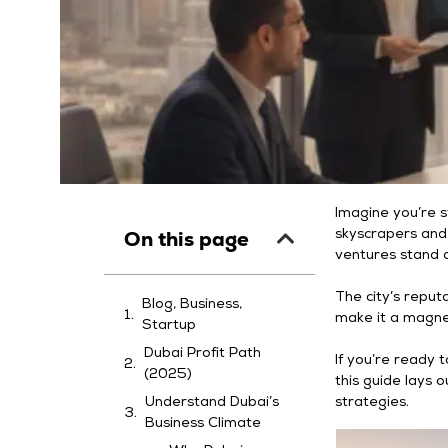
Imagine you’re s
On this page
skyscrapers and
ventures stand o
The city’s reputa
Blog, Business,
make it a magne
Startup
Dubai Profit Path
If you’re ready 
(2025)
this guide lays o
Understand Dubai’s
strategies.
Business Climate