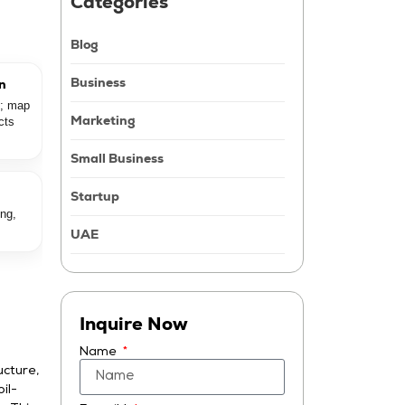
Catégories
Blog
Business
on
e; map
Marketing
cts
Small Business
Startup
ing,
UAE
Inquire Now
Name
ucture,
il-