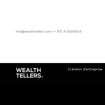
info@wealthtellers.com
|
+ 971 4 5914904​
Création d'entreprise