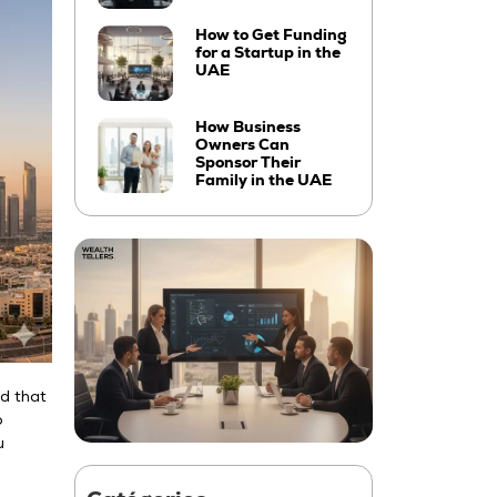
How to Get Funding
for a Startup in the
UAE
How Business
Owners Can
Sponsor Their
Family in the UAE
nd that
o
u