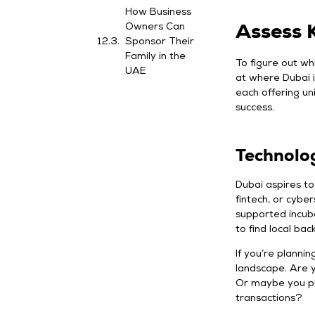
How Business
Assess K
Owners Can
Sponsor Their
Family in the
To figure out wh
UAE
at where Dubai i
each offering un
success.
Technolo
Dubai aspires to 
fintech, or cybe
supported incub
to find local bac
If you’re plannin
landscape. Are y
Or maybe you pla
transactions?