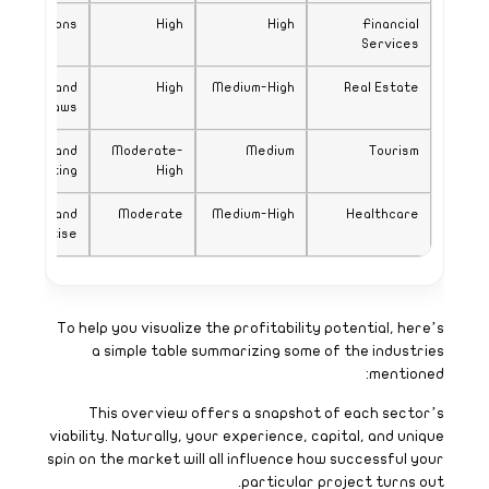
Expertise in local regulat
Updated property 
licensing 
Competitive niche
market
Specialized licensing
expert
v
s