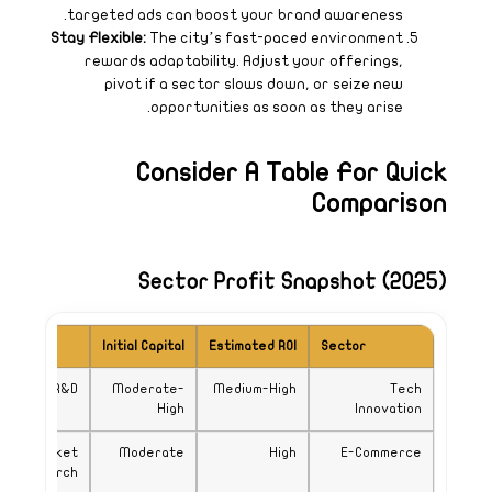
Key Requirement
Niche product and robust 
Strong logistics and ma
resea