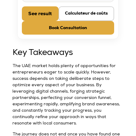
See result
Calculateur de coûts
Book Consultation
Key Takeaways
The UAE market holds plenty of opportunities for
entrepreneurs eager to scale quickly. However,
success depends on taking deliberate steps to
optimize every aspect of your business. By
leveraging digital channels, forging strategic
partnerships, perfecting your conversion funnel,
experimenting rapidly, amplifying brand awareness,
and constantly tracking your progress, you
continually refine your approach in ways that
resonate with local consumers.
The journey does not end once you have found one