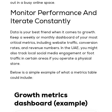
out in a busy online space.
Monitor Performance And
Iterate Constantly
Data is your best friend when it comes to growth.
Keep a weekly or monthly dashboard of your most
critical metrics, including website traffic, conversion
rates, and revenue numbers. In the UAE, you might
also track local social media engagement or foot
traffic in certain areas if you operate a physical
store.
Below is a simple example of what a metrics table
could include:
Growth metrics
dashboard (example)