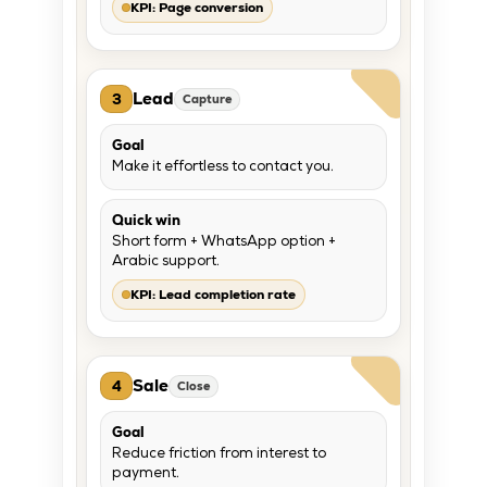
KPI: Page conversion
Lead
3
Capture
Goal
Make it effortless to contact you.
Quick win
Short form + WhatsApp option +
Arabic support.
KPI: Lead completion rate
Sale
4
Close
Goal
Reduce friction from interest to
payment.