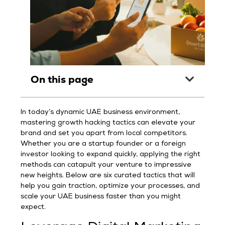
On this page
In today’s dynamic UAE business environment,
mastering growth hacking tactics can elevate your
brand and set you apart from local competitors.
Whether you are a startup founder or a foreign
investor looking to expand quickly, applying the right
methods can catapult your venture to impressive
new heights. Below are six curated tactics that will
help you gain traction, optimize your processes, and
scale your UAE business faster than you might
expect.