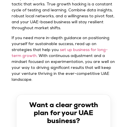
tactic that works. True growth hacking is a constant
cycle of testing and learning. Combine data insights,
robust local networks, and a willingness to pivot fast,
and your UAE-based business will stay resilient
throughout market shifts.
If you need more in-depth guidance on positioning
yourself for sustainable success, read up on
strategies that help you
set up business for long-
term growth
. With continuous adjustment and a
mindset focused on experimentation, you are well on
your way to driving significant results that will keep
your venture thriving in the ever-competitive UAE
landscape.
Want a clear growth
plan for your UAE
business?