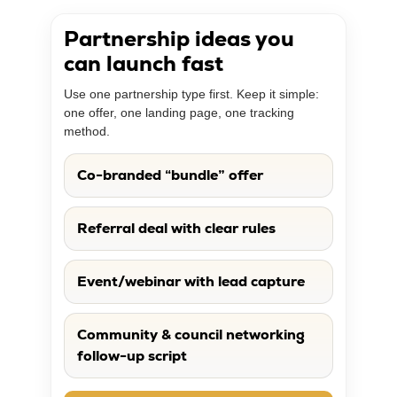
Partnership ideas you
can launch fast
Use one partnership type first. Keep it simple:
one offer, one landing page, one tracking
method.
Co-branded “bundle” offer
Referral deal with clear rules
Event/webinar with lead capture
Community & council networking
follow-up script