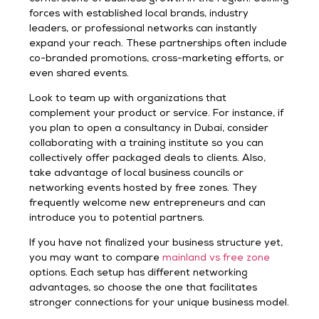
forces with established local brands, industry
leaders, or professional networks can instantly
expand your reach. These partnerships often include
co-branded promotions, cross-marketing efforts, or
even shared events.
Look to team up with organizations that
complement your product or service. For instance, if
you plan to open a consultancy in Dubai, consider
collaborating with a training institute so you can
collectively offer packaged deals to clients. Also,
take advantage of local business councils or
networking events hosted by free zones. They
frequently welcome new entrepreneurs and can
introduce you to potential partners.
If you have not finalized your business structure yet,
you may want to compare
mainland vs free zone
options. Each setup has different networking
advantages, so choose the one that facilitates
stronger connections for your unique business model.