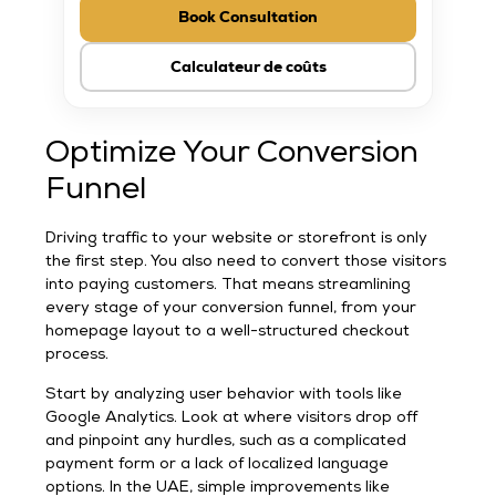
Book Consultation
Calculateur de coûts
Optimize Your Conversion
Funnel
Driving traffic to your website or storefront is only
the first step. You also need to convert those visitors
into paying customers. That means streamlining
every stage of your conversion funnel, from your
homepage layout to a well-structured checkout
process.
Start by analyzing user behavior with tools like
Google Analytics. Look at where visitors drop off
and pinpoint any hurdles, such as a complicated
payment form or a lack of localized language
options. In the UAE, simple improvements like