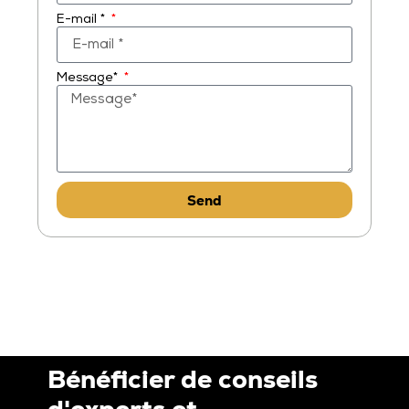
E-mail *
Message*
Send
Bénéficier de conseils