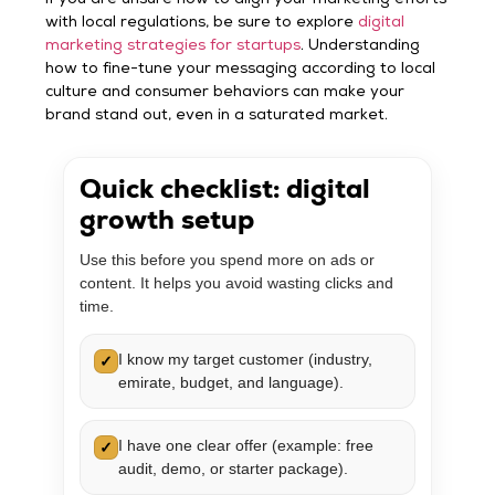
with local regulations, be sure to explore
digital
marketing strategies for startups
. Understanding
how to fine-tune your messaging according to local
culture and consumer behaviors can make your
brand stand out, even in a saturated market.
Quick checklist: digital
growth setup
Use this before you spend more on ads or
content. It helps you avoid wasting clicks and
time.
I know my target customer (industry,
✓
emirate, budget, and language).
I have one clear offer (example: free
✓
audit, demo, or starter package).