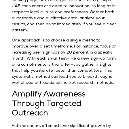
landing page, or even organize small focus groups.
UAE consumers are open to innovation, so long as it
respects local culture and preferences. Gather both
quantitative and qualitative data, analyze your
results, and then pivot immediately if you see a clear
pattern.
One approach is to choose a single metric to
improve over a set timeframe. For instance, focus on
increasing user sign-ups by 20 percent in a specific
month. With each small test—like a new sign-up form
or a complimentary trial offer—you gather insights
that help you iterate faster than competitors. This
systematic method can lead you to breakthroughs
well ahead of traditional market research methods.
Amplify Awareness
Through Targeted
Outreach
Entrepreneurs often achieve significant growth by