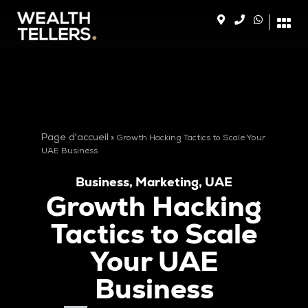
Page d'accueil
»
Growth Hacking Tactics to Scale Your
UAE Business
Business
,
Marketing
,
UAE
Growth Hacking
Tactics to Scale
Your UAE
Business