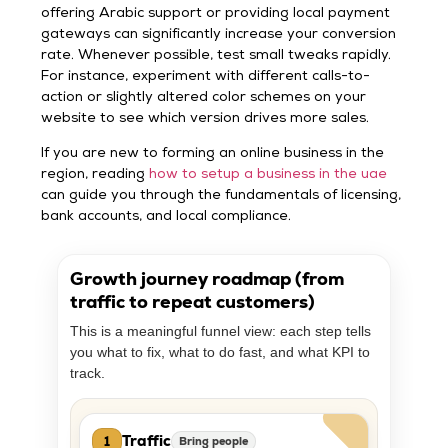
offering Arabic support or providing local payment
gateways can significantly increase your conversion
rate. Whenever possible, test small tweaks rapidly.
For instance, experiment with different calls-to-
action or slightly altered color schemes on your
website to see which version drives more sales.
If you are new to forming an online business in the
region, reading
how to setup a business in the uae
can guide you through the fundamentals of licensing,
bank accounts, and local compliance.
Growth journey roadmap (from
traffic to repeat customers)
This is a meaningful funnel view: each step tells
you what to fix, what to do fast, and what KPI to
track.
Traffic
1
Bring people