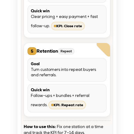
Quick win
Clear pricing + easy payment + fast
KPI: Close rate
follow-up.
Retention
5
Repeat
Goal
Turn customers into repeat buyers
and referrals.
Quick win
Follow-ups + bundles + referral
KPI: Repeat rate
rewards.
How to use this:
Fix one station at a time
and track the KPI for 7–14 days.