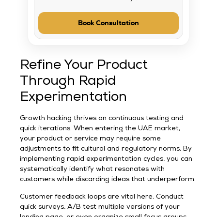
Book Consultation
Refine Your Product
Through Rapid
Experimentation
Growth hacking thrives on continuous testing and
quick iterations. When entering the UAE market,
your product or service may require some
adjustments to fit cultural and regulatory norms. By
implementing rapid experimentation cycles, you can
systematically identify what resonates with
customers while discarding ideas that underperform.
Customer feedback loops are vital here. Conduct
quick surveys, A/B test multiple versions of your