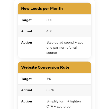
New Leads per Month
Target
500
Actual
450
Action
Step up ad spend + add
one partner referral
source
Website Conversion Rate
Target
7%
Actual
6.5%
Action
Simplify form + tighten
CTA + add proof