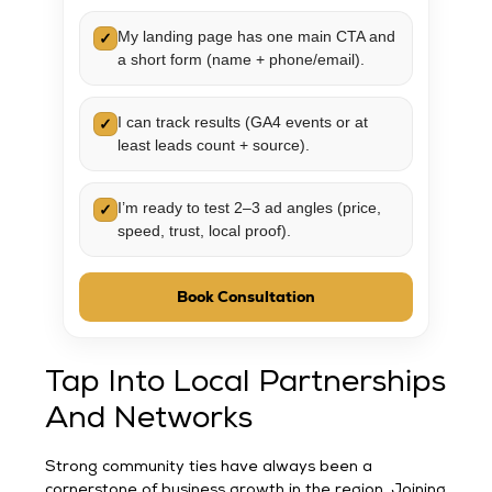
My landing page has one main CTA and
✓
a short form (name + phone/email).
I can track results (GA4 events or at
✓
least leads count + source).
I’m ready to test 2–3 ad angles (price,
✓
speed, trust, local proof).
Book Consultation
Tap Into Local Partnerships
And Networks
Strong community ties have always been a
cornerstone of business growth in the region. Joining