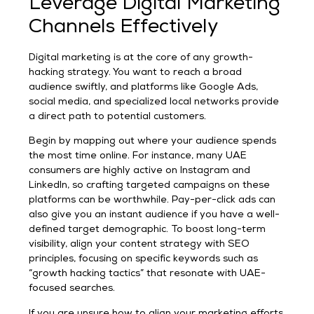
Leverage Digital Marketing
Channels Effectively
Digital marketing is at the core of any growth-
hacking strategy. You want to reach a broad
audience swiftly, and platforms like Google Ads,
social media, and specialized local networks provide
a direct path to potential customers.
Begin by mapping out where your audience spends
the most time online. For instance, many UAE
consumers are highly active on Instagram and
LinkedIn, so crafting targeted campaigns on these
platforms can be worthwhile. Pay-per-click ads can
also give you an instant audience if you have a well-
defined target demographic. To boost long-term
visibility, align your content strategy with SEO
principles, focusing on specific keywords such as
“growth hacking tactics” that resonate with UAE-
focused searches.
If you are unsure how to align your marketing efforts