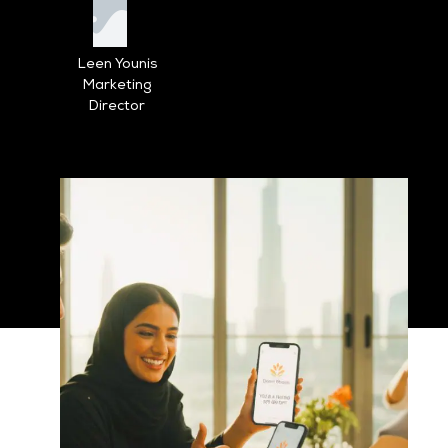
Leen Younis
Marketing
Director