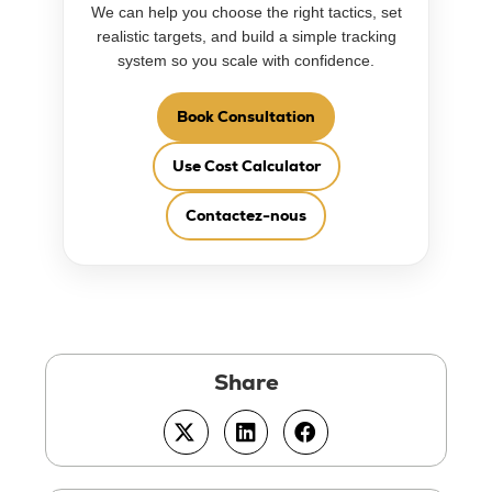
We can help you choose the right tactics, set
realistic targets, and build a simple tracking
system so you scale with confidence.
Book Consultation
Use Cost Calculator
Contactez-nous