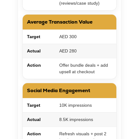
(reviews/case study)
Average Transaction Value
Target
AED 300
Actual
AED 280
Action
Offer bundle deals + add
upsell at checkout
Social Media Engagement
Target
10K impressions
Actual
8.5K impressions
Action
Refresh visuals + post 2