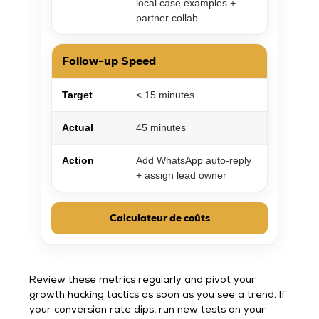
local case examples +
partner collab
Follow-up Speed
Target
< 15 minutes
Actual
45 minutes
Action
Add WhatsApp auto-reply
+ assign lead owner
Calculateur de coûts
Review these metrics regularly and pivot your
growth hacking tactics as soon as you see a trend. If
your conversion rate dips, run new tests on your