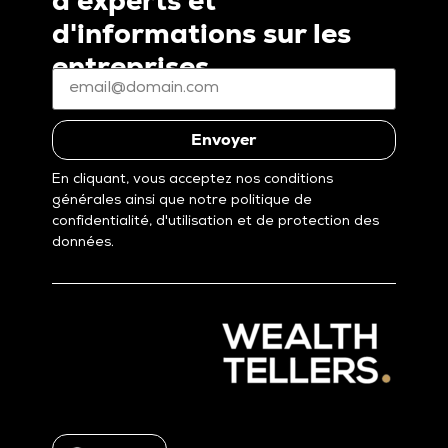
d'experts et
d'informations sur les
entreprises
E-
mail
*
(Nécessaire)
Envoyer
En cliquant, vous acceptez nos conditions
générales ainsi que notre politique de
confidentialité, d'utilisation et de protection des
données.