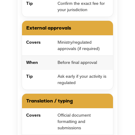
Tip
Confirm the exact fee for
your jurisdiction
External approvals
Covers
Ministry/regulated
approvals (if required)
When
Before final approval
Tip
Ask early if your activity is
regulated
Translation / typing
Covers
Official document
formatting and
submissions