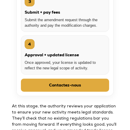
3
Submit + pay fees
Submit the amendment request through the
authority and pay the modification charges.
4
Approval + updated license
Once approved, your license is updated to
reflect the new legal scope of activity.
Contactez-nous
At this stage, the authority reviews your application
to ensure your new activity meets legal standards.
They’ll check that no existing regulations bar you
from moving forward. If everything looks good, you’ll