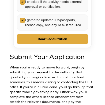
I checked if the activity needs external
✓
approval or certification.
I gathered updated IDs/passports,
✓
license copy, and any NOC if required.
Book Consultation
Submit Your Application
When you’re ready to move forward, begin by
submitting your request to the authority that
granted your original license. In most mainland
scenarios, this means visiting or contacting the DED
office. If you’re in a Free Zone, you’ll go through that
specific zone’s governing body. Either way, you’ll
complete the official license amendment form,
attach the relevant documents, and pay the