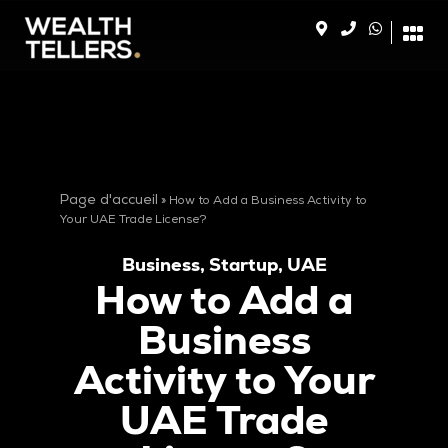
Page d'accueil
»
How to Add a Business Activity to
Your UAE Trade License?
Business
,
Startup
,
UAE
How to Add a
Business
Activity to Your
UAE Trade