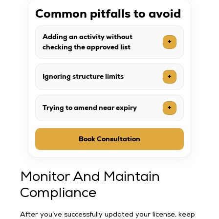
Common pitfalls to avoid
Adding an activity without
+
checking the approved list
Ignoring structure limits
+
Trying to amend near expiry
+
Book Consultation
Monitor And Maintain
Compliance
After you’ve successfully updated your license, keep