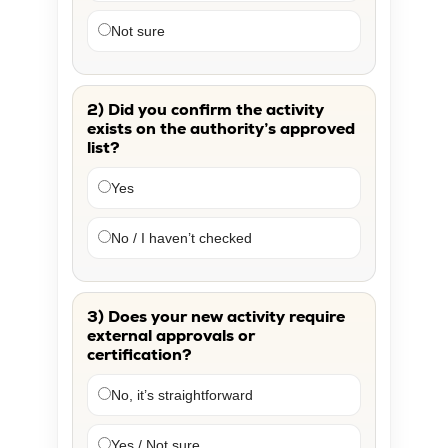
Not sure
2) Did you confirm the activity
exists on the authority’s approved
list?
Yes
No / I haven’t checked
3) Does your new activity require
external approvals or
certification?
No, it’s straightforward
Yes / Not sure