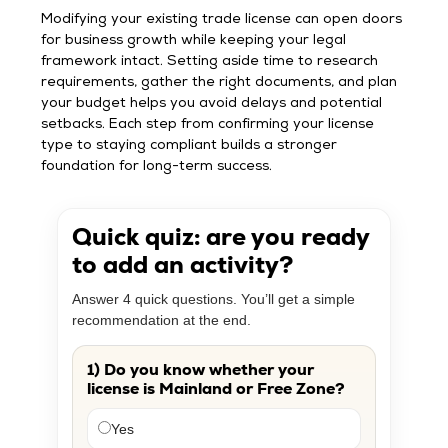
Modifying your existing trade license can open doors
for business growth while keeping your legal
framework intact. Setting aside time to research
requirements, gather the right documents, and plan
your budget helps you avoid delays and potential
setbacks. Each step from confirming your license
type to staying compliant builds a stronger
foundation for long-term success.
Quick quiz: are you ready
to add an activity?
Answer 4 quick questions. You’ll get a simple
recommendation at the end.
1) Do you know whether your
license is Mainland or Free Zone?
Yes