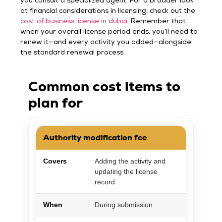
you consult a specialized agent. For a broader look
at financial considerations in licensing, check out the
cost of business license in dubai
. Remember that
when your overall license period ends, you’ll need to
renew it—and every activity you added—alongside
the standard renewal process.
Common cost items to
plan for
Authority modification fee
Covers
Adding the activity and
updating the license
record
When
During submission