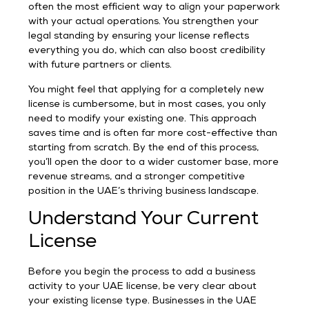
often the most efficient way to align your paperwork
with your actual operations. You strengthen your
legal standing by ensuring your license reflects
everything you do, which can also boost credibility
with future partners or clients.
You might feel that applying for a completely new
license is cumbersome, but in most cases, you only
need to modify your existing one. This approach
saves time and is often far more cost-effective than
starting from scratch. By the end of this process,
you’ll open the door to a wider customer base, more
revenue streams, and a stronger competitive
position in the UAE’s thriving business landscape.
Understand Your Current
License
Before you begin the process to add a business
activity to your UAE license, be very clear about
your existing license type. Businesses in the UAE