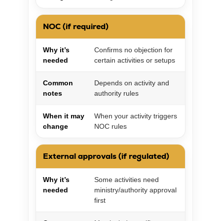
NOC (if required)
Why it’s
Confirms no objection for
needed
certain activities or setups
Common
Depends on activity and
notes
authority rules
When it may
When your activity triggers
change
NOC rules
External approvals (if regulated)
Why it’s
Some activities need
needed
ministry/authority approval
first