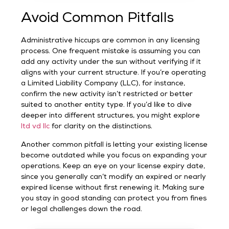
Avoid Common Pitfalls
Administrative hiccups are common in any licensing
process. One frequent mistake is assuming you can
add any activity under the sun without verifying if it
aligns with your current structure. If you’re operating
a Limited Liability Company (LLC), for instance,
confirm the new activity isn’t restricted or better
suited to another entity type. If you’d like to dive
deeper into different structures, you might explore
ltd vd llc
for clarity on the distinctions.
Another common pitfall is letting your existing license
become outdated while you focus on expanding your
operations. Keep an eye on your license expiry date,
since you generally can’t modify an expired or nearly
expired license without first renewing it. Making sure
you stay in good standing can protect you from fines
or legal challenges down the road.