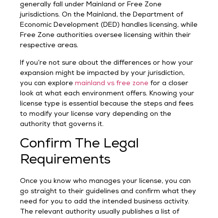
generally fall under Mainland or Free Zone
jurisdictions. On the Mainland, the Department of
Economic Development (DED) handles licensing, while
Free Zone authorities oversee licensing within their
respective areas.
If you’re not sure about the differences or how your
expansion might be impacted by your jurisdiction,
you can explore
mainland vs free zone
for a closer
look at what each environment offers. Knowing your
license type is essential because the steps and fees
to modify your license vary depending on the
authority that governs it.
Confirm The Legal
Requirements
Once you know who manages your license, you can
go straight to their guidelines and confirm what they
need for you to add the intended business activity.
The relevant authority usually publishes a list of