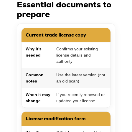
Essential documents to
prepare
Current trade license copy
Why it’s
Confirms your existing
needed
license details and
authority
Common
Use the latest version (not
notes
an old scan)
When it may
If you recently renewed or
change
updated your license
License modification form