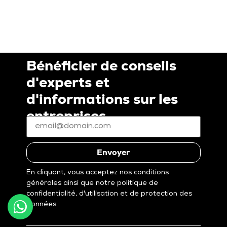
Bénéficier de conseils
d'experts et
d'informations sur les
entreprises
E-
mail
*
(Nécessaire)
Envoyer
En cliquant, vous acceptez nos conditions
générales ainsi que notre politique de
confidentialité, d'utilisation et de protection des
données.