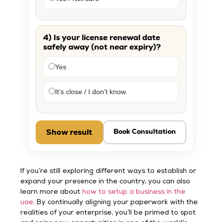
4) Is your license renewal date
safely away (not near expiry)?
Yes
It’s close / I don’t know
Show result
Book Consultation
If you’re still exploring different ways to establish or
expand your presence in the country, you can also
learn more about
how to setup a business in the
uae
. By continually aligning your paperwork with the
realities of your enterprise, you’ll be primed to spot