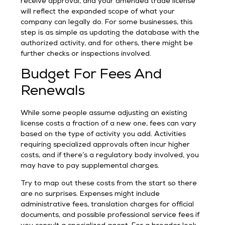
receive approval, and your amended trade license
will reflect the expanded scope of what your
company can legally do. For some businesses, this
step is as simple as updating the database with the
authorized activity, and for others, there might be
further checks or inspections involved.
Budget For Fees And
Renewals
While some people assume adjusting an existing
license costs a fraction of a new one, fees can vary
based on the type of activity you add. Activities
requiring specialized approvals often incur higher
costs, and if there’s a regulatory body involved, you
may have to pay supplemental charges.
Try to map out these costs from the start so there
are no surprises. Expenses might include
administrative fees, translation charges for official
documents, and possible professional service fees if