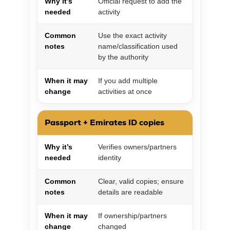
Why it’s
Official request to add the
needed
activity
Common
Use the exact activity
notes
name/classification used
by the authority
When it may
If you add multiple
change
activities at once
Passport + Emirates ID copies
Why it’s
Verifies owners/partners
needed
identity
Common
Clear, valid copies; ensure
notes
details are readable
When it may
If ownership/partners
change
changed