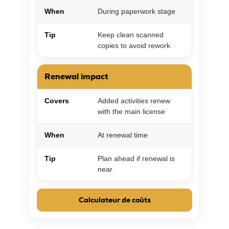
When
During paperwork stage
Tip
Keep clean scanned
copies to avoid rework
Renewal impact
Covers
Added activities renew
with the main license
When
At renewal time
Tip
Plan ahead if renewal is
near
Calculateur de coûts