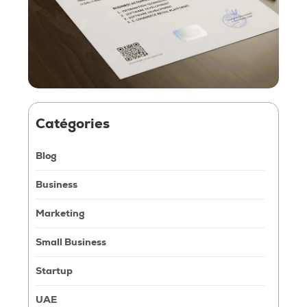
Catégories
Blog
Business
Marketing
Small Business
Startup
UAE