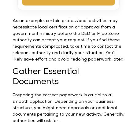
As an example, certain professional activities may
necessitate local certification or approval from a
government ministry before the DED or Free Zone
authority can accept your request. If you find these
requirements complicated, take time to contact the
relevant authority and clarify your situation. You’ll
likely save effort and avoid redoing paperwork later.
Gather Essential
Documents
Preparing the correct paperwork is crucial to a
smooth application. Depending on your business
structure, you might need approvals or additional
documents pertaining to your new activity. Generally,
authorities will ask for: