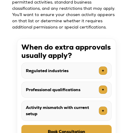
permitted activities, standard business
classifications, and any restrictions that may apply.
You’ll want to ensure your chosen activity appears
on that list or determine whether it requires
additional permissions or special certifications.
When do extra approvals
usually apply?
Regulated industries
+
Professional qualifications
+
Activity mismatch with current
+
setup
Book Consultation