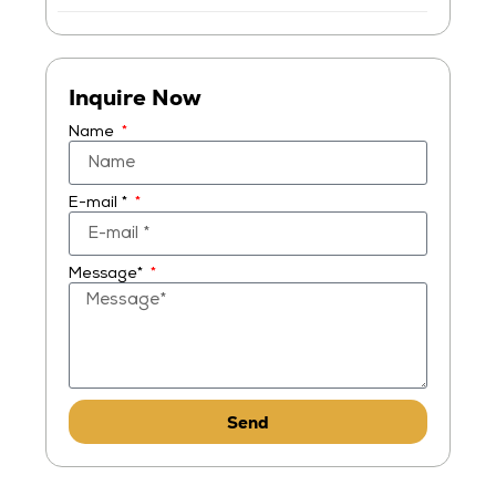
Inquire Now
Name
E-mail *
Message*
Send