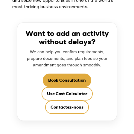
and seize new opportunities in one of the world’s
most thriving business environments.
Want to add an activity
without delays?
We can help you confirm requirements,
prepare documents, and plan fees so your
amendment goes through smoothly.
Book Consultation
Use Cost Calculator
Contactez-nous