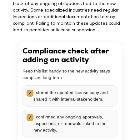
track of any ongoing obligations tied to the new
activity. Some specialized industries need regular
inspections or additional documentation to stay
compliant. Failing to maintain these updates could
lead to penalties or license suspension.
Compliance check after
adding an activity
Keep this list handy so the new activity stays
compliant long-term.
I stored the updated license copy and
✓
shared it with internal stakeholders.
I confirmed any ongoing approvals,
✓
inspections, or renewals linked to the
new activity.