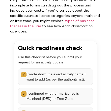
begin the formal application. Missing documents or
incomplete forms can drag out the process and
increase your costs. If you’re curious about the
specific business license categories beyond mainland
or free zone, you might explore
types of business
licenses in the uae
to see how each classification
operates.
Quick readiness check
Use this checklist before you submit your
request for an activity update.
I wrote down the exact activity name I
✓
want to add (as per the authority list).
I confirmed whether my license is
✓
Mainland (DED) or Free Zone.