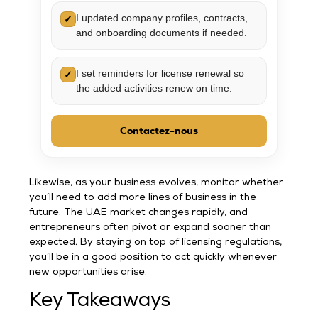
I updated company profiles, contracts,
✓
and onboarding documents if needed.
I set reminders for license renewal so
✓
the added activities renew on time.
Contactez-nous
Likewise, as your business evolves, monitor whether
you’ll need to add more lines of business in the
future. The UAE market changes rapidly, and
entrepreneurs often pivot or expand sooner than
expected. By staying on top of licensing regulations,
you’ll be in a good position to act quickly whenever
new opportunities arise.
Key Takeaways