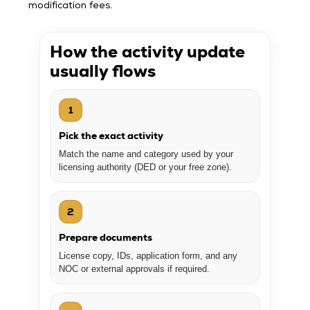
modification fees.
How the activity update
usually flows
1
Pick the exact activity
Match the name and category used by your
licensing authority (DED or your free zone).
2
Prepare documents
License copy, IDs, application form, and any
NOC or external approvals if required.