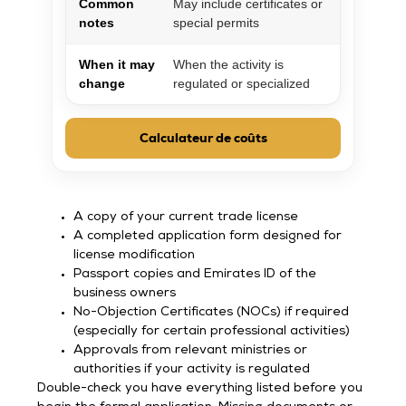
Common
May include certificates or
notes
special permits
When it may
When the activity is
change
regulated or specialized
Calculateur de coûts
A copy of your current trade license
A completed application form designed for
license modification
Passport copies and Emirates ID of the
business owners
No-Objection Certificates (NOCs) if required
(especially for certain professional activities)
Approvals from relevant ministries or
authorities if your activity is regulated
Double-check you have everything listed before you