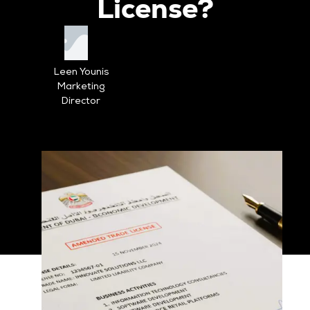
License?
Leen Younis
Marketing
Director