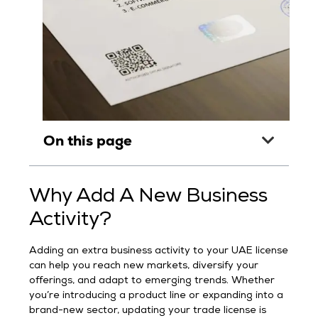
On this page
Why Add A New Business
Activity?
Adding an extra business activity to your UAE license
can help you reach new markets, diversify your
offerings, and adapt to emerging trends. Whether
you’re introducing a product line or expanding into a
brand-new sector, updating your trade license is