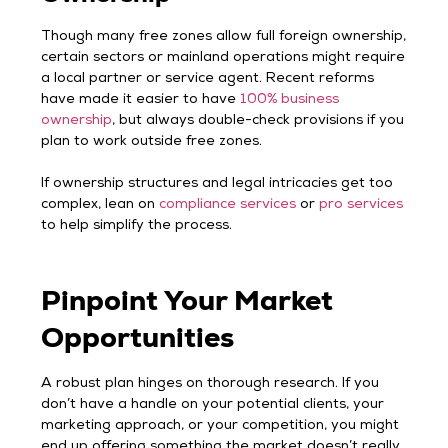
Though many free zones allow full foreign ownership,
certain sectors or mainland operations might require
a local partner or service agent. Recent reforms
have made it easier to have
100% business
ownership
, but always double-check provisions if you
plan to work outside free zones.
If ownership structures and legal intricacies get too
complex, lean on
compliance services
or
pro services
to help simplify the process.
Pinpoint Your Market
Opportunities
A robust plan hinges on thorough research. If you
don’t have a handle on your potential clients, your
marketing approach, or your competition, you might
end up offering something the market doesn’t really