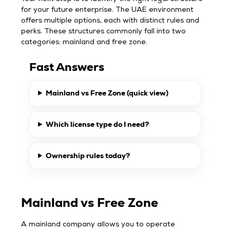
for your future enterprise. The UAE environment
offers multiple options, each with distinct rules and
perks. These structures commonly fall into two
categories: mainland and free zone.
Fast Answers
Mainland vs Free Zone (quick view)
Which license type do I need?
Ownership rules today?
Mainland vs Free Zone
A mainland company allows you to operate