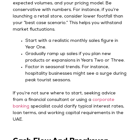
expected volumes, and your pricing model. Be
conservative with numbers. For instance, if you’re
launching a retail store, consider lower footfall than
your “best case scenario.” This helps you withstand
market fluctuations.
Start with a realistic monthly sales figure in
Year One.
Gradually ramp up sales if you plan new
products or expansions in Years Two or Three.
Factor in seasonal trends. For instance,
hospitality businesses might see a surge during
peak tourist seasons.
If you’re not sure where to start, seeking advice
from a financial consultant or using a
corporate
banking
specialist could clarify typical interest rates,
loan terms, and working capital requirements in the
UAE.