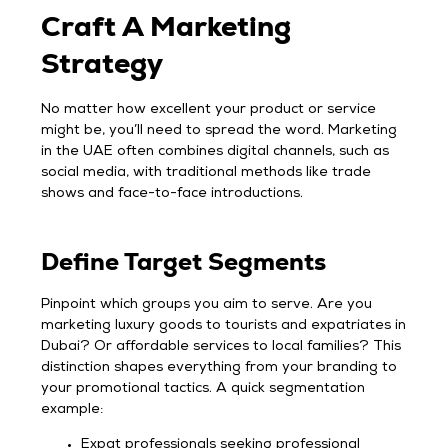
Craft A Marketing
Strategy
No matter how excellent your product or service
might be, you’ll need to spread the word. Marketing
in the UAE often combines digital channels, such as
social media, with traditional methods like trade
shows and face-to-face introductions.
Define Target Segments
Pinpoint which groups you aim to serve. Are you
marketing luxury goods to tourists and expatriates in
Dubai? Or affordable services to local families? This
distinction shapes everything from your branding to
your promotional tactics. A quick segmentation
example:
Expat professionals seeking professional