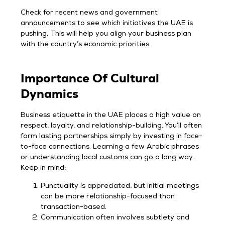
Check for recent news and government
announcements to see which initiatives the UAE is
pushing. This will help you align your business plan
with the country’s economic priorities.
Importance Of Cultural
Dynamics
Business etiquette in the UAE places a high value on
respect, loyalty, and relationship-building. You’ll often
form lasting partnerships simply by investing in face-
to-face connections. Learning a few Arabic phrases
or understanding local customs can go a long way.
Keep in mind:
Punctuality is appreciated, but initial meetings
can be more relationship-focused than
transaction-based.
Communication often involves subtlety and