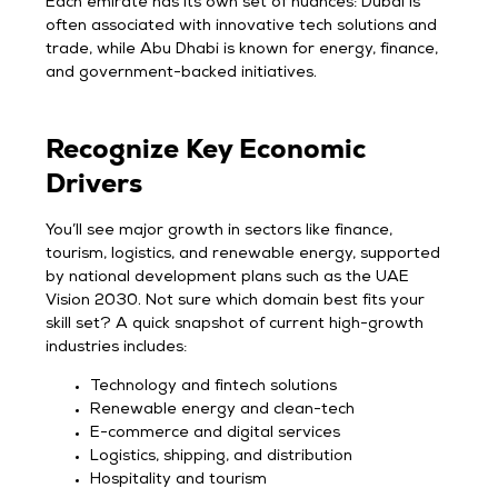
Each emirate has its own set of nuances: Dubai is
often associated with innovative tech solutions and
trade, while Abu Dhabi is known for energy, finance,
and government-backed initiatives.
Recognize Key Economic
Drivers
You’ll see major growth in sectors like finance,
tourism, logistics, and renewable energy, supported
by national development plans such as the UAE
Vision 2030. Not sure which domain best fits your
skill set? A quick snapshot of current high-growth
industries includes:
Technology and fintech solutions
Renewable energy and clean-tech
E-commerce and digital services
Logistics, shipping, and distribution
Hospitality and tourism