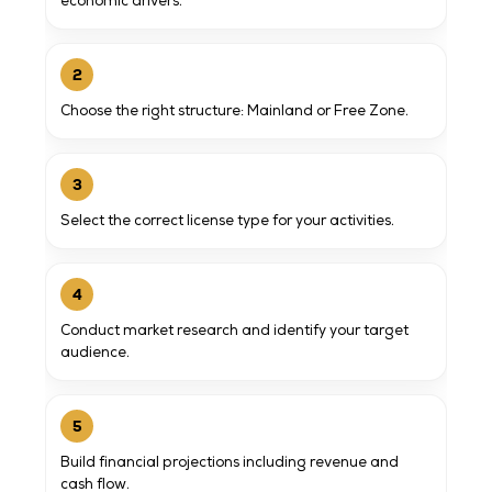
economic drivers.
2
Choose the right structure: Mainland or Free Zone.
3
Select the correct license type for your activities.
4
Conduct market research and identify your target
audience.
5
Build financial projections including revenue and
cash flow.