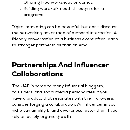
Offering free workshops or demos
Building word-of-mouth through referral
programs
Digital marketing can be powerful, but don’t discount
the networking advantage of personal interaction. A
friendly conversation at a business event often leads
to stronger partnerships than an email.
Partnerships And Influencer
Collaborations
The UAE is home to many influential bloggers,
YouTubers, and social media personalities. If you
have a product that resonates with their followers,
consider forging a collaboration. An influencer in your
niche can amplify brand awareness faster than if you
rely on purely organic growth.