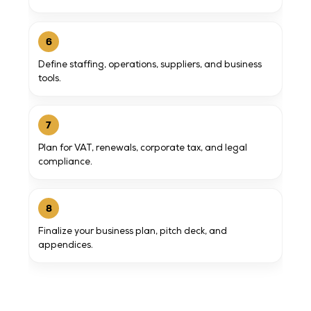
6
Define staffing, operations, suppliers, and business
tools.
7
Plan for VAT, renewals, corporate tax, and legal
compliance.
8
Finalize your business plan, pitch deck, and
appendices.