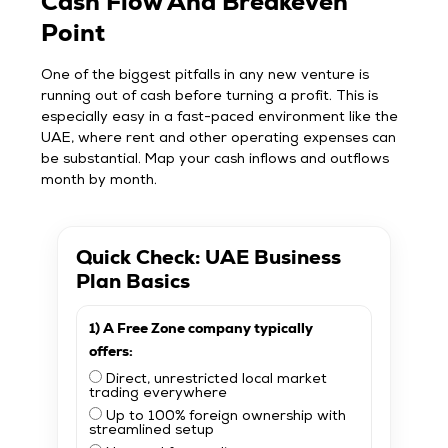
Cash Flow And Breakeven
Point
One of the biggest pitfalls in any new venture is
running out of cash before turning a profit. This is
especially easy in a fast-paced environment like the
UAE, where rent and other operating expenses can
be substantial. Map your cash inflows and outflows
month by month.
Quick Check: UAE Business
Plan Basics
1) A Free Zone company typically
offers:
Direct, unrestricted local market
trading everywhere
Up to 100% foreign ownership with
streamlined setup