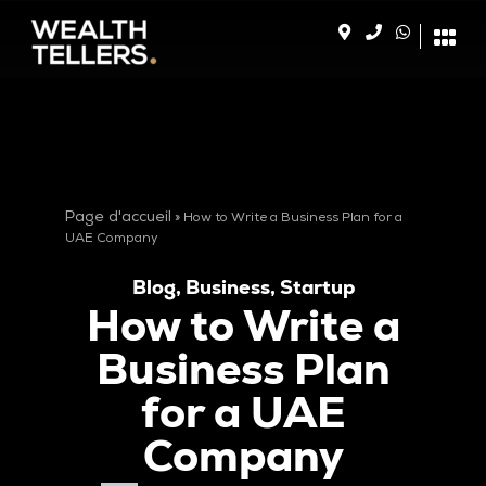
Page d'accueil
»
How to Write a Business Plan for a
UAE Company
Blog
,
Business
,
Startup
How to Write a
Business Plan
for a UAE
Company