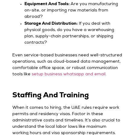
Equipment And Tools:
Are you manufacturing
on-site, or importing raw materials from
abroad?
Storage And Distribution:
If you deal with
physical goods, do you have a warehousing
plan, supply-chain partnerships, or shipping
contracts?
Even service-based businesses need well-structured
operations, such as cloud-based data management,
comfortable office space, or robust communication
tools like
setup business whatsapp and email
.
Staffing And Training
When it comes to hiring, the UAE rules require work
permits and residency visas. Factor in these
administrative costs and timelines. It’s also crucial to
understand the local labor laws like maximum
working hours and visa sponsorship requirements.