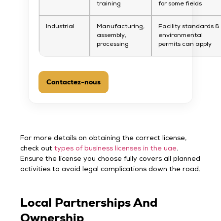
training
for some fields
Industrial
Manufacturing,
Facility standards &
assembly,
environmental
processing
permits can apply
Contactez-nous
For more details on obtaining the correct license,
check out
types of business licenses in the uae
.
Ensure the license you choose fully covers all planned
activities to avoid legal complications down the road.
Local Partnerships And
Ownership