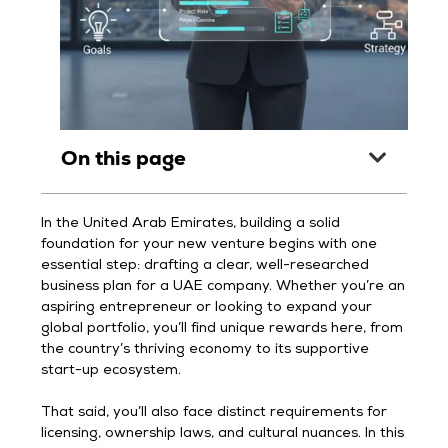
On this page
In the United Arab Emirates, building a solid
foundation for your new venture begins with one
essential step: drafting a clear, well-researched
business plan for a UAE company. Whether you’re an
aspiring entrepreneur or looking to expand your
global portfolio, you’ll find unique rewards here, from
the country’s thriving economy to its supportive
start-up ecosystem.
That said, you’ll also face distinct requirements for
licensing, ownership laws, and cultural nuances. In this