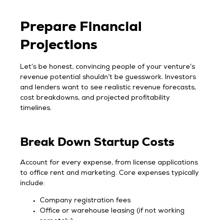
Prepare Financial
Projections
Let’s be honest, convincing people of your venture’s
revenue potential shouldn’t be guesswork. Investors
and lenders want to see realistic revenue forecasts,
cost breakdowns, and projected profitability
timelines.
Break Down Startup Costs
Account for every expense, from license applications
to office rent and marketing. Core expenses typically
include:
Company registration fees
Office or warehouse leasing (if not working