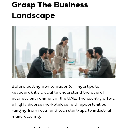
Grasp The Business
Landscape
Before putting pen to paper (or fingertips to
keyboard), it’s crucial to understand the overall
business environment in the UAE. The country offers
a highly diverse marketplace, with opportunities
ranging from retail and tech start-ups to industrial
manufacturing.