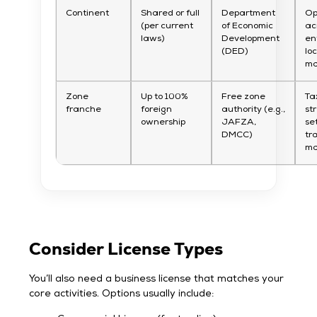
Continent
Shared or full
Department
Op
(per current
of Economic
ac
laws)
Development
en
(DED)
lo
ma
Zone
Up to 100%
Free zone
Ta
franche
foreign
authority (e.g.,
st
ownership
JAFZA,
se
DMCC)
tr
ma
Consider License Types
You’ll also need a business license that matches your
core activities. Options usually include: