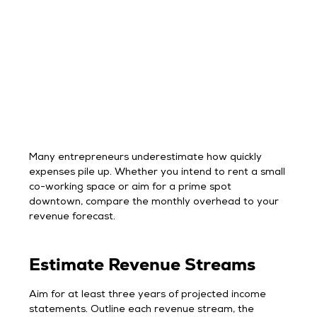
Many entrepreneurs underestimate how quickly
expenses pile up. Whether you intend to rent a small
co-working space or aim for a prime spot
downtown, compare the monthly overhead to your
revenue forecast.
Estimate Revenue Streams
Aim for at least three years of projected income
statements. Outline each revenue stream, the