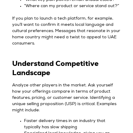
“Where can my product or service stand out?”
If you plan to launch a tech platform, for example,
you’ll want to confirm it meets local language and
cultural preferences. Messages that resonate in your
home country might need a twist to appeal to UAE
consumers.
Understand Competitive
Landscape
Analyze other players in the market. Ask yourself
how your offerings compare in terms of product
features, pricing, or customer service. Identifying a
unique selling proposition (USP) is critical. Examples
might include:
Faster delivery times in an industry that
typically has slow shipping