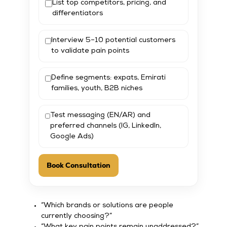
List top competitors, pricing, and
differentiators
Interview 5–10 potential customers
to validate pain points
Define segments: expats, Emirati
families, youth, B2B niches
Test messaging (EN/AR) and
preferred channels (IG, LinkedIn,
Google Ads)
Book Consultation
“Which brands or solutions are people
currently choosing?”
“What key pain points remain unaddressed?”