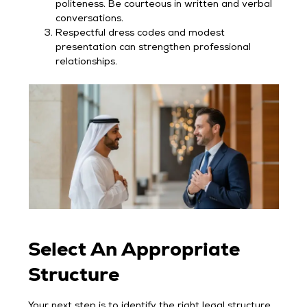
politeness. Be courteous in written and verbal
conversations.
Respectful dress codes and modest
presentation can strengthen professional
relationships.
Select An Appropriate
Structure
Your next step is to identify the right legal structure