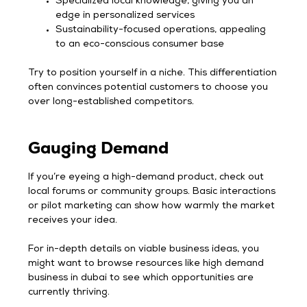
Specialized local knowledge, giving you an
edge in personalized services
Sustainability-focused operations, appealing
to an eco-conscious consumer base
Try to position yourself in a niche. This differentiation
often convinces potential customers to choose you
over long-established competitors.
Gauging Demand
If you’re eyeing a high-demand product, check out
local forums or community groups. Basic interactions
or pilot marketing can show how warmly the market
receives your idea.
For in-depth details on viable business ideas, you
might want to browse resources like high demand
business in dubai to see which opportunities are
currently thriving.