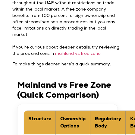
throughout the UAE without restrictions on trade
within the local market. A free zone company
benefits from 100 percent foreign ownership and
often streamlined setup procedures, but you may
face limitations on directly trading in the local
market.
If you’re curious about deeper details, try reviewing
the pros and cons in
mainland vs free zone
.
To make things clearer, here’s a quick summary:
Mainland vs Free Zone
(Quick Comparison)
Structure
Ownership
Regulatory
K
Options
Body
B