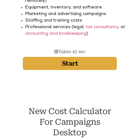
remotely)
Equipment, inventory, and software
Marketing and advertising campaigns
Staffing and training costs
Professional services (legal,
tax consultancy
, or
accounting and bookkeeping
)