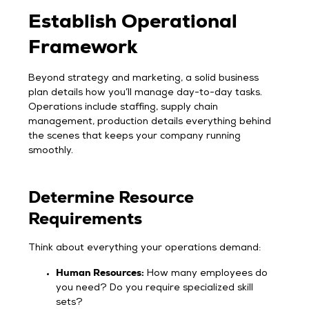
Establish Operational
Framework
Beyond strategy and marketing, a solid business
plan details how you’ll manage day-to-day tasks.
Operations include staffing, supply chain
management, production details everything behind
the scenes that keeps your company running
smoothly.
Determine Resource
Requirements
Think about everything your operations demand:
Human Resources:
How many employees do
you need? Do you require specialized skill
sets?