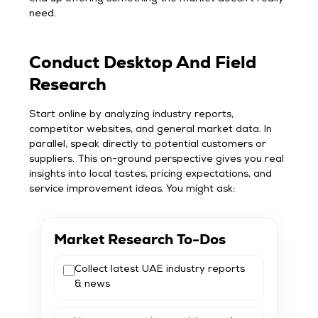
need.
Conduct Desktop And Field
Research
Start online by analyzing industry reports,
competitor websites, and general market data. In
parallel, speak directly to potential customers or
suppliers. This on-ground perspective gives you real
insights into local tastes, pricing expectations, and
service improvement ideas. You might ask:
Market Research To-Dos
Collect latest UAE industry reports
& news