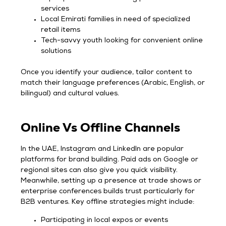
services
Local Emirati families in need of specialized
retail items
Tech-savvy youth looking for convenient online
solutions
Once you identify your audience, tailor content to
match their language preferences (Arabic, English, or
bilingual) and cultural values.
Online Vs Offline Channels
In the UAE, Instagram and LinkedIn are popular
platforms for brand building. Paid ads on Google or
regional sites can also give you quick visibility.
Meanwhile, setting up a presence at trade shows or
enterprise conferences builds trust particularly for
B2B ventures. Key offline strategies might include:
Participating in local expos or events