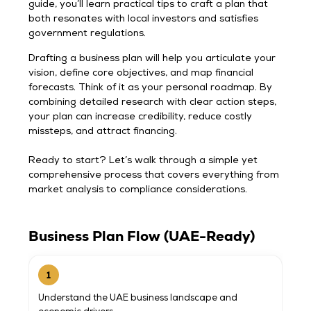
guide, you’ll learn practical tips to craft a plan that
both resonates with local investors and satisfies
government regulations.
Drafting a business plan will help you articulate your
vision, define core objectives, and map financial
forecasts. Think of it as your personal roadmap. By
combining detailed research with clear action steps,
your plan can increase credibility, reduce costly
missteps, and attract financing.
Ready to start? Let’s walk through a simple yet
comprehensive process that covers everything from
market analysis to compliance considerations.
Business Plan Flow (UAE-Ready)
1
Understand the UAE business landscape and