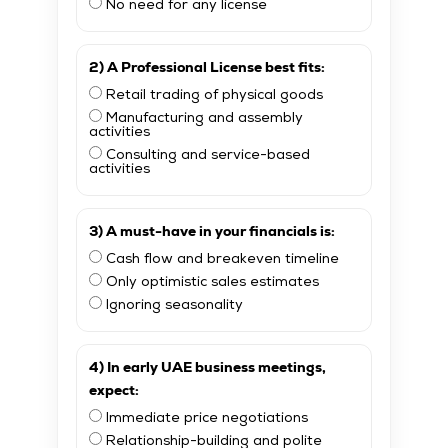
No need for any license
2) A Professional License best fits:
Retail trading of physical goods
Manufacturing and assembly
activities
Consulting and service-based
activities
3) A must-have in your financials is:
Cash flow and breakeven timeline
Only optimistic sales estimates
Ignoring seasonality
4) In early UAE business meetings,
expect:
Immediate price negotiations
Relationship-building and polite