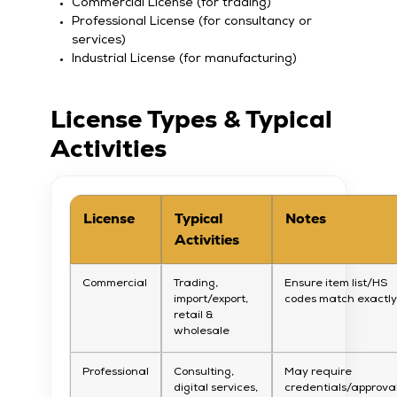
Commercial License (for trading)
Professional License (for consultancy or
services)
Industrial License (for manufacturing)
License Types & Typical
Activities
License
Typical
Notes
Activities
Commercial
Trading,
Ensure item list/HS
import/export,
codes match exactl
retail &
wholesale
Professional
Consulting,
May require
digital services,
credentials/approva