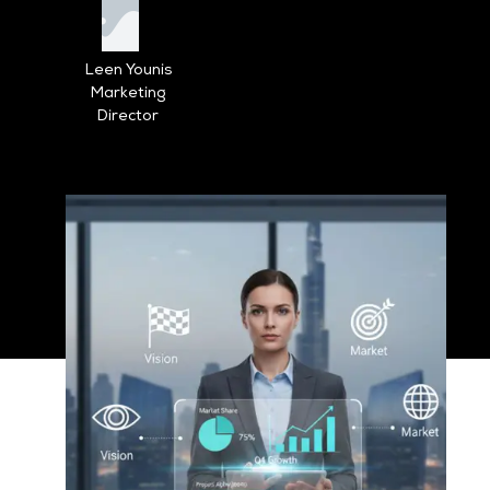
Leen Younis
Marketing
Director