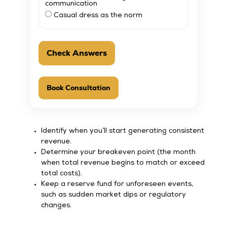
communication
Casual dress as the norm
Check Answers
Book Consultation
Identify when you’ll start generating consistent
revenue.
Determine your breakeven point (the month
when total revenue begins to match or exceed
total costs).
Keep a reserve fund for unforeseen events,
such as sudden market dips or regulatory
changes.