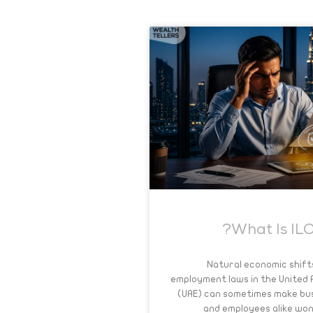
What Is ILO
Natural economic shift
employment laws in the United
(UAE) can sometimes make bu
and employees alike wo