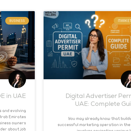
BUSINESS
MARKET
E in UAE?
Digital Advertiser Per
UAE: Complete Gu
s and evolving
 Arab Emirates
You may already know that buildi
siness owners
successful marketing operation in the
nder about job
involves navigating various l