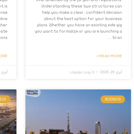
t is
Understanding these two structures can
ense
help you make a clear, confident decision
line
about the best option for your business
ther
plans. Whether you have an existing side gig
eate
you want to formalize or you are launching a
ons….
bran….
RE »
READ MORE »
أبريل 21, 2026
لا توجد تعليقات
أبريل 26, 2026
NESS
BUSINESS