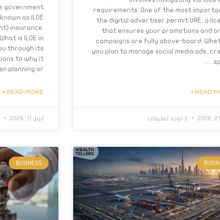
the government
requirements. One of the most importan
 known as ILOE
the digital advertiser permit UAE, a lic
nt) insurance.
that ensures your promotions and on
What is ILOE in
campaigns are fully above-board. Whe
you through its
you plan to manage social media ads, cr
ions to why it
sp
 planning or….
READ MORE »
READ MO
ت
أبريل 11, 2026
لا توجد تعليقات
BUSINESS
BUSI