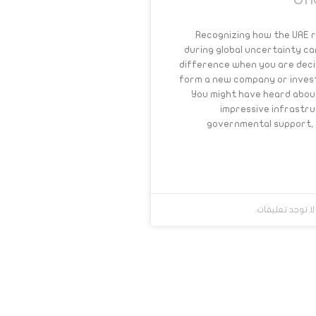
Un
Recognizing how the UAE 
during global uncertainty c
difference when you are deci
form a new company or invest
You might have heard abou
impressive infrastr
governmental support, 
لا توجد تعليقا