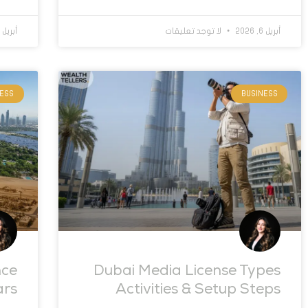
أبريل 1, 2026
لا توجد تعليقات
أبريل 6, 2026
NESS
BUSINESS
nce
Dubai Media License Types
ars
Activities & Setup Steps