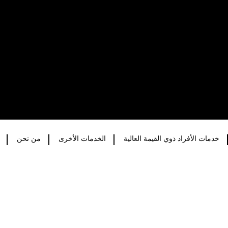
من نحن
الخدمات الأخرى
خدمات الأفراد ذوي القيمة العالية