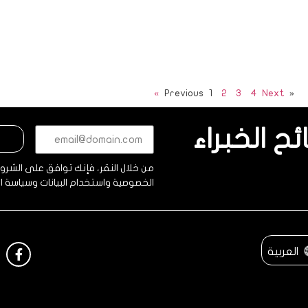
1
2
3
4
Next »
« Previous
البريد
احصل على 
الإلكتروني*
(مطلوب)
فإنك توافق على الشروط والأحكام وبيان
ية واستخدام البيانات وسياسة الحماية.
العربية