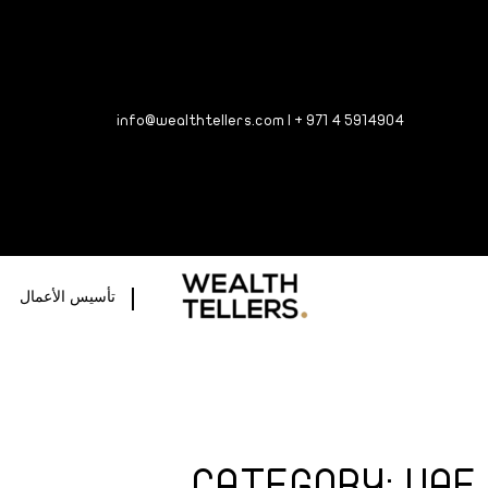
info@wealthtellers.com
|
+ 971 4 5
914904
تأسيس الأعمال
CATEGORY: UAE