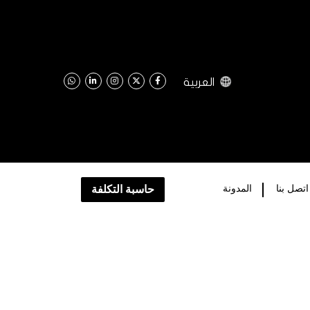
العربية
حاسبة التكلفة
اﻟﻤﺪﻭﻧﺔ
اتصل بنا