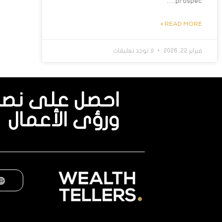
prospec….
READ MORE »
لا توجد تعليقات
فبراير 22, 2026
نصائح الخبراء
ورؤى الأعمال