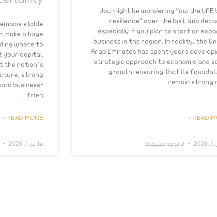
certainty
You might be wondering “ow the UAE b
resilience” over the last two deca
remains stable
especially if you plan to start or expa
an make a huge
business in the region. In reality, the U
ding where to
Arab Emirates has spent years developi
 your capital.
strategic approach to economic and so
t the nation’s
growth, ensuring that its foundat
ucture, strong
remain strong no
and business-
frien….
READ MORE »
READ MO
ت
مارس 1, 2026
لا توجد تعليقات
ما