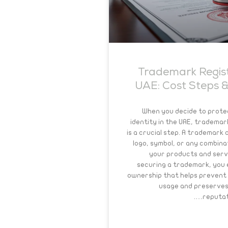
Trademark Regist
UAE: Cost Steps &
When you decide to prote
identity in the UAE, trademar
is a crucial step. A trademark 
logo, symbol, or any combina
your products and serv
securing a trademark, you e
ownership that helps prevent
usage and preserves
reputati