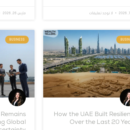
مارس 26, 2026
لا توجد تعليقات
BUSINESS
BUSI
 Remains
How the UAE Built Resilie
ng Global
Over the Last 20 Ye