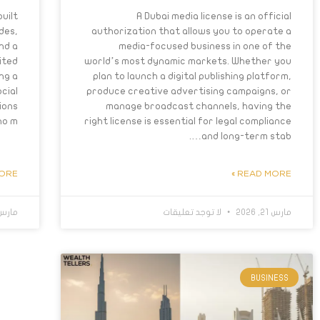
uilt
A Dubai media license is an official
des,
authorization that allows you to operate a
nd a
media-focused business in one of the
nited
world’s most dynamic markets. Whether you
ng a
plan to launch a digital publishing platform,
cial
produce creative advertising campaigns, or
ions
manage broadcast channels, having the
 m….
right license is essential for legal compliance
and long-term stab….
RE »
READ MORE »
رس 6, 2026
لا توجد تعليقات
مارس 21, 2026
BUSINESS