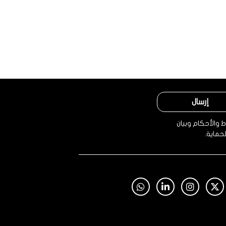
إرسال
من خلال النقر، 
الخصوص