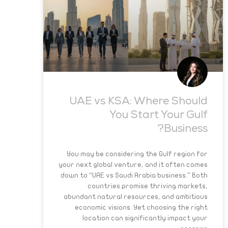
UAE vs KSA: Where Should
You Start Your Gulf
Business?
You may be considering the Gulf region for
your next global venture, and it often comes
down to “UAE vs Saudi Arabia business.” Both
countries promise thriving markets,
abundant natural resources, and ambitious
economic visions. Yet choosing the right
location can significantly impact your