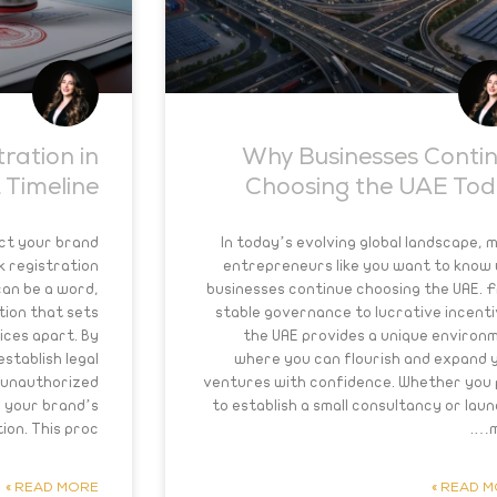
ration in
Why Businesses Conti
 Timeline
Choosing the UAE To
ct your brand
In today’s evolving global landscape, 
k registration
entrepreneurs like you want to know
can be a word,
businesses continue choosing the UAE. 
tion that sets
stable governance to lucrative incenti
ices apart. By
the UAE provides a unique environ
stablish legal
where you can flourish and expand 
 unauthorized
ventures with confidence. Whether you 
 your brand’s
to establish a small consultancy or laun
on. This proc….
m
READ MORE »
READ MO