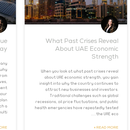
nue
What Past Crises Reveal
day
About UAE Economic
Strength
many
 why
When you look at what past crises reveal
From
about UAE economic strength, you gain
ves,
insight into why the country continues to
ment
attract new businesses and investors.
your
Traditional challenges such as global
plan
recessions, oil price fluctuations, and public
ch a
health emergencies have repeatedly tested
ulti….
the UAE eco….
RE »
READ MORE »