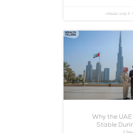
لا توجد تعليقات
Why the UAE
Stable Duri