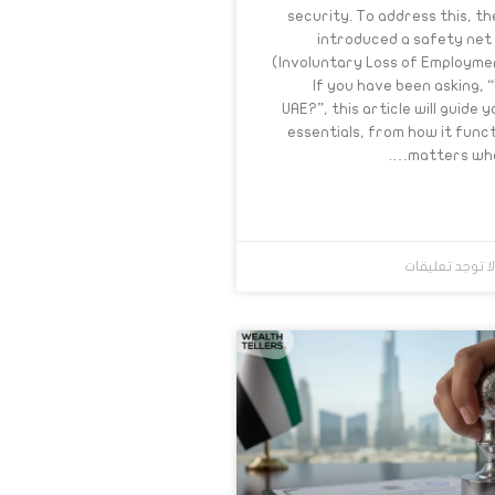
security. To address this, 
introduced a safety net
(Involuntary Loss of Employme
If you have been asking, “
UAE?”, this article will guide 
essentials, from how it funct
matters when
لا توجد تعليقا