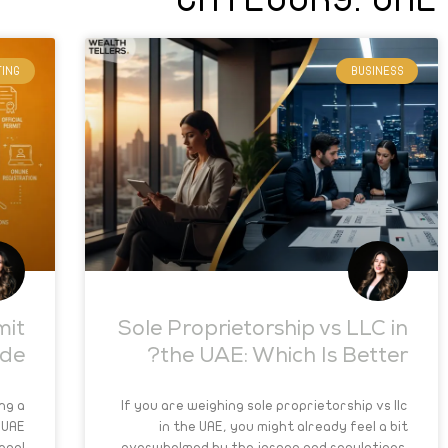
ING
BUSINESS
mit
Sole Proprietorship vs LLC in
ide
the UAE: Which Is Better?
ng a
If you are weighing sole proprietorship vs llc
 UAE
in the UAE, you might already feel a bit
egal
overwhelmed by the jargon and regulations.