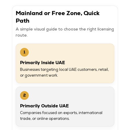
Mainland or Free Zone, Quick
Path
A simple visual guide to choose the right licensing
route.
1
Primarily Inside UAE
Businesses targeting local UAE customers, retail,
or government work.
2
Primarily Outside UAE
Companies focused on exports, international
trade, or online operations.