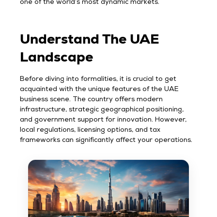
one of the world’s most dynamic markets.
Understand The UAE
Landscape
Before diving into formalities, it is crucial to get
acquainted with the unique features of the UAE
business scene. The country offers modern
infrastructure, strategic geographical positioning,
and government support for innovation. However,
local regulations, licensing options, and tax
frameworks can significantly affect your operations.