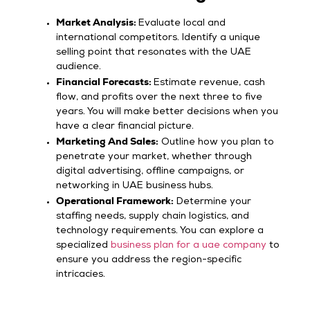
Market Analysis:
Evaluate local and
international competitors. Identify a unique
selling point that resonates with the UAE
audience.
Financial Forecasts:
Estimate revenue, cash
flow, and profits over the next three to five
years. You will make better decisions when you
have a clear financial picture.
Marketing And Sales:
Outline how you plan to
penetrate your market, whether through
digital advertising, offline campaigns, or
networking in UAE business hubs.
Operational Framework:
Determine your
staffing needs, supply chain logistics, and
technology requirements. You can explore a
specialized
business plan for a uae company
to
ensure you address the region-specific
intricacies.