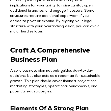
Choosing the right structure has long-term
implications for your ability to raise capital, open
additional branches, and engage investors. Some
structures require additional paperwork if you
decide to pivot or expand. By aligning your legal
structure with your overarching vision, you can avoid
major hurdles later.
Craft A Comprehensive
Business Plan
A solid business plan not only guides day-to-day
decisions, but also acts as a roadmap for sustainable
growth. This plan should cover financial projections,
marketing strategies, operational benchmarks, and
potential exit strategies.
Elements Of A Strong Plan