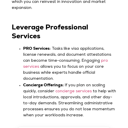
which you can reinvest in innovation and market
expansion.
Leverage Professional
Services
PRO Services:
Tasks like visa applications,
license renewals, and document attestations
can become time-consuming. Engaging
pro
services
allows you to focus on your core
business while experts handle official
documentation.
Concierge Offerings:
If you plan on scaling
quickly, consider
concierge services
to help with
local introductions, approvals, and other day-
to-day demands. Streamlining administrative
processes ensures you do not lose momentum
when your workloads increase.