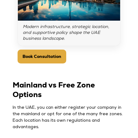
Modern infrastructure, strategic location,
and supportive policy shape the UAE
business landscape.
Book Consultation
Mainland vs Free Zone
Options
In the UAE, you can either register your company in
the mainland or opt for one of the many free zones.
Each location has its own regulations and
advantages.