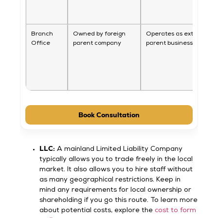
Branch
Owned by foreign
Operates as extension o
Office
parent company
parent business
Book Consultation
LLC:
A mainland Limited Liability Company
typically allows you to trade freely in the local
market. It also allows you to hire staff without
as many geographical restrictions. Keep in
mind any requirements for local ownership or
shareholding if you go this route. To learn more
about potential costs, explore the
cost to form