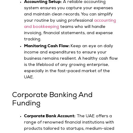
Accounting Setup:
A reliable accounting
system ensures you capture your expenses
and maintain clean records. You can simplify
your routine by using professional
accounting
and bookkeeping
teams who will handle
invoicing, financial statements, and expense
tracking.
Monitoring Cash Flow:
Keep an eye on daily
income and expenditures to ensure your
business remains resilient. A healthy cash flow
is the lifeblood of any growing enterprise,
especially in the fast-paced market of the
UAE.
Corporate Banking And
Funding
Corporate Bank Account:
The UAE offers a
range of renowned financial institutions with
products tailored to startups, medium-sized