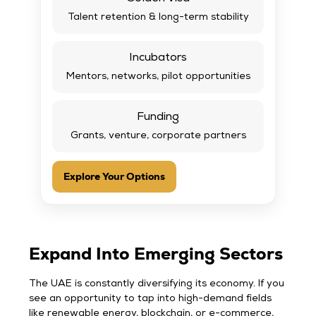
Talent retention & long-term stability
Incubators
Mentors, networks, pilot opportunities
Funding
Grants, venture, corporate partners
Explore Your Options
Expand Into Emerging Sectors
The UAE is constantly diversifying its economy. If you
see an opportunity to tap into high-demand fields
like renewable energy, blockchain, or e-commerce,