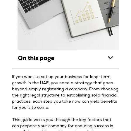
On this page
If you want to set up your business for long-term
growth in the UAE, you need a strategy that goes
beyond simply registering a company. From choosing
the right legal structure to establishing solid financial
practices, each step you take now can yield benefits
for years to come.
This guide walks you through the key factors that
can prepare your company for enduring success in