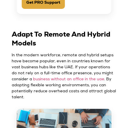
Get PRO Support
Adapt To Remote And Hybrid
Models
In the modern workforce, remote and hybrid setups
have become popular, even in countries known for
vast business hubs like the UAE. If your operations
do not rely on a full-time office presence, you might
consider a
business without an office in the uae
. By
adopting flexible working environments, you can
potentially reduce overhead costs and attract global
talent.