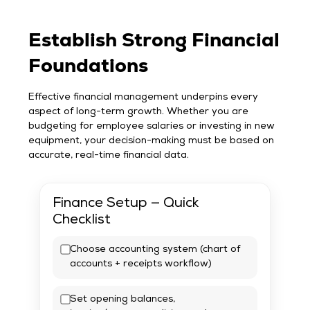
Establish Strong Financial
Foundations
Effective financial management underpins every
aspect of long-term growth. Whether you are
budgeting for employee salaries or investing in new
equipment, your decision-making must be based on
accurate, real-time financial data.
Finance Setup — Quick
Checklist
Choose accounting system (chart of
accounts + receipts workflow)
Set opening balances,