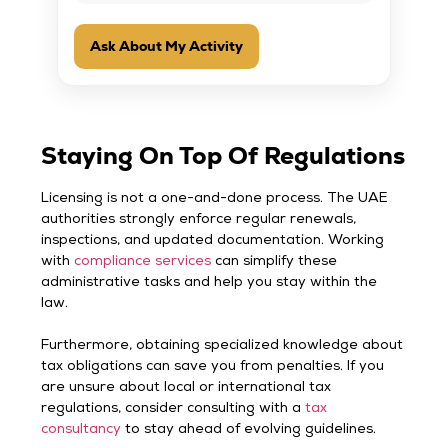
Ask About My Activity
Staying On Top Of Regulations
Licensing is not a one-and-done process. The UAE
authorities strongly enforce regular renewals,
inspections, and updated documentation. Working
with
compliance services
can simplify these
administrative tasks and help you stay within the
law.
Furthermore, obtaining specialized knowledge about
tax obligations can save you from penalties. If you
are unsure about local or international tax
regulations, consider consulting with a
tax
consultancy
to stay ahead of evolving guidelines.