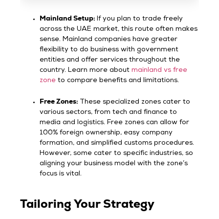
Mainland Setup:
If you plan to trade freely
across the UAE market, this route often makes
sense. Mainland companies have greater
flexibility to do business with government
entities and offer services throughout the
country. Learn more about
mainland vs free
zone
to compare benefits and limitations.
Free Zones:
These specialized zones cater to
various sectors, from tech and finance to
media and logistics. Free zones can allow for
100% foreign ownership, easy company
formation, and simplified customs procedures.
However, some cater to specific industries, so
aligning your business model with the zone’s
focus is vital.
Tailoring Your Strategy