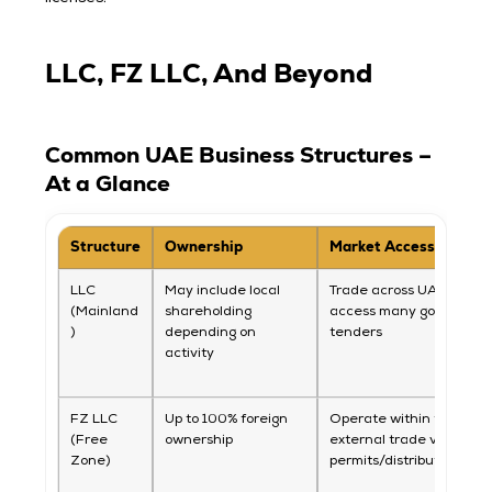
LLC, FZ LLC, And Beyond
Common UAE Business Structures –
At a Glance
Structure
Ownership
Market Access
LLC
May include local
Trade across UAE and
(Mainland
shareholding
access many governme
)
depending on
tenders
activity
FZ LLC
Up to 100% foreign
Operate within free zon
(Free
ownership
external trade via
Zone)
permits/distributors