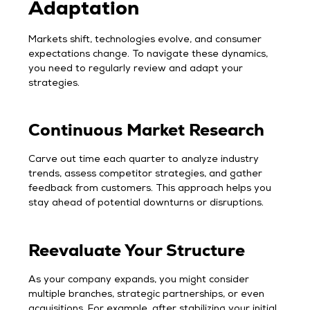
Adaptation
Markets shift, technologies evolve, and consumer
expectations change. To navigate these dynamics,
you need to regularly review and adapt your
strategies.
Continuous Market Research
Carve out time each quarter to analyze industry
trends, assess competitor strategies, and gather
feedback from customers. This approach helps you
stay ahead of potential downturns or disruptions.
Reevaluate Your Structure
As your company expands, you might consider
multiple branches, strategic partnerships, or even
acquisitions. For example, after stabilizing your initial