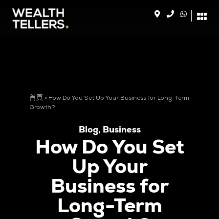
首頁
»
How Do You Set Up Your Business for Long-Term
Growth?
Blog
,
Business
How Do You Set
Up Your
Business for
Long-Term