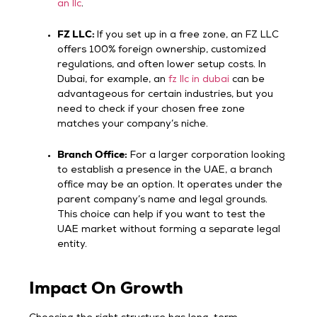
an llc
.
FZ LLC:
If you set up in a free zone, an FZ LLC
offers 100% foreign ownership, customized
regulations, and often lower setup costs. In
Dubai, for example, an
fz llc in dubai
can be
advantageous for certain industries, but you
need to check if your chosen free zone
matches your company’s niche.
Branch Office:
For a larger corporation looking
to establish a presence in the UAE, a branch
office may be an option. It operates under the
parent company’s name and legal grounds.
This choice can help if you want to test the
UAE market without forming a separate legal
entity.
Impact On Growth