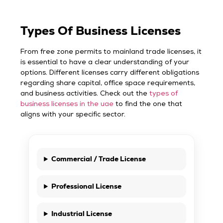
Types Of Business Licenses
From free zone permits to mainland trade licenses, it
is essential to have a clear understanding of your
options. Different licenses carry different obligations
regarding share capital, office space requirements,
and business activities. Check out the
types of
business licenses in the uae
to find the one that
aligns with your specific sector.
Commercial / Trade License
Professional License
Industrial License