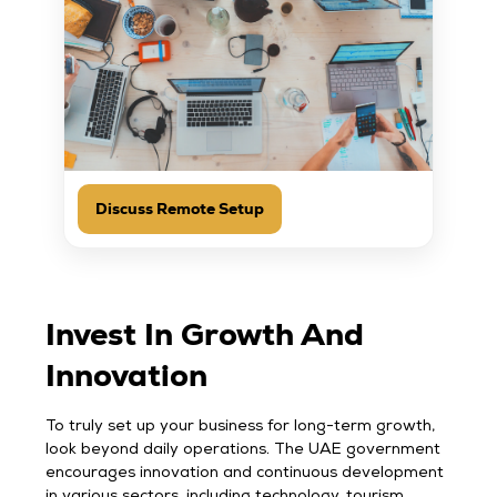
Discuss Remote Setup
Invest In Growth And
Innovation
To truly set up your business for long-term growth,
look beyond daily operations. The UAE government
encourages innovation and continuous development
in various sectors, including technology, tourism,