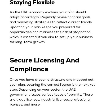
Staying Flexible
As the UAE economy evolves, your plan should
adapt accordingly. Regularly revise financial goals
and marketing strategies to reflect current trends.
Updating your plan keeps you prepared for
opportunities and minimises the risk of stagnation,
which is essential if you aim to set up your business
for long-term growth.
Secure Licensing And
Compliance
Once you have chosen a structure and mapped out
your plan, securing the correct license is the next key
step. Depending on your sector, the UAE
government issues various types of permits. There
are trade licenses, industrial licenses, professional
licenses, and more.