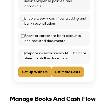
invoice/expense policies, and
approvals
Enable weekly cash flow tracking and
bank reconciliation
Shortlist corporate bank accounts
and required documents
Prepare investor-ready P&L, balance
sheet, cash flow forecasts
Set Up With Us
Estimate Costs
Manage Books And Cash Flow