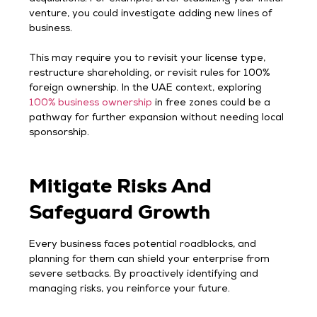
venture, you could investigate adding new lines of
business.
This may require you to revisit your license type,
restructure shareholding, or revisit rules for 100%
foreign ownership. In the UAE context, exploring
100% business ownership
in free zones could be a
pathway for further expansion without needing local
sponsorship.
Mitigate Risks And
Safeguard Growth
Every business faces potential roadblocks, and
planning for them can shield your enterprise from
severe setbacks. By proactively identifying and
managing risks, you reinforce your future.