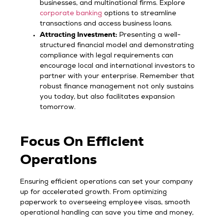
businesses, and multinational firms. Explore
corporate banking
options to streamline
transactions and access business loans.
Attracting Investment:
Presenting a well-
structured financial model and demonstrating
compliance with legal requirements can
encourage local and international investors to
partner with your enterprise. Remember that
robust finance management not only sustains
you today, but also facilitates expansion
tomorrow.
Focus On Efficient
Operations
Ensuring efficient operations can set your company
up for accelerated growth. From optimizing
paperwork to overseeing employee visas, smooth
operational handling can save you time and money,