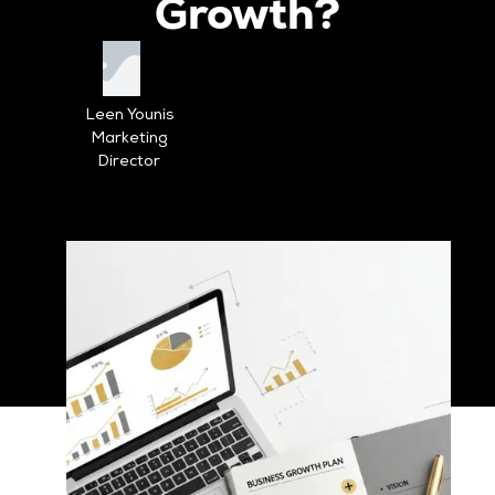
Growth?
Leen Younis
Marketing
Director