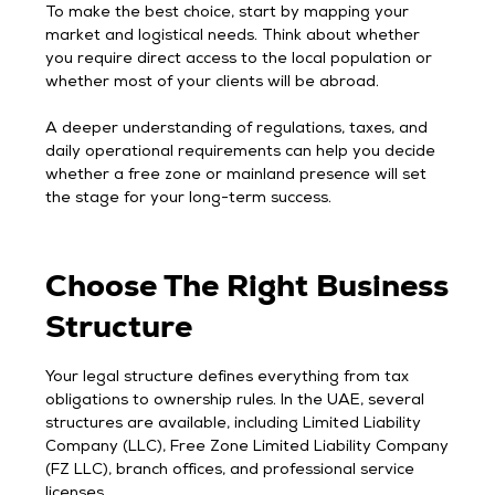
To make the best choice, start by mapping your
market and logistical needs. Think about whether
you require direct access to the local population or
whether most of your clients will be abroad.
A deeper understanding of regulations, taxes, and
daily operational requirements can help you decide
whether a free zone or mainland presence will set
the stage for your long-term success.
Choose The Right Business
Structure
Your legal structure defines everything from tax
obligations to ownership rules. In the UAE, several
structures are available, including Limited Liability
Company (LLC), Free Zone Limited Liability Company
(FZ LLC), branch offices, and professional service
licenses.