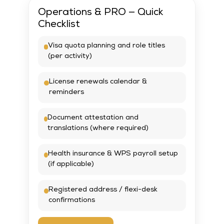
Operations & PRO — Quick
Checklist
Visa quota planning and role titles
(per activity)
License renewals calendar &
reminders
Document attestation and
translations (where required)
Health insurance & WPS payroll setup
(if applicable)
Registered address / flexi-desk
confirmations