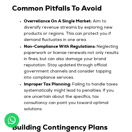
Common Pitfalls To Avoid
Overreliance On A Single Market:
Aim to
diversify revenue streams by exploring new
products or regions. This can protect you if
demand fluctuates in one area.
Non-Compliance With Regulations:
Neglecting
paperwork or license renewals not only results
in fines, but can also damage your brand
reputation. Stay updated through official
government channels and consider tapping
into compliance services.
Improper Tax Planning:
Failing to handle taxes
systematically might lead to penalties. If you
are uncertain about the specifics, tax
consultancy can point you toward optimal
solutions.
Building Contingency Plans