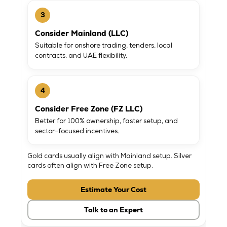
3
Consider Mainland (LLC)
Suitable for onshore trading, tenders, local
contracts, and UAE flexibility.
4
Consider Free Zone (FZ LLC)
Better for 100% ownership, faster setup, and
sector-focused incentives.
Gold cards usually align with Mainland setup. Silver
cards often align with Free Zone setup.
Estimate Your Cost
Talk to an Expert