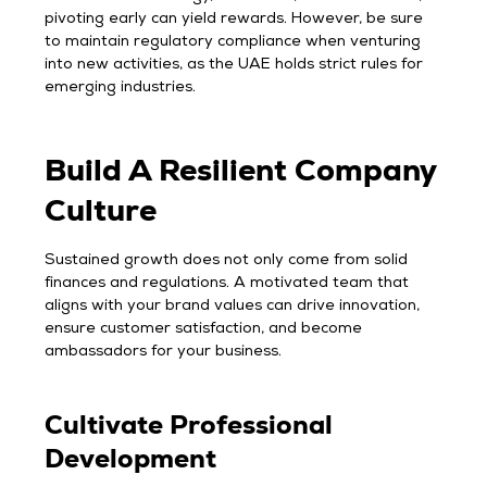
pivoting early can yield rewards. However, be sure
to maintain regulatory compliance when venturing
into new activities, as the UAE holds strict rules for
emerging industries.
Build A Resilient Company
Culture
Sustained growth does not only come from solid
finances and regulations. A motivated team that
aligns with your brand values can drive innovation,
ensure customer satisfaction, and become
ambassadors for your business.
Cultivate Professional
Development