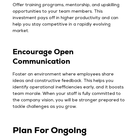
Offer training programs, mentorship, and upskilling
opportunities to your team members. This
investment pays off in higher productivity and can
help you stay competitive in a rapidly evolving
market.
Encourage Open
Communication
Foster an environment where employees share
ideas and constructive feedback. This helps you
identify operational inefficiencies early, and it boosts
team morale. When your staff is fully committed to
the company vision, you will be stronger prepared to
tackle challenges as you grow.
Plan For Ongoing