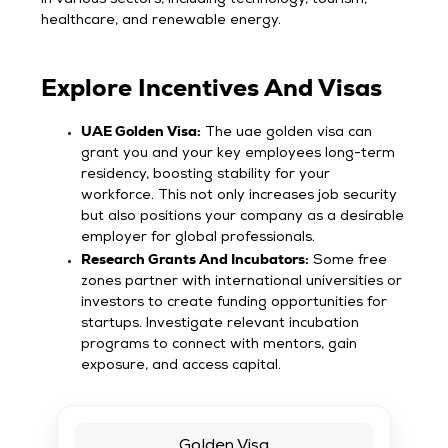
healthcare, and renewable energy.
Explore Incentives And Visas
UAE Golden Visa:
The uae golden visa can
grant you and your key employees long-term
residency, boosting stability for your
workforce. This not only increases job security
but also positions your company as a desirable
employer for global professionals.
Research Grants And Incubators:
Some free
zones partner with international universities or
investors to create funding opportunities for
startups. Investigate relevant incubation
programs to connect with mentors, gain
exposure, and access capital.
Golden Visa