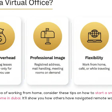
idea of working from home, consider these tips on how to
start a sm
ome in dubai
. It’ll show you how others have navigated remote w