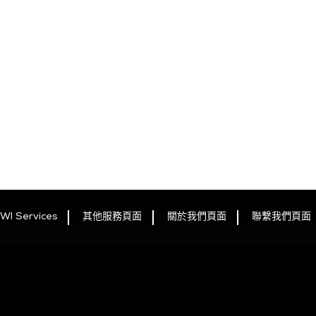
WI Services
其他服務頁面
關於我們頁面
聯繫我們頁面