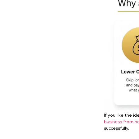
If you like the 
business from h
successfully.