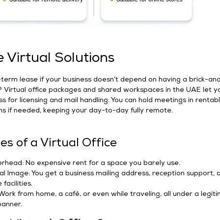
Virtual Solutions
term lease if your business doesn’t depend on having a brick-an
? Virtual office packages and shared workspaces in the UAE let y
ss for licensing and mail handling. You can hold meetings in rentab
s if needed, keeping your day-to-day fully remote.
s of a Virtual Office
head: No expensive rent for a space you barely use.
al Image: You get a business mailing address, reception support, 
facilities.
: Work from home, a café, or even while traveling, all under a legit
anner.