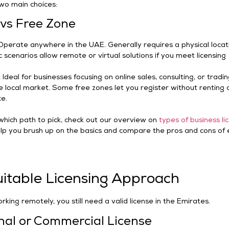
wo main choices:
vs Free Zone
Operate anywhere in the UAE. Generally requires a physical locat
c scenarios allow remote or virtual solutions if you meet licensing
Ideal for businesses focusing on online sales, consulting, or tradi
 local market. Some free zones let you register without renting 
ce.
 which path to pick, check out our overview on
types of business li
l help you brush up on the basics and compare the pros and cons of
uitable Licensing Approach
rking remotely, you still need a valid license in the Emirates.
nal or Commercial License