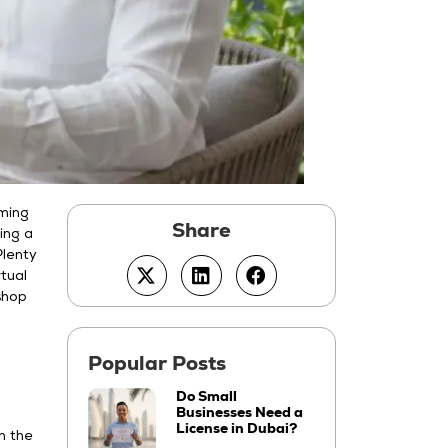
oming
ing a
Plenty
tual
 shop
Do Small
Businesses Need a
License in Dubai?
n the