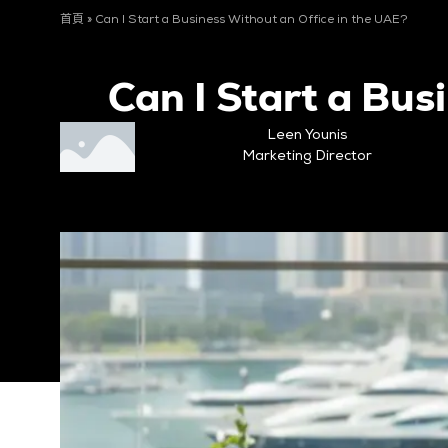
首頁
»
Can I Start a Business Without an Office in the UAE?
Can I Start a Bus
Leen Younis
Marketing Director