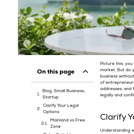
Picture this: yo
On this page
market. But do y
business without 
of entrepreneur
addresses, and fl
Blog, Small Business,
legally and conf
Startup
Clarify Your Legal
Options
Clarify 
Mainland vs Free
Zone
Understanding wh