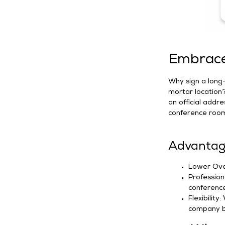
Embrace 
Why sign a long-
mortar location
an official addre
conference room
Advantage
Lower Over
Profession
conference 
Flexibility
company b