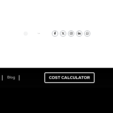
香港中文
COST CALCULATOR
Blog