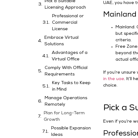
Pick a Suitable
UAE, you have t
Licensing Approach
Mainland 
Professional or
Commercial
Mainland: 
License
but specifi
Embrace Virtual
criteria.
Solutions
Free Zone: 
Advantages of a
beyond the
Virtual Office
actual offi
Comply With Official
If you’re unsure
Requirements
in the uae
. It’l
Key Tasks to Keep
choice.
in Mind
Manage Operations
Remotely
Pick a S
Plan for Long-Term
Growth
Even if you’re wo
Possible Expansion
Professio
Ideas