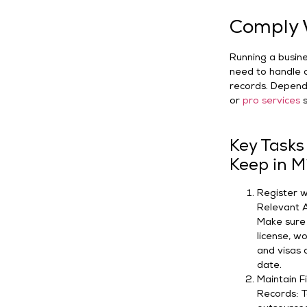
Comply W
Running a busines
need to handle o
records. Dependi
or
pro services
s
Key Tasks
Keep in M
Register w
Relevant A
Make sure
license, w
and visas 
date.
Maintain F
Records: T