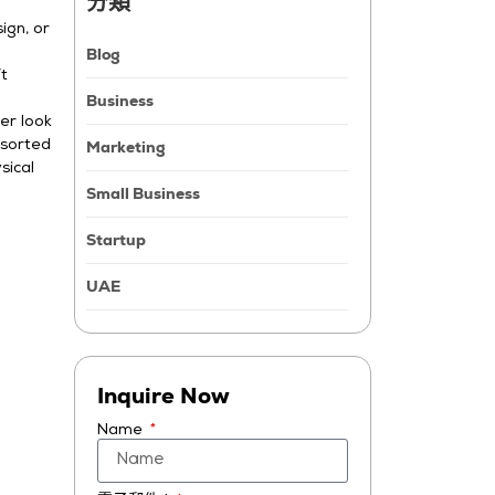
分類
ign, or
Blog
’t
Business
er look
Marketing
 sorted
sical
Small Business
Startup
UAE
Inquire Now
Name