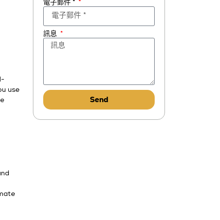
電子郵件 *
訊息
d-
ou use
Send
le
and
imate