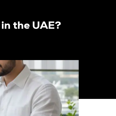
 in the UAE?