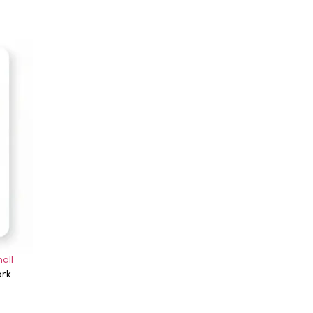
all
ork