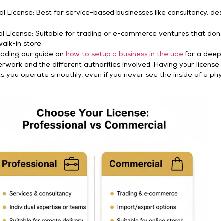
al License: Best for service-based businesses like consultancy, des
 License: Suitable for trading or e-commerce ventures that don
walk-in store.
eading our guide on
how to setup a business in the uae
for a deep
rwork and the different authorities involved. Having your license
s you operate smoothly, even if you never see the inside of a phy