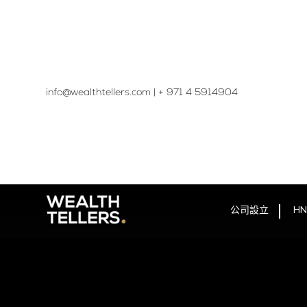
info@wealthtellers.com
|
+ 971 4 5914904​
公司設立
HN