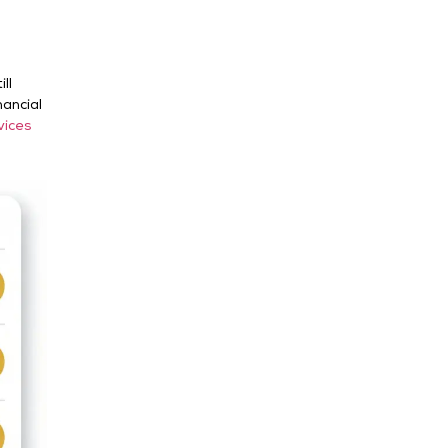
ll
nancial
vices