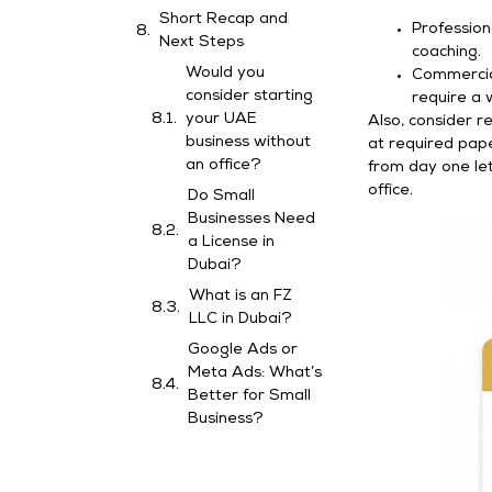
Short Recap and
Profession
Next Steps
coaching.
Would you
Commercial
consider starting
require a 
your UAE
Also, consider r
business without
at required pape
an office?
from day one let
office.
Do Small
Businesses Need
a License in
Dubai?
What is an FZ
LLC in Dubai?
Google Ads or
Meta Ads: What’s
Better for Small
Business?