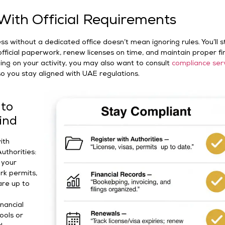
ith Official Requirements
s without a dedicated office doesn’t mean ignoring rules. You’ll sti
fficial paperwork, renew licenses on time, and maintain proper fi
ng on your activity, you may also want to consult
compliance ser
o you stay aligned with UAE regulations.
 to
ind
ith
uthorities:
 your
ork permits,
are up to
inancial
ools or