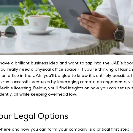
u have a brilliant business idea and want to tap into the UAE’s bo
ou really need a physical office space? If you’re thinking of launch
an office in the UAE, you’ll be glad to know it’s entirely possible. 
s run successful ventures by leveraging remote arrangements, vir
exible licensing. Below, you’ll find insights on how you can set up
idently, all while keeping overhead low.
Your Legal Options
ere and how you can form your company is a critical first step. I