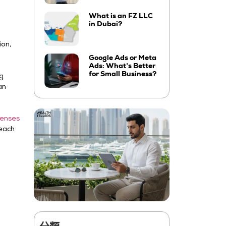
What is an FZ LLC
in Dubai?
ion,
Google Ads or Meta
Ads: What’s Better
for Small Business?
ng
an
censes
 each