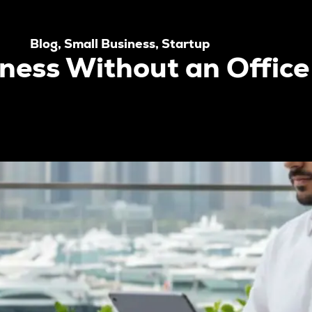
Blog
,
Small Business
,
Startup
iness Without an Office