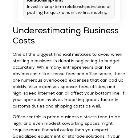
Relationship-first
Invest in long-term relationships instead of
pushing for quick wins in the first meeting.
Underestimating Business
Costs
One of the biggest financial mistakes to avoid when
starting a business in dubai is neglecting to budget
accurately. While many entrepreneurs plan for
obvious costs like license fees and office space, there
are numerous overlooked expenses that can add up
quickly. Visa expenses, sponsor fees, utilities, and
high-speed internet can all affect your bottom line. If
your operation involves importing goods, factor in
customs duties and shipping costs as well.
Office rentals in prime business districts tend to be
high, and even modest coworking spaces might
require more financial outlay than you expect.
Specialized equipment or storage solutions, if your