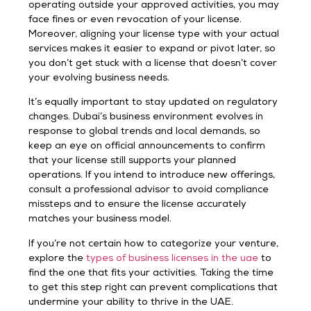
operating outside your approved activities, you may
face fines or even revocation of your license.
Moreover, aligning your license type with your actual
services makes it easier to expand or pivot later, so
you don’t get stuck with a license that doesn’t cover
your evolving business needs.
It’s equally important to stay updated on regulatory
changes. Dubai’s business environment evolves in
response to global trends and local demands, so
keep an eye on official announcements to confirm
that your license still supports your planned
operations. If you intend to introduce new offerings,
consult a professional advisor to avoid compliance
missteps and to ensure the license accurately
matches your business model.
If you’re not certain how to categorize your venture,
explore the
types of business licenses in the uae
to
find the one that fits your activities. Taking the time
to get this step right can prevent complications that
undermine your ability to thrive in the UAE.