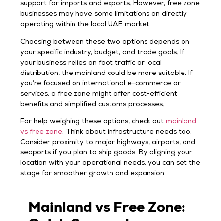
support for imports and exports. However, free zone
businesses may have some limitations on directly
operating within the local UAE market.
Choosing between these two options depends on
your specific industry, budget, and trade goals. If
your business relies on foot traffic or local
distribution, the mainland could be more suitable. If
you’re focused on international e-commerce or
services, a free zone might offer cost-efficient
benefits and simplified customs processes.
For help weighing these options, check out
mainland
vs free zone
. Think about infrastructure needs too.
Consider proximity to major highways, airports, and
seaports if you plan to ship goods. By aligning your
location with your operational needs, you can set the
stage for smoother growth and expansion.
Mainland vs Free Zone: