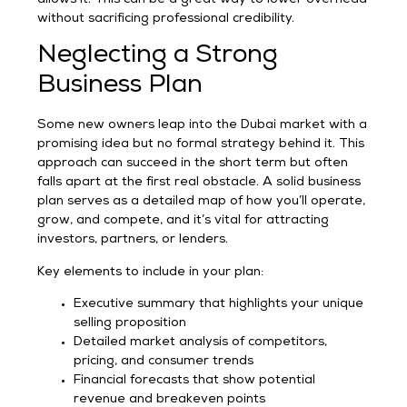
without sacrificing professional credibility.
Neglecting a Strong
Business Plan
Some new owners leap into the Dubai market with a
promising idea but no formal strategy behind it. This
approach can succeed in the short term but often
falls apart at the first real obstacle. A solid business
plan serves as a detailed map of how you’ll operate,
grow, and compete, and it’s vital for attracting
investors, partners, or lenders.
Key elements to include in your plan:
Executive summary that highlights your unique
selling proposition
Detailed market analysis of competitors,
pricing, and consumer trends
Financial forecasts that show potential
revenue and breakeven points