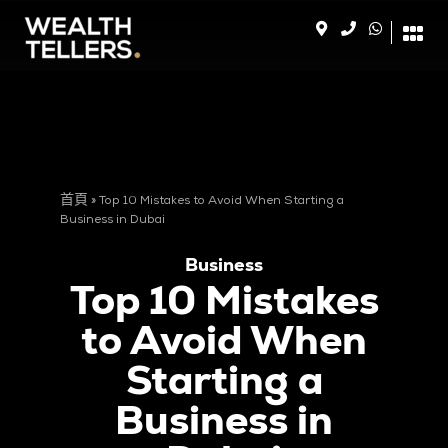
首頁
»
Top 10 Mistakes to Avoid When Starting a
Business in Dubai
Business
Top 10 Mistakes
to Avoid When
Starting a
Business in