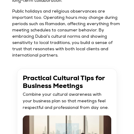
long-term collaboration.
Public holidays and religious observances are
important too. Operating hours may change during
periods such as Ramadan, affecting everything from
meeting schedules to consumer behavior. By
embracing Dubai’s cultural norms and showing
sensitivity to local traditions, you build a sense of
trust that resonates with both local clients and
international partners.
Practical Cultural Tips for
Business Meetings
Combine your cultural awareness with
your business plan so that meetings feel
respectful and professional from day one.