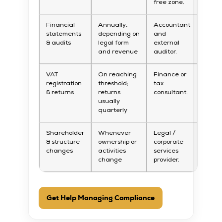
free zone.
Financial
Annually,
Accountant
statements
depending on
and
& audits
legal form
external
and revenue
auditor.
VAT
On reaching
Finance or
registration
threshold;
tax
& returns
returns
consultant.
usually
quarterly
Shareholder
Whenever
Legal /
& structure
ownership or
corporate
changes
activities
services
change
provider.
Get Help Managing Compliance