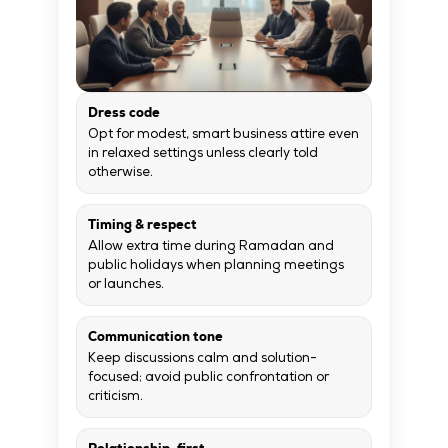
Dress code
Opt for modest, smart business attire even
in relaxed settings unless clearly told
otherwise.
Timing & respect
Allow extra time during Ramadan and
public holidays when planning meetings
or launches.
Communication tone
Keep discussions calm and solution-
focused; avoid public confrontation or
criticism.