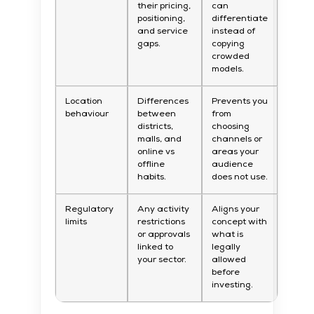
their pricing,
can
positioning,
differentiate
and service
instead of
gaps.
copying
crowded
models.
Location
Differences
Prevents you
behaviour
between
from
districts,
choosing
malls, and
channels or
online vs
areas your
offline
audience
habits.
does not use.
Regulatory
Any activity
Aligns your
limits
restrictions
concept with
or approvals
what is
linked to
legally
your sector.
allowed
before
investing.