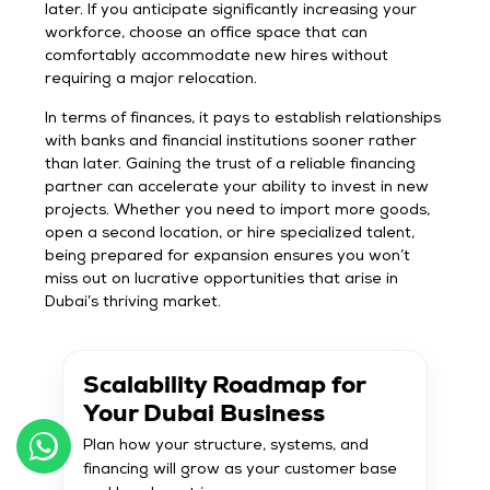
later. If you anticipate significantly increasing your
workforce, choose an office space that can
comfortably accommodate new hires without
requiring a major relocation.
In terms of finances, it pays to establish relationships
with banks and financial institutions sooner rather
than later. Gaining the trust of a reliable financing
partner can accelerate your ability to invest in new
projects. Whether you need to import more goods,
open a second location, or hire specialized talent,
being prepared for expansion ensures you won’t
miss out on lucrative opportunities that arise in
Dubai’s thriving market.
Scalability Roadmap for
Your Dubai Business
Plan how your structure, systems, and
financing will grow as your customer base