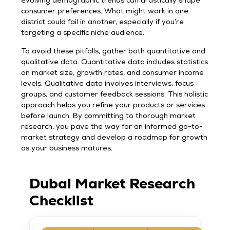
evolving demographic trends can drastically shape
consumer preferences. What might work in one
district could fail in another, especially if you’re
targeting a specific niche audience.
To avoid these pitfalls, gather both quantitative and
qualitative data. Quantitative data includes statistics
on market size, growth rates, and consumer income
levels. Qualitative data involves interviews, focus
groups, and customer feedback sessions. This holistic
approach helps you refine your products or services
before launch. By committing to thorough market
research, you pave the way for an informed go-to-
market strategy and develop a roadmap for growth
as your business matures.
Dubai Market Research
Checklist