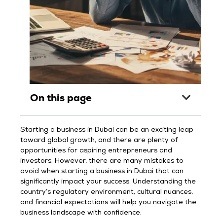
On this page
Starting a business in Dubai can be an exciting leap
toward global growth, and there are plenty of
opportunities for aspiring entrepreneurs and
investors. However, there are many mistakes to
avoid when starting a business in Dubai that can
significantly impact your success. Understanding the
country’s regulatory environment, cultural nuances,
and financial expectations will help you navigate the
business landscape with confidence.