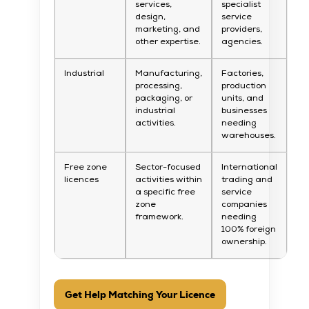
services,
specialist
design,
service
marketing, and
providers,
other expertise.
agencies.
Industrial
Manufacturing,
Factories,
processing,
production
packaging, or
units, and
industrial
businesses
activities.
needing
warehouses.
Free zone
Sector-focused
International
licences
activities within
trading and
a specific free
service
zone
companies
framework.
needing
100% foreign
ownership.
Get Help Matching Your Licence