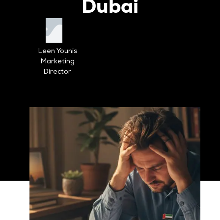
Dubai
Leen Younis
Marketing
Director