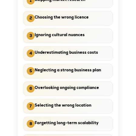
1
Choosing the wrong licence
2
Ignoring cultural nuances
3
Underestimating business costs
4
Neglecting a strong business plan
5
Overlooking ongoing compliance
6
Selecting the wrong location
7
Forgetting long-term scalability
8