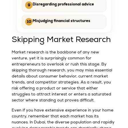
Disregarding professional advice
9
Misjudging financial structures
10
Skipping Market Research
Market research is the backbone of any new
venture, yet it is surprisingly common for
entrepreneurs to overlook or rush this stage. By
skipping thorough research, you may miss essential
details about consumer behavior, current market
trends, and competitor strategies. As a result, you
risk offering a product or service that either
struggles to attract interest or enters a saturated
sector where standing out proves difficult.
Even if you have extensive experience in your home
country, remember that each market has its
nuances. In Dubai, the diverse population and rapidly