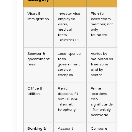
Visas &
Investor visa,
Plan for
immigration
employee
each team
visas,
member, not
medical
only
tests,
founders.
Emirates ID.
Sponsor &
Local sponsor
Varies by
government
fees,
mainland vs
fees
government
free zone
service
and by
charges.
sector.
Office &
Rent,
Prime
utilities
deposits, fit-
locations
out, DEWA,
can
internet,
significantly
telephony.
lift monthly
overhead.
Banking &
Account
Compare