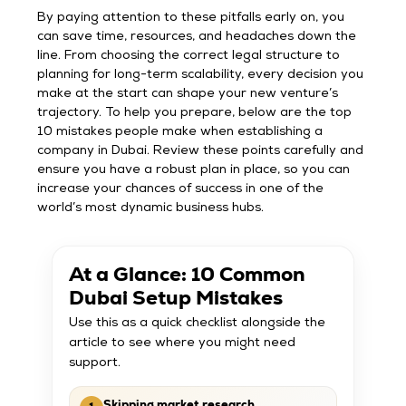
By paying attention to these pitfalls early on, you
can save time, resources, and headaches down the
line. From choosing the correct legal structure to
planning for long-term scalability, every decision you
make at the start can shape your new venture’s
trajectory. To help you prepare, below are the top
10 mistakes people make when establishing a
company in Dubai. Review these points carefully and
ensure you have a robust plan in place, so you can
increase your chances of success in one of the
world’s most dynamic business hubs.
At a Glance: 10 Common
Dubai Setup Mistakes
Use this as a quick checklist alongside the
article to see where you might need
support.
Skipping market research