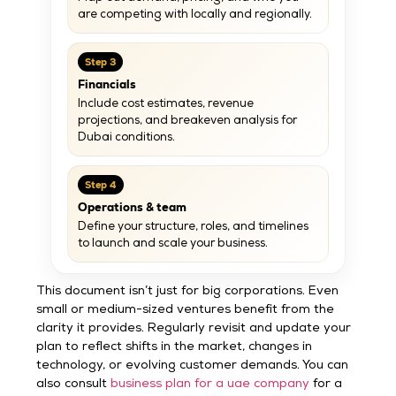
are competing with locally and regionally.
Step 3
Financials
Include cost estimates, revenue
projections, and breakeven analysis for
Dubai conditions.
Step 4
Operations & team
Define your structure, roles, and timelines
to launch and scale your business.
This document isn’t just for big corporations. Even
small or medium-sized ventures benefit from the
clarity it provides. Regularly revisit and update your
plan to reflect shifts in the market, changes in
technology, or evolving customer demands. You can
also consult
business plan for a uae company
for a