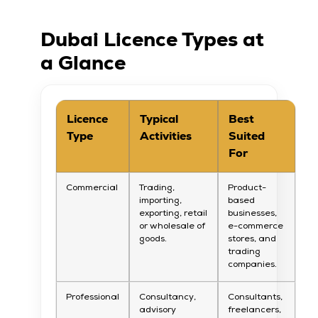
Dubai Licence Types at
a Glance
Licence
Typical
Best
Type
Activities
Suited
For
Commercial
Trading,
Product-
importing,
based
exporting, retail
businesses,
or wholesale of
e-commerce
goods.
stores, and
trading
companies.
Professional
Consultancy,
Consultants,
advisory
freelancers,