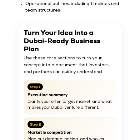
Operational outlines, including timelines and
team structures
Turn Your Idea into a
Dubai-Ready Business
Plan
Use these core sections to turn your
concept into a document that investors
and partners can quickly understand.
Step 1
Executive summary
Clarify your offer, target market, and what
makes your Dubai venture different.
Step 2
Market & competition
Map out demand, pricing, and who you