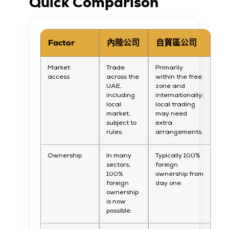
Quick Comparison
Factor
內陸公司
自貿區公司
Market
Trade
Primarily
access
across the
within the free
UAE,
zone and
including
internationally;
local
local trading
market,
may need
subject to
extra
rules.
arrangements.
Ownership
In many
Typically 100%
sectors,
foreign
100%
ownership from
foreign
day one.
ownership
is now
possible.