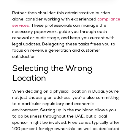
Rather than shoulder this administrative burden
alone, consider working with experienced
compliance
services
. These professionals can manage the
necessary paperwork, guide you through each
renewal or audit stage, and keep you current with
legal updates. Delegating these tasks frees you to
focus on revenue generation and customer
satisfaction.
Selecting the Wrong
Location
When deciding on a physical location in Dubai, you’re
not just choosing an address, you’re also committing
to a particular regulatory and economic
environment. Setting up in the mainland allows you
to do business throughout the UAE, but a local
sponsor might be involved. Free zones typically offer
100 percent foreign ownership, as well as dedicated