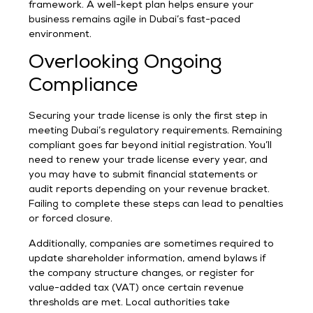
framework. A well-kept plan helps ensure your
business remains agile in Dubai’s fast-paced
environment.
Overlooking Ongoing
Compliance
Securing your trade license is only the first step in
meeting Dubai’s regulatory requirements. Remaining
compliant goes far beyond initial registration. You’ll
need to renew your trade license every year, and
you may have to submit financial statements or
audit reports depending on your revenue bracket.
Failing to complete these steps can lead to penalties
or forced closure.
Additionally, companies are sometimes required to
update shareholder information, amend bylaws if
the company structure changes, or register for
value-added tax (VAT) once certain revenue
thresholds are met. Local authorities take