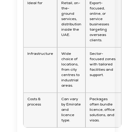
Ideal for
Retail, on-
Export-
the-
focused,
ground
online, or
services,
service
distribution
businesses
inside the
targeting
UAE.
overseas
clients.
Infrastructure
Wide
Sector-
choice of
focused zones
locations,
with tailored
from city
facilities and
centres to
support.
industrial
areas.
Costs &
Can vary
Packages
process
by Emirate
often bundle
and
licence, office
licence
solutions, and
type.
visas.