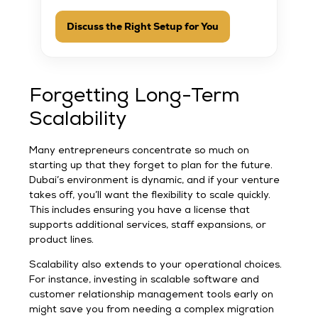
Discuss the Right Setup for You
Forgetting Long-Term
Scalability
Many entrepreneurs concentrate so much on
starting up that they forget to plan for the future.
Dubai’s environment is dynamic, and if your venture
takes off, you’ll want the flexibility to scale quickly.
This includes ensuring you have a license that
supports additional services, staff expansions, or
product lines.
Scalability also extends to your operational choices.
For instance, investing in scalable software and
customer relationship management tools early on
might save you from needing a complex migration