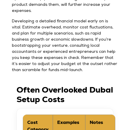
product demands them, will further increase your
expenses.
Developing a detailed financial model early on is
vital. Estimate overhead, monitor cost fluctuations,
and plan for multiple scenarios, such as rapid
business growth or economic slowdowns. If you’re
bootstrapping your venture, consulting local
accountants or experienced entrepreneurs can help
you keep these expenses in check. Remember that
it’s easier to adjust your budget at the outset rather
than scramble for funds mid-launch.
Often Overlooked Dubai
Setup Costs
Cost
Examples
Notes
Category