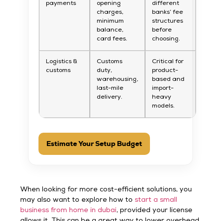
payments
opening
different
charges,
banks’ fee
minimum
structures
balance,
before
card fees.
choosing.
Logistics &
Customs
Critical for
customs
duty,
product-
warehousing,
based and
last-mile
import-
delivery.
heavy
models.
Estimate Your Setup Budget
When looking for more cost-efficient solutions, you
may also want to explore how to
start a small
business from home in dubai
, provided your license
allows it. This can be a great way to lower overhead