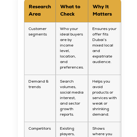
Research
What to
Why It
Area
Check
Matters
Customer
Who your
Ensures your
segments
ideal buyers
offer fits
are by
Dubai’s
income
mixed local
level,
and
location,
expatriate
and
audience.
preferences.
Demand &
Search
Helps you
trends
volumes,
avoid
social media
products or
interest,
services with
and sector
weak or
growth
shrinking
reports.
demand.
Competitors
Existing
Shows
players,
where you