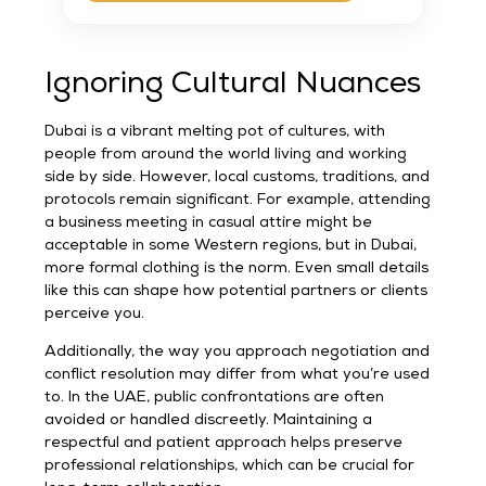
Ignoring Cultural Nuances
Dubai is a vibrant melting pot of cultures, with
people from around the world living and working
side by side. However, local customs, traditions, and
protocols remain significant. For example, attending
a business meeting in casual attire might be
acceptable in some Western regions, but in Dubai,
more formal clothing is the norm. Even small details
like this can shape how potential partners or clients
perceive you.
Additionally, the way you approach negotiation and
conflict resolution may differ from what you’re used
to. In the UAE, public confrontations are often
avoided or handled discreetly. Maintaining a
respectful and patient approach helps preserve
professional relationships, which can be crucial for