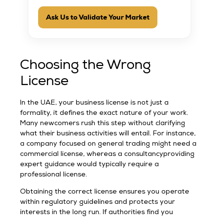
Ask Us to Validate Your Market
Choosing the Wrong
License
In the UAE, your business license is not just a
formality, it defines the exact nature of your work.
Many newcomers rush this step without clarifying
what their business activities will entail. For instance,
a company focused on general trading might need a
commercial license, whereas a consultancyproviding
expert guidance would typically require a
professional license.
Obtaining the correct license ensures you operate
within regulatory guidelines and protects your
interests in the long run. If authorities find you