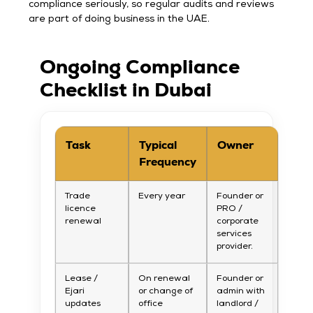
compliance seriously, so regular audits and reviews
are part of doing business in the UAE.
Ongoing Compliance
Checklist in Dubai
Task
Typical
Owner
Frequency
Trade
Every year
Founder or
licence
PRO /
renewal
corporate
services
provider.
Lease /
On renewal
Founder or
Ejari
or change of
admin with
updates
office
landlord /