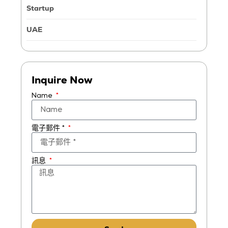
Startup
UAE
Inquire Now
Name
電子郵件 *
訊息