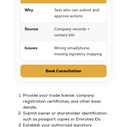
Why
Sets who can submit and
approve actions
Source
Company records +
contact info
Issues
Wrong email/phone,
missing signatory mapping
Book Consultation
Provide your trade license, company
registration certificates, and other basic
details.
Submit owner or shareholder identification,
such as passport copies or Emirates IDs.
Establish your authorized signatory