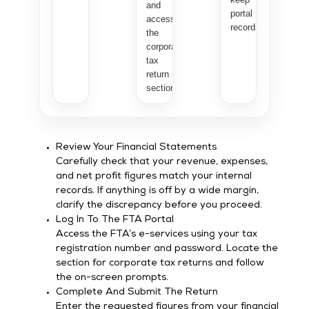
and
portal
access
records.
the
corporate
tax
return
section.
Review Your Financial Statements
Carefully check that your revenue, expenses,
and net profit figures match your internal
records. If anything is off by a wide margin,
clarify the discrepancy before you proceed.
Log In To The FTA Portal
Access the FTA’s e-services using your tax
registration number and password. Locate the
section for corporate tax returns and follow
the on-screen prompts.
Complete And Submit The Return
Enter the requested figures from your financial