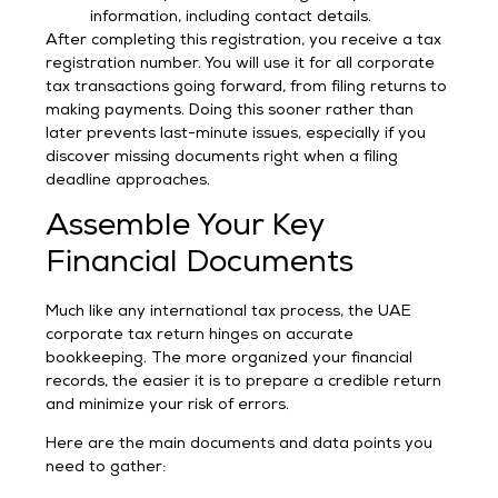
information, including contact details.
After completing this registration, you receive a tax
registration number. You will use it for all corporate
tax transactions going forward, from filing returns to
making payments. Doing this sooner rather than
later prevents last-minute issues, especially if you
discover missing documents right when a filing
deadline approaches.
Assemble Your Key
Financial Documents
Much like any international tax process, the UAE
corporate tax return hinges on accurate
bookkeeping. The more organized your financial
records, the easier it is to prepare a credible return
and minimize your risk of errors.
Here are the main documents and data points you
need to gather: