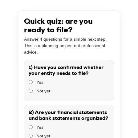
Quick quiz: are you
ready to file?
Answer 4 questions for a simple next step.
This is a planning helper, not professional
advice.
1) Have you confirmed whether
your entity needs to file?
Yes
Not yet
2) Are your financial statements
and bank statements organized?
Yes
Not yet