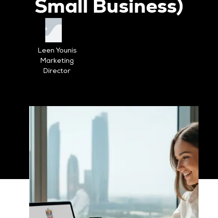
Small Business)
Leen Younis
Marketing
Director