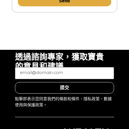
Send
透過諮詢專家，獲取寶貴
的意見和建議
電
子
郵
件
*
（必
提交
填）
點擊即表示您同意我們的條款和條件、隱私政策、數據
使用與保護政策。