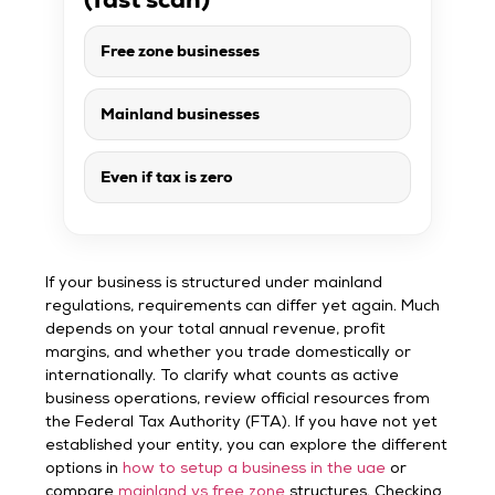
Free zone businesses
Mainland businesses
Even if tax is zero
If your business is structured under mainland
regulations, requirements can differ yet again. Much
depends on your total annual revenue, profit
margins, and whether you trade domestically or
internationally. To clarify what counts as active
business operations, review official resources from
the Federal Tax Authority (FTA). If you have not yet
established your entity, you can explore the different
options in
how to setup a business in the uae
or
compare
mainland vs free zone
structures. Checking