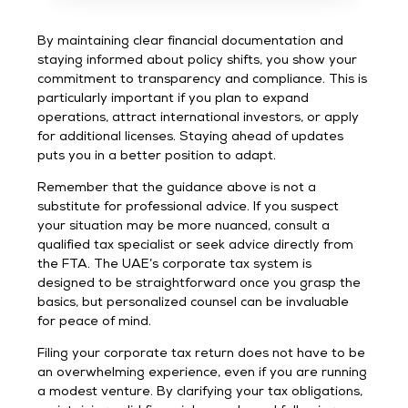
By maintaining clear financial documentation and
staying informed about policy shifts, you show your
commitment to transparency and compliance. This is
particularly important if you plan to expand
operations, attract international investors, or apply
for additional licenses. Staying ahead of updates
puts you in a better position to adapt.
Remember that the guidance above is not a
substitute for professional advice. If you suspect
your situation may be more nuanced, consult a
qualified tax specialist or seek advice directly from
the FTA. The UAE’s corporate tax system is
designed to be straightforward once you grasp the
basics, but personalized counsel can be invaluable
for peace of mind.
Filing your corporate tax return does not have to be
an overwhelming experience, even if you are running
a modest venture. By clarifying your tax obligations,