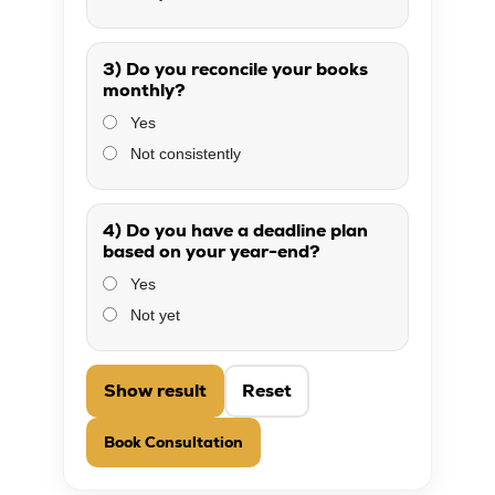
3) Do you reconcile your books
monthly?
Yes
Not consistently
4) Do you have a deadline plan
based on your year-end?
Yes
Not yet
Show result
Reset
Book Consultation