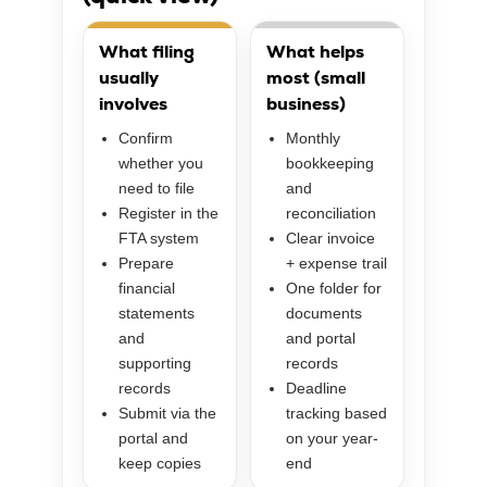
What filing
What helps
usually
most (small
involves
business)
Confirm
Monthly
whether you
bookkeeping
need to file
and
Register in the
reconciliation
FTA system
Clear invoice
Prepare
+ expense trail
financial
One folder for
statements
documents
and
and portal
supporting
records
records
Deadline
Submit via the
tracking based
portal and
on your year-
keep copies
end