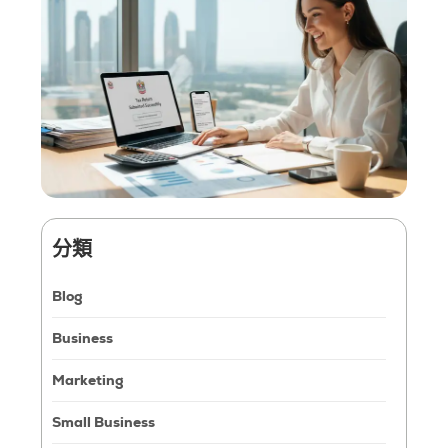
分類
Blog
Business
Marketing
Small Business