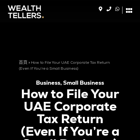
首頁
»
How to File Your UAE Corporate Tax Return
(Even If You’re a Small Business)
Business
,
Small Business
How to File Your
UAE Corporate
Tax Return
(Even If You’re a