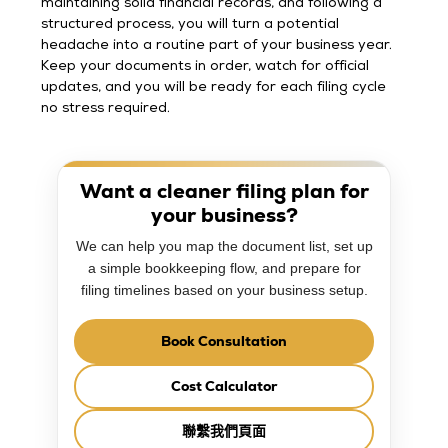
maintaining solid financial records, and following a
structured process, you will turn a potential
headache into a routine part of your business year.
Keep your documents in order, watch for official
updates, and you will be ready for each filing cycle
no stress required.
Want a cleaner filing plan for
your business?
We can help you map the document list, set up
a simple bookkeeping flow, and prepare for
filing timelines based on your business setup.
Book Consultation
Cost Calculator
聯繫我們頁面