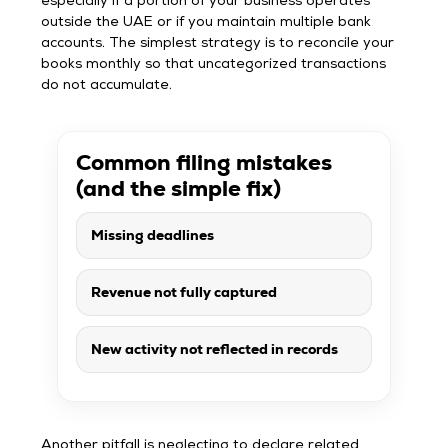
especially if a portion of your business operates
outside the UAE or if you maintain multiple bank
accounts. The simplest strategy is to reconcile your
books monthly so that uncategorized transactions
do not accumulate.
Common filing mistakes
(and the simple fix)
Missing deadlines
Revenue not fully captured
New activity not reflected in records
Another pitfall is neglecting to declare related