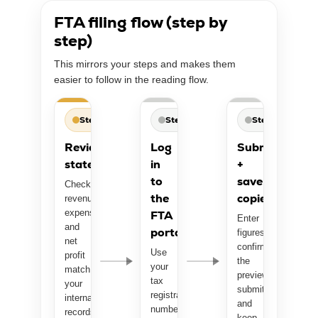
FTA filing flow (step by
step)
This mirrors your steps and makes them
easier to follow in the reading flow.
Step 1
Step 2
Step 3
Review
Log
Submit
statements
in
+
to
save
Check
the
copies
revenue,
expenses,
FTA
Enter
and
portal
figures,
net
confirm
Use
profit
the
your
match
preview,
tax
your
submit,
registration
internal
and
number
records.
keep