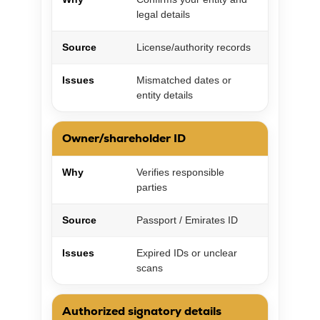
legal details
Source
License/authority records
Issues
Mismatched dates or
entity details
Owner/shareholder ID
Why
Verifies responsible
parties
Source
Passport / Emirates ID
Issues
Expired IDs or unclear
scans
Authorized signatory details