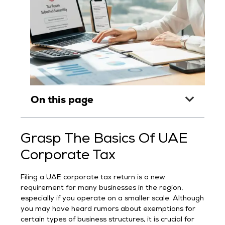
On this page
Grasp The Basics Of UAE
Corporate Tax
Filing a UAE corporate tax return is a new
requirement for many businesses in the region,
especially if you operate on a smaller scale. Although
you may have heard rumors about exemptions for
certain types of business structures, it is crucial for