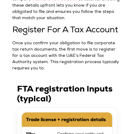
these details upfront lets you know if you are
obligated to file and ensures you follow the steps
that match your situation.
Register For A Tax Account
Once you confirm your obligation to file corporate
tax return documents, the first move is to register
for a tax account with the UAE’s Federal Tax
Authority system. This registration process typically
requires you to:
FTA registration inputs
(typical)
Trade license + registration details
Why
Confirms your entity and