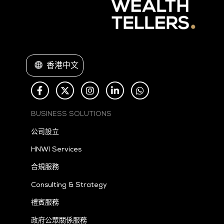
香港中文
BUSINESS SOLUTIONS
公司設立
HNWI Services
合規服務
Consulting & Strategy
禮賓服務
政府公眾關係服務