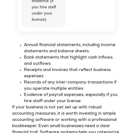
evidence (if
you hire staff
under your
license)
Annual financial statements, including income
statements and balance sheets
Bank statements that highlight cash inflows
and outflows
Receipts and invoices that reflect business
expenses
Records of any inter-company transactions if
you operate multiple entities
Evidence of payroll expenses, especially if you
hire staff under your license
If your business is not yet set up with robust
accounting measures, it is worth investing in simple
accounting software or working with a professional
bookkeeper. Even small businesses need a clear
financial trail. Software systems help you categorize