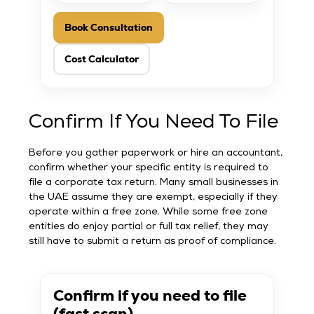
Book Consultation
Cost Calculator
Confirm If You Need To File
Before you gather paperwork or hire an accountant,
confirm whether your specific entity is required to
file a corporate tax return. Many small businesses in
the UAE assume they are exempt, especially if they
operate within a free zone. While some free zone
entities do enjoy partial or full tax relief, they may
still have to submit a return as proof of compliance.
Confirm if you need to file
(fast scan)