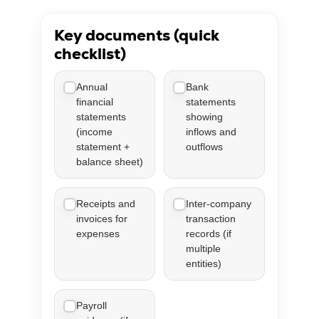
Key documents (quick
checklist)
Annual
Bank
financial
statements
statements
showing
(income
inflows and
statement +
outflows
balance sheet)
Receipts and
Inter-company
invoices for
transaction
expenses
records (if
multiple
entities)
Payroll