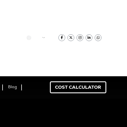
香港中文
COST CALCULATOR
Blog