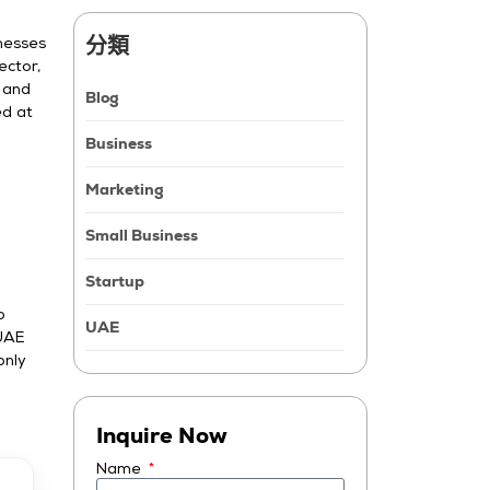
分類
nesses
ector,
, and
Blog
ed at
Business
Marketing
Small Business
Startup
o
UAE
 UAE
only
l
Inquire Now
Name