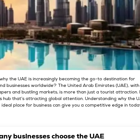
hy the UAE is increasingly becoming the go-to destination for
nd businesses worldwide? The United Arab Emirates (UAE), with 
apers and bustling markets, is more than just a tourist attraction. I
s hub that’s attracting global attention. Understanding why the 
 ideal place for business can give you a competitive edge in toda
ny businesses choose the UAE