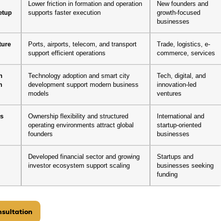
-
Lower friction in formation and operation
New founders and
etup
supports faster execution
growth-focused
businesses
ture
Ports, airports, telecom, and transport
Trade, logistics, e-
support efficient operations
commerce, services
n
Technology adoption and smart city
Tech, digital, and
m
development support modern business
innovation-led
models
ventures
es
Ownership flexibility and structured
International and
operating environments attract global
startup-oriented
founders
businesses
Developed financial sector and growing
Startups and
investor ecosystem support scaling
businesses seeking
funding
sultation