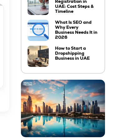
Registration in
UAE: Cost Steps &
Timeline
What Is SEO and
Why Every
Business Needs It in
2026
How to Start a
Dropshipping
Business in UAE