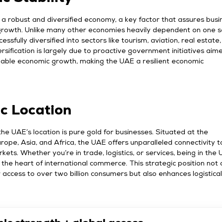
a robust and diversified economy, a key factor that assures busi
 growth. Unlike many other economies heavily dependent on one s
ssfully diversified into sectors like tourism, aviation, real estate
versification is largely due to proactive government initiatives aim
inable economic growth, making the UAE a resilient economic
ic Location
the UAE’s location is pure gold for businesses. Situated at the
rope, Asia, and Africa, the UAE offers unparalleled connectivity t
kets. Whether you’re in trade, logistics, or services, being in the
the heart of international commerce. This strategic position not 
er access to over two billion consumers but also enhances logistica