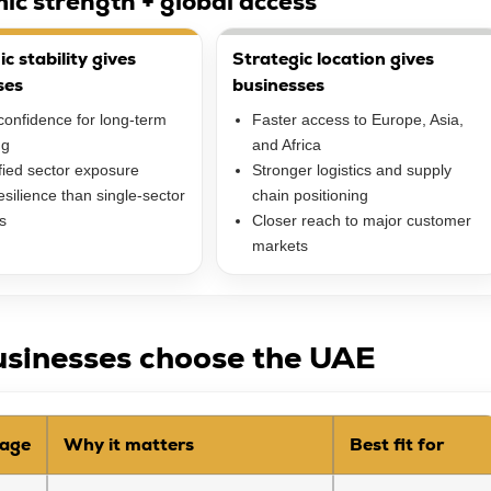
ic strength + global access
 stability gives
Strategic location gives
ses
businesses
confidence for long-term
Faster access to Europe, Asia,
ng
and Africa
fied sector exposure
Stronger logistics and supply
silience than single-sector
chain positioning
s
Closer reach to major customer
markets
sinesses choose the UAE
age
Why it matters
Best fit for