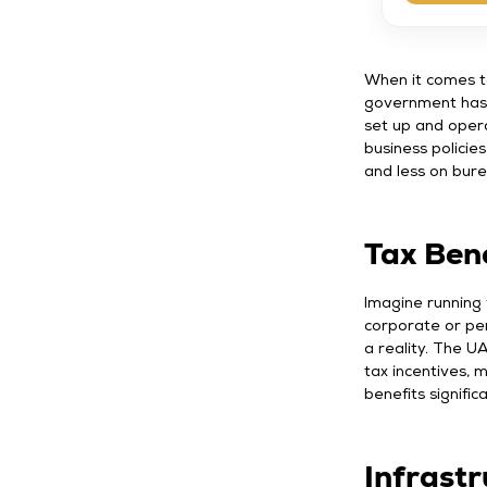
When it comes to
government has 
set up and oper
business policie
and less on bure
Tax Bene
Imagine running
corporate or per
a reality. The U
tax incentives, m
benefits signific
Infrast