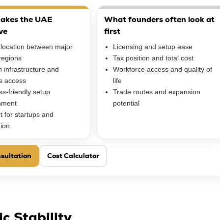
akes the UAE
What founders often look at
ve
first
 location between major
Licensing and setup ease
regions
Tax position and total cost
 infrastructure and
Workforce access and quality of
cs access
life
s-friendly setup
Trade routes and expansion
nment
potential
t for startups and
tion
sultation
Cost Calculator
c Stability