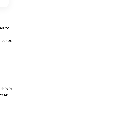
es to
ntures
his is
ther