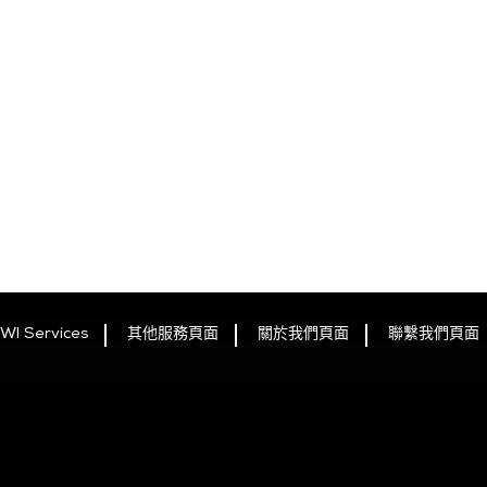
WI Services
其他服務頁面
關於我們頁面
聯繫我們頁面