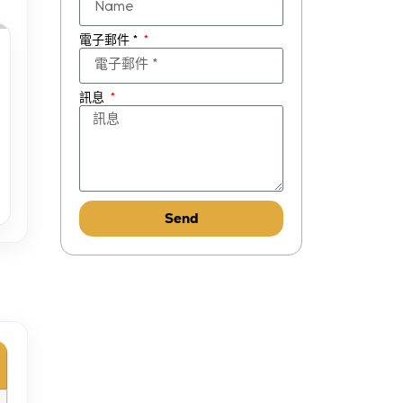
電子郵件 *
訊息
Send