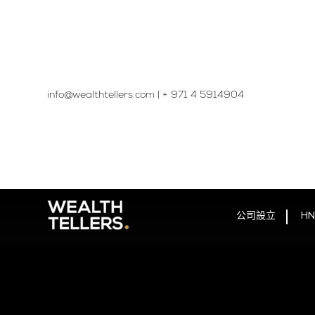
info@wealthtellers.com
|
+ 971 4 5914904​
公司設立
HN