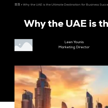
首頁
»
Why the UAE is the Ultimate Destination for Business Succ
Why the UAE is th
Leen Younis
Marketing Director