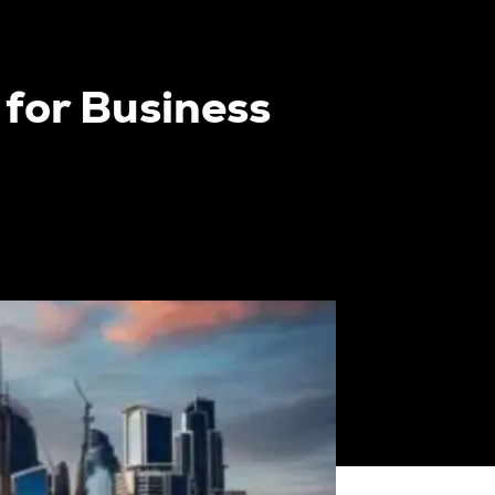
 for Business