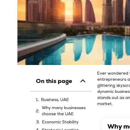
Ever wondered w
On this page
entrepreneurs a
glittering skyscr
dynamic busines
stands out as an
Business, UAE
market.
Why many businesses
choose the UAE
Economic Stability
Why ma