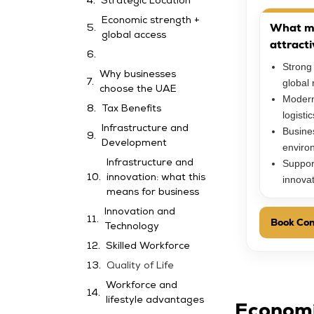
Strategic Location
Economic strength +
What m
global access
attracti
Strong
Why businesses
global 
choose the UAE
Modern
Tax Benefits
logisti
Infrastructure and
Busines
Development
enviro
Suppor
Infrastructure and
innovation: what this
innova
means for business
Innovation and
Book Con
Technology
Skilled Workforce
Quality of Life
Workforce and
lifestyle advantages
Economi