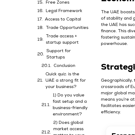
Free Zones
Legal Framework
The UAE boasts 
of stability and
Access to Capital
the UAE has succe
Trade Opportunities
finance. This di
Trade access +
fostering susta
startup support
powerhouse.
Support for
Startups
Strateg
Conclusion
Quick quiz: is the
Geographically, 
UAE a strong fit for
crossroads of Eu
your business?
major global mar
1) Do you value
means you’re at 
fast setup and a
facilitates easi
business-friendly
efficiency.
environment?
2) Does global
market access