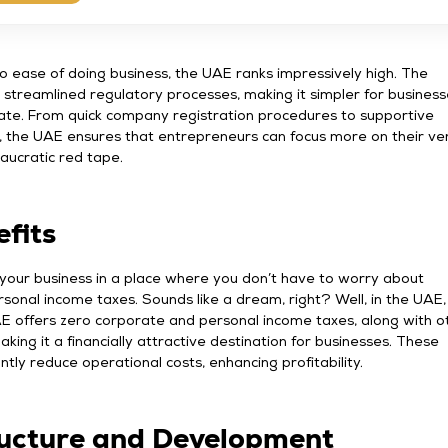
 ease of doing business, the UAE ranks impressively high. The
streamlined regulatory processes, making it simpler for business
ate. From quick company registration procedures to supportive
s, the UAE ensures that entrepreneurs can focus more on their ve
aucratic red tape.
fits
 your business in a place where you don’t have to worry about
sonal income taxes. Sounds like a dream, right? Well, in the UAE, t
AE offers zero corporate and personal income taxes, along with o
aking it a financially attractive destination for businesses. These
antly reduce operational costs, enhancing profitability.
ructure and Development