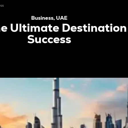
ess
Business
,
UAE
e Ultimate Destination
Success