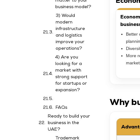
Econom
matter to your
business model?
Economic
3) Would
modern
busines
infrastructure
Better 
and logistics
planni
improve your
Diversi
operations?
More re
4) Are you
market
looking for a
market with
strong support
for startups or
expansion?
Why bu
FAQs
Ready to build your
business in the
Advant
UAE?
Trademark