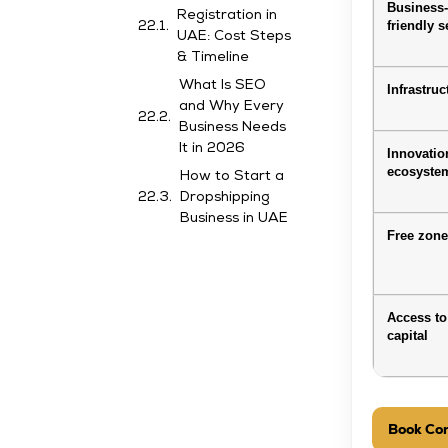
Business
Registration in
friendly s
UAE: Cost Steps
& Timeline
What Is SEO
Infrastruc
and Why Every
Business Needs
It in 2026
Innovatio
ecosyste
How to Start a
Dropshipping
Business in UAE
Free zon
Access to
capital
Book Con