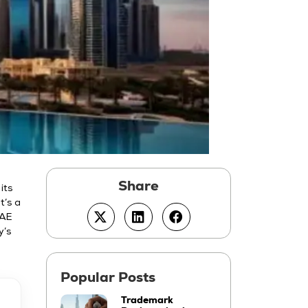
its
t’s a
UAE
y’s
Trademark