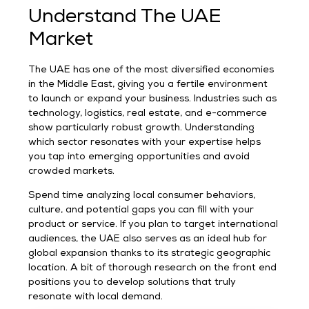
Understand The UAE
Market
The UAE has one of the most diversified economies
in the Middle East, giving you a fertile environment
to launch or expand your business. Industries such as
technology, logistics, real estate, and e-commerce
show particularly robust growth. Understanding
which sector resonates with your expertise helps
you tap into emerging opportunities and avoid
crowded markets.
Spend time analyzing local consumer behaviors,
culture, and potential gaps you can fill with your
product or service. If you plan to target international
audiences, the UAE also serves as an ideal hub for
global expansion thanks to its strategic geographic
location. A bit of thorough research on the front end
positions you to develop solutions that truly
resonate with local demand.