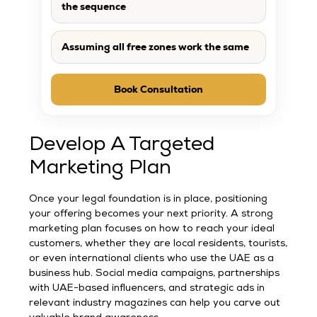
the sequence
Assuming all free zones work the same
Book Consultation
Develop A Targeted
Marketing Plan
Once your legal foundation is in place, positioning
your offering becomes your next priority. A strong
marketing plan focuses on how to reach your ideal
customers, whether they are local residents, tourists,
or even international clients who use the UAE as a
business hub. Social media campaigns, partnerships
with UAE-based influencers, and strategic ads in
relevant industry magazines can help you carve out