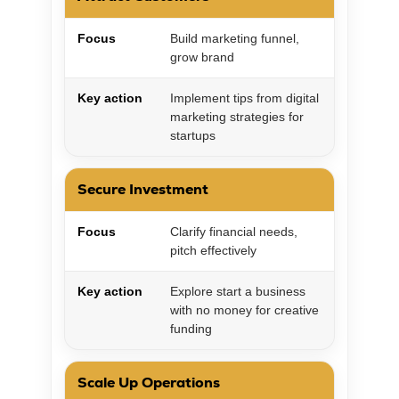
Focus
Build marketing funnel,
grow brand
Key action
Implement tips from digital
marketing strategies for
startups
Secure Investment
Focus
Clarify financial needs,
pitch effectively
Key action
Explore start a business
with no money for creative
funding
Scale Up Operations