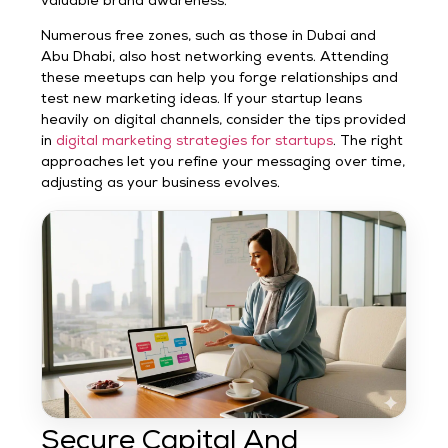
valuable brand awareness.
Numerous free zones, such as those in Dubai and
Abu Dhabi, also host networking events. Attending
these meetups can help you forge relationships and
test new marketing ideas. If your startup leans
heavily on digital channels, consider the tips provided
in
digital marketing strategies for startups
. The right
approaches let you refine your messaging over time,
adjusting as your business evolves.
Secure Capital And