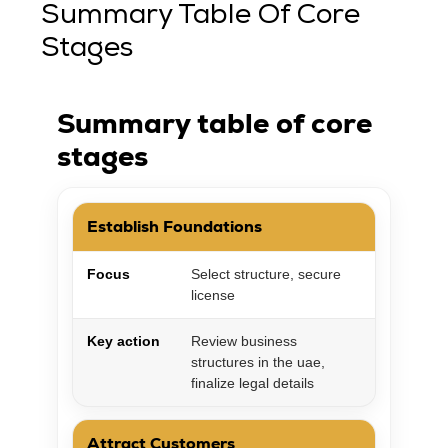
Summary Table Of Core
Stages
Summary table of core
stages
Establish Foundations
Focus
Select structure, secure
license
Key action
Review business
structures in the uae,
finalize legal details
Attract Customers