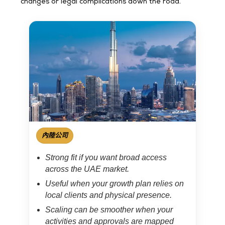
changes or legal complications down the road.
內陸公司
Strong fit if you want broad access
across the UAE market.
Useful when your growth plan relies on
local clients and physical presence.
Scaling can be smoother when your
activities and approvals are mapped