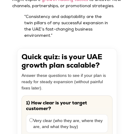
might explore
growth hacking tactics
to uncover new
channels, partnerships, or promotional strategies.
“Consistency and adaptability are the
twin pillars of any successful expansion in
the UAE’s fast-changing business
environment.”
Quick quiz: is your UAE
growth plan scalable?
Answer these questions to see if your plan is
ready for steady expansion (without painful
fixes later).
1) How clear is your target
customer?
Very clear (who they are, where they
are, and what they buy)