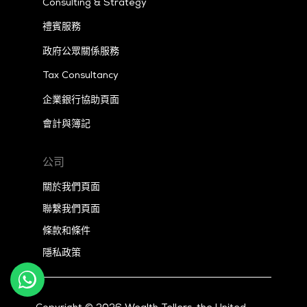
Consulting & Strategy
禮賓服務
政府公眾關係服務
Tax
Consultancy
企業銀行協助頁面
會計與簿記
公司
關於我們頁面
聯繫我們頁面
條款和條件
隱私政策