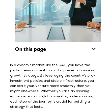
On this page
In a dynamic market like the UAE, you have the
perfect environment to craft a powerful business
growth strategy. By leveraging the country’s pro-
investment policies and stable infrastructure, you
can scale your venture more smoothly than you
might elsewhere. Whether you are an aspiring
entrepreneur or a global investor, understanding
each step of the journey is crucial for building a
strategy that lasts.