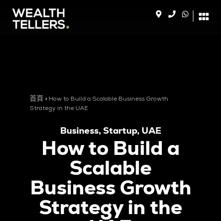
首頁
»
How to Build a Scalable Business Growth
Strategy in the UAE
Business
,
Startup
,
UAE
How to Build a
Scalable
Business Growth
Strategy in the