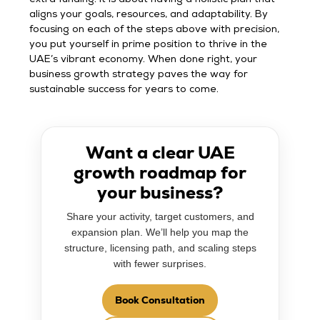
aligns your goals, resources, and adaptability. By
focusing on each of the steps above with precision,
you put yourself in prime position to thrive in the
UAE’s vibrant economy. When done right, your
business growth strategy paves the way for
sustainable success for years to come.
Want a clear UAE
growth roadmap for
your business?
Share your activity, target customers, and
expansion plan. We’ll help you map the
structure, licensing path, and scaling steps
with fewer surprises.
Book Consultation