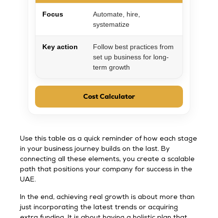
Focus
Automate, hire,
systematize
Key action
Follow best practices from
set up business for long-
term growth
Cost Calculator
Use this table as a quick reminder of how each stage
in your business journey builds on the last. By
connecting all these elements, you create a scalable
path that positions your company for success in the
UAE.
In the end, achieving real growth is about more than
just incorporating the latest trends or acquiring
extra funding. It is about having a holistic plan that