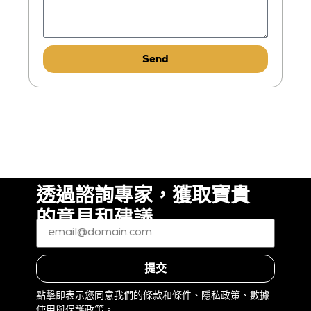
Send
透過諮詢專家，獲取寶貴
的意見和建議
電
子
郵
件
*
（必
提交
填）
點擊即表示您同意我們的條款和條件、隱私政策、數據