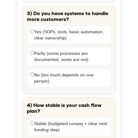
3) Do you have systems to handle
more customers?
Yes (SOPs, tools, basic automation,
clear ownership)
Partly (some processes are
documented, some are not)
No (too much depends on one
person)
4) How stable is your cash flow
plan?
Stable (budgeted runway + clear next
funding step)