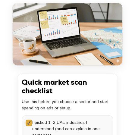
Quick market scan
checklist
Use this before you choose a sector and start
spending on ads or setup.
I picked 1–2 UAE industries I
✓
understand (and can explain in one