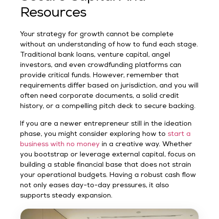
Resources
Your strategy for growth cannot be complete
without an understanding of how to fund each stage.
Traditional bank loans, venture capital, angel
investors, and even crowdfunding platforms can
provide critical funds. However, remember that
requirements differ based on jurisdiction, and you will
often need corporate documents, a solid credit
history, or a compelling pitch deck to secure backing.
If you are a newer entrepreneur still in the ideation
phase, you might consider exploring how to
start a
business with no money
in a creative way. Whether
you bootstrap or leverage external capital, focus on
building a stable financial base that does not strain
your operational budgets. Having a robust cash flow
not only eases day-to-day pressures, it also
supports steady expansion.