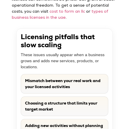
operational freedom. To get a sense of potential
costs, you can visit
cost to form an llc
or
types of
business licenses in the uae
.
Licensing pitfalls that
slow scaling
These issues usually appear when a business
grows and adds new services, products, or
locations.
Mismatch between your real work and
your licensed activities
Choosing a structure that limits your
target market
Adding new activities without planning