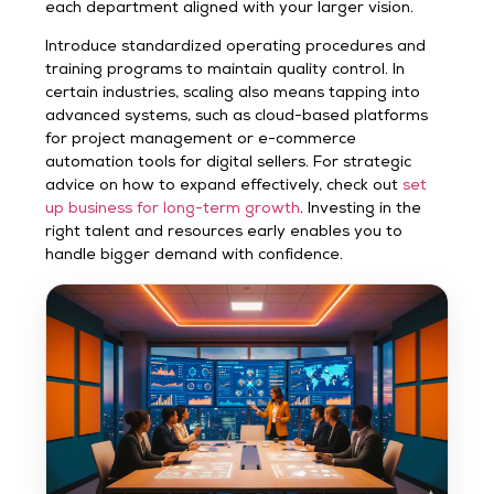
each department aligned with your larger vision.
Introduce standardized operating procedures and
training programs to maintain quality control. In
certain industries, scaling also means tapping into
advanced systems, such as cloud-based platforms
for project management or e-commerce
automation tools for digital sellers. For strategic
advice on how to expand effectively, check out
set
up business for long-term growth
. Investing in the
right talent and resources early enables you to
handle bigger demand with confidence.