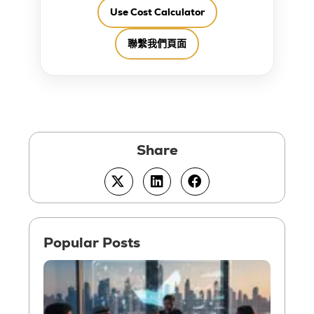
Use Cost Calculator
聯繫我們頁面
How t
Setup
Consu
Busin
in UA