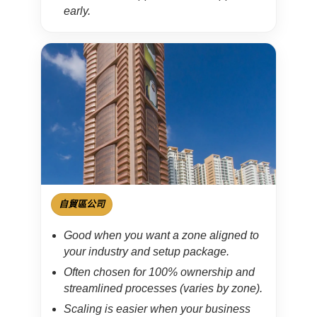
early.
自貿區公司
Good when you want a zone aligned to
your industry and setup package.
Often chosen for 100% ownership and
streamlined processes (varies by zone).
Scaling is easier when your business