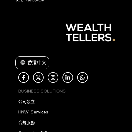
使用與保護政策。
香港中文
BUSINESS SOLUTIONS
公司設立
HNWI Services
合規服務