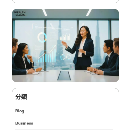
分類
Blog
Business