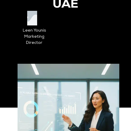
UAE
Leen Younis
Marketing
Director