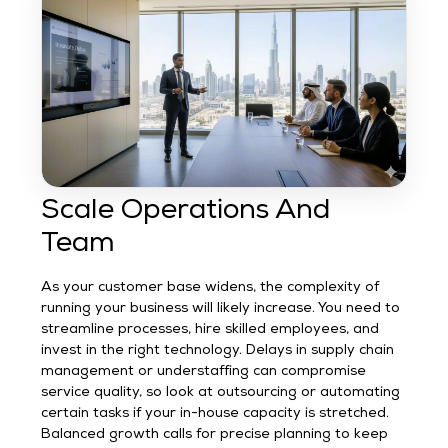
Scale Operations And
Team
As your customer base widens, the complexity of
running your business will likely increase. You need to
streamline processes, hire skilled employees, and
invest in the right technology. Delays in supply chain
management or understaffing can compromise
service quality, so look at outsourcing or automating
certain tasks if your in-house capacity is stretched.
Balanced growth calls for precise planning to keep