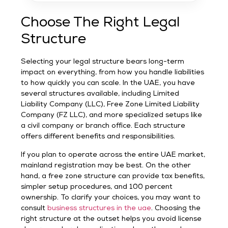
Choose The Right Legal
Structure
Selecting your legal structure bears long-term
impact on everything, from how you handle liabilities
to how quickly you can scale. In the UAE, you have
several structures available, including Limited
Liability Company (LLC), Free Zone Limited Liability
Company (FZ LLC), and more specialized setups like
a civil company or branch office. Each structure
offers different benefits and responsibilities.
If you plan to operate across the entire UAE market,
mainland registration may be best. On the other
hand, a free zone structure can provide tax benefits,
simpler setup procedures, and 100 percent
ownership. To clarify your choices, you may want to
consult
business structures in the uae
. Choosing the
right structure at the outset helps you avoid license