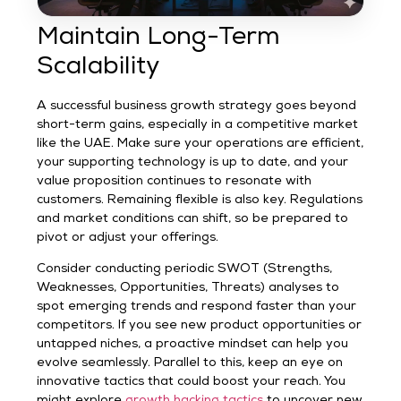
Maintain Long-Term
Scalability
A successful business growth strategy goes beyond
short-term gains, especially in a competitive market
like the UAE. Make sure your operations are efficient,
your supporting technology is up to date, and your
value proposition continues to resonate with
customers. Remaining flexible is also key. Regulations
and market conditions can shift, so be prepared to
pivot or adjust your offerings.
Consider conducting periodic SWOT (Strengths,
Weaknesses, Opportunities, Threats) analyses to
spot emerging trends and respond faster than your
competitors. If you see new product opportunities or
untapped niches, a proactive mindset can help you
evolve seamlessly. Parallel to this, keep an eye on
innovative tactics that could boost your reach. You