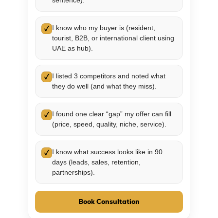
sentence).
I know who my buyer is (resident,
✓
tourist, B2B, or international client using
UAE as hub).
I listed 3 competitors and noted what
✓
they do well (and what they miss).
I found one clear “gap” my offer can fill
✓
(price, speed, quality, niche, service).
I know what success looks like in 90
✓
days (leads, sales, retention,
partnerships).
Book Consultation