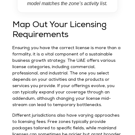
model matches the zone’s activity list.
Map Out Your Licensing
Requirements
Ensuring you have the correct license is more than a
formality, it is a vital component of a sustainable
business growth strategy. The UAE offers various
license categories, including commercial,
professional, and industrial. The one you select
depends on your activities and the products or
services you provide. If your offerings evolve, you
can typically expand your coverage through an
addendum, although changing your license mid-
stream can lead to temporary bottlenecks.
Different jurisdictions also have varying approaches
to licensing fees. Free zones typically provide
packages tailored to specific fields, while mainland
licenses can sometimes be pricier but grant broader