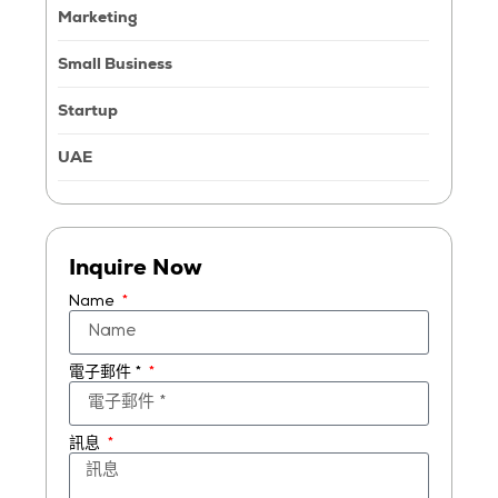
Marketing
Small Business
Startup
UAE
Inquire Now
Name
電子郵件 *
訊息