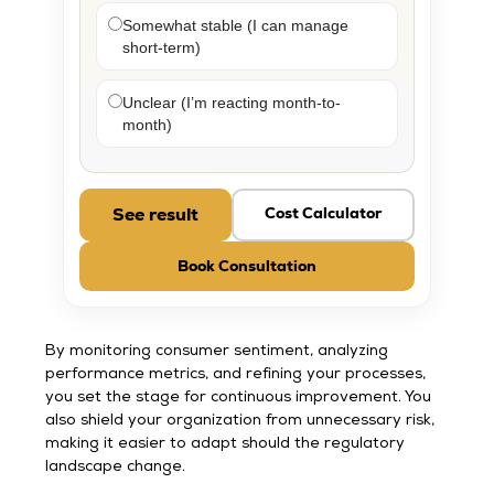
Somewhat stable (I can manage
short-term)
Unclear (I’m reacting month-to-
month)
See result
Cost Calculator
Book Consultation
By monitoring consumer sentiment, analyzing
performance metrics, and refining your processes,
you set the stage for continuous improvement. You
also shield your organization from unnecessary risk,
making it easier to adapt should the regulatory
landscape change.