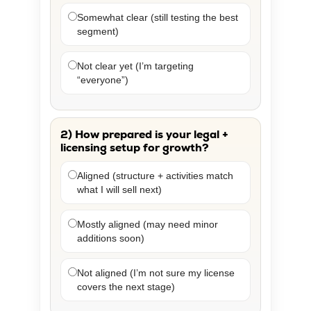
Somewhat clear (still testing the best
segment)
Not clear yet (I’m targeting
“everyone”)
2) How prepared is your legal +
licensing setup for growth?
Aligned (structure + activities match
what I will sell next)
Mostly aligned (may need minor
additions soon)
Not aligned (I’m not sure my license
covers the next stage)