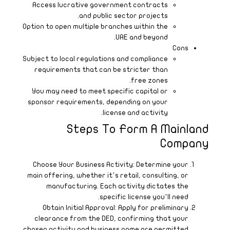
O
S
c