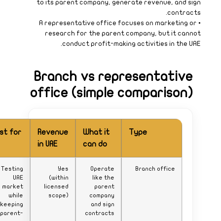
Best for
Testing
UAE
market
while
keeping
parent-