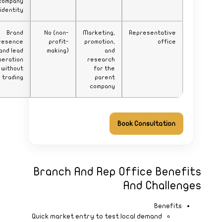
company
identity
Brand
presence
and lead
generation
without
trading