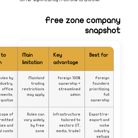
What to
watch
Zone rules by
industry,
office
requirements,
visa quotas
Scope of
permitted
activities and
renewal costs