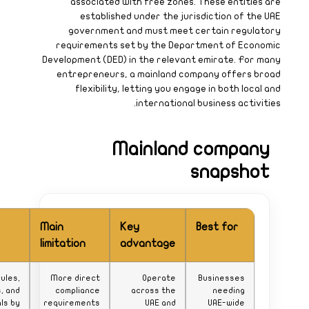
What to
watch
Activity rules,
approvals, and
renewals by