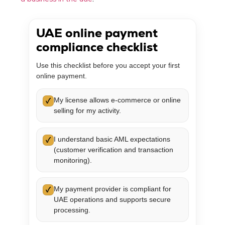
a business in the uae
.
UAE online payment
compliance checklist
Use this checklist before you accept your first
online payment.
My license allows e-commerce or online
✓
selling for my activity.
I understand basic AML expectations
✓
(customer verification and transaction
monitoring).
My payment provider is compliant for
✓
UAE operations and supports secure
processing.