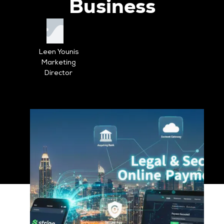
Business
Leen Younis
Marketing
Director