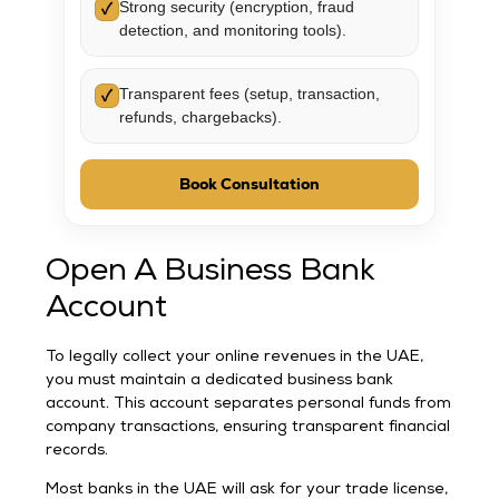
Strong security (encryption, fraud
✓
detection, and monitoring tools).
Transparent fees (setup, transaction,
✓
refunds, chargebacks).
Book Consultation
Open A Business Bank
Account
To legally collect your online revenues in the UAE,
you must maintain a dedicated business bank
account. This account separates personal funds from
company transactions, ensuring transparent financial
records.
Most banks in the UAE will ask for your trade license,