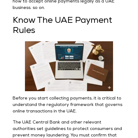
how to accept online payments legally as a UAE
business. so on.
Know The UAE Payment
Rules
Before you start collecting payments, it is critical to
understand the regulatory framework that governs
online transactions in the UAE.
The UAE Central Bank and other relevant
authorities set guidelines to protect consumers and
prevent money laundering. You must confirm that