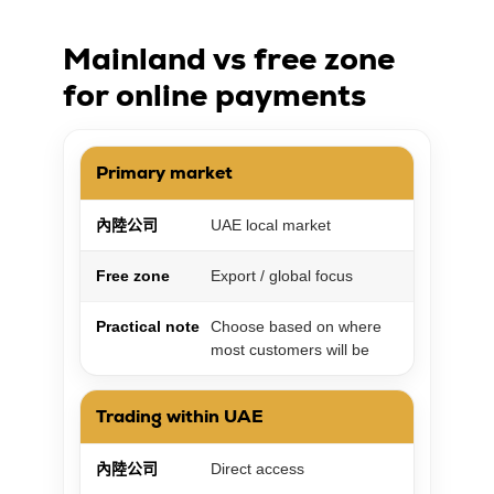
Mainland vs free zone
for online payments
Primary market
內陸公司
UAE local market
Free zone
Export / global focus
Practical note
Choose based on where
most customers will be
Trading within UAE
內陸公司
Direct access