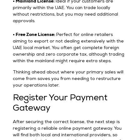
• Mainland License:
Ideal if your customers are
primarily within the UAE. You can trade locally
without restrictions, but you may need additional
approvals.
• Free Zone License:
Perfect for online retailers
aiming to export or not dealing extensively with the
UAE local market. You often get complete foreign
ownership and zero corporate tax, although trading
within the mainland might require extra steps.
Thinking ahead about where your primary sales will
come from saves you from needing to restructure
your operations later.
Register Your Payment
Gateway
After securing the correct license, the next step is
registering a reliable online payment gateway. You
will find both local and international providers, so