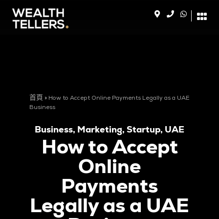
首頁
»
How to Accept Online Payments Legally as a UAE
Business
Business
,
Marketing
,
Startup
,
UAE
How to Accept
Online
Payments
Legally as a UAE