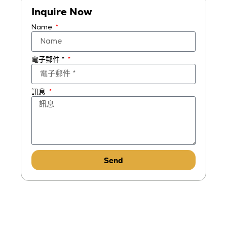
Inquire Now
Name
電子郵件 *
訊息
Send