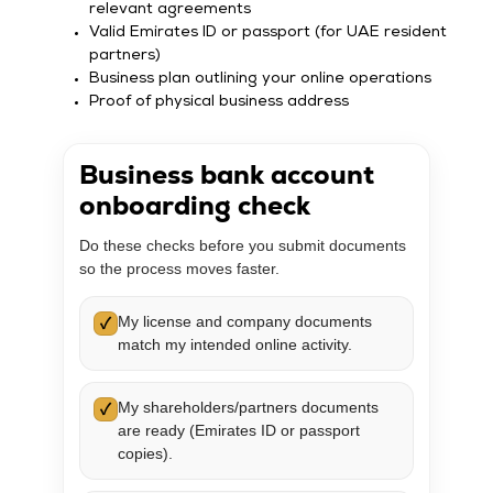
relevant agreements
Valid Emirates ID or passport (for UAE resident
partners)
Business plan outlining your online operations
Proof of physical business address
Business bank account
onboarding check
Do these checks before you submit documents
so the process moves faster.
My license and company documents
✓
match my intended online activity.
My shareholders/partners documents
✓
are ready (Emirates ID or passport
copies).