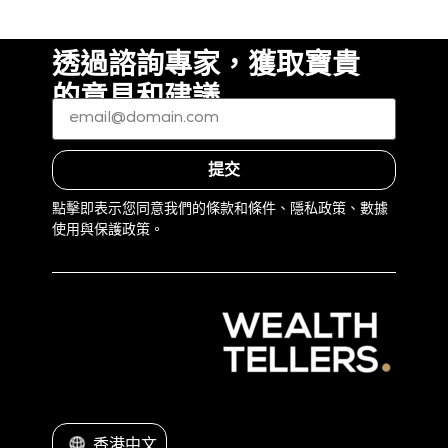
透過諮詢專家，獲取寶貴
的意見和建議
電
子
郵
件
*
（必
提交
填）
點擊即表示您同意我們的條款和條件、隱私政策、數據
使用與保護政策。
香港中文