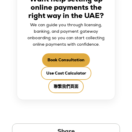
online payments the
right way in the UAE?
We can guide you through licensing,
banking, and payment gateway
onboarding so you can start collecting
online payments with confidence.
Book Consultation
Use Cost Calculator
聯繫我們頁面