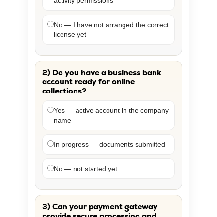
activity permissions
No — I have not arranged the correct
license yet
2) Do you have a business bank
account ready for online
collections?
Yes — active account in the company
name
In progress — documents submitted
No — not started yet
3) Can your payment gateway
provide secure processing and