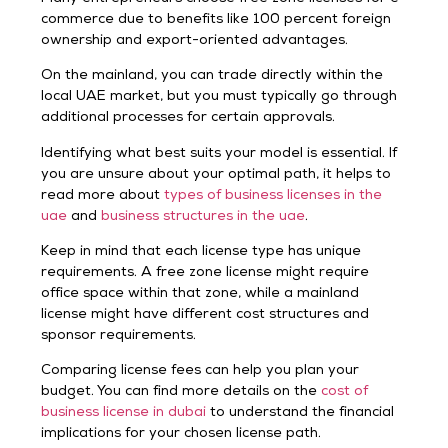
commerce due to benefits like 100 percent foreign
ownership and export-oriented advantages.
On the mainland, you can trade directly within the
local UAE market, but you must typically go through
additional processes for certain approvals.
Identifying what best suits your model is essential. If
you are unsure about your optimal path, it helps to
read more about
types of business licenses in the
uae
and
business structures in the uae
.
Keep in mind that each license type has unique
requirements. A free zone license might require
office space within that zone, while a mainland
license might have different cost structures and
sponsor requirements.
Comparing license fees can help you plan your
budget. You can find more details on the
cost of
business license in dubai
to understand the financial
implications for your chosen license path.