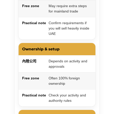
Free zone
May require extra steps
for mainland trade
Practical note
Confirm requirements if
you will sell heavily inside
UAE
Ownership & setup
內陸公司
Depends on activity and
approvals
Free zone
Often 100% foreign
ownership
Practical note
Check your activity and
authority rules