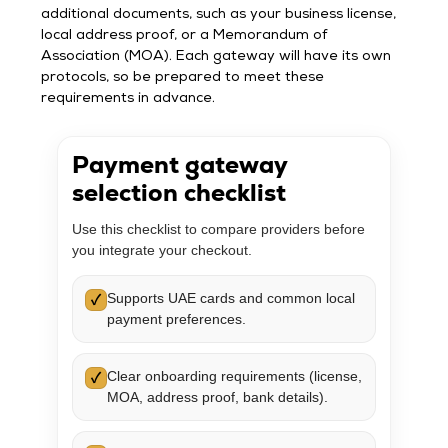
additional documents, such as your business license,
local address proof, or a Memorandum of
Association (MOA). Each gateway will have its own
protocols, so be prepared to meet these
requirements in advance.
Payment gateway
selection checklist
Use this checklist to compare providers before
you integrate your checkout.
Supports UAE cards and common local
✓
payment preferences.
Clear onboarding requirements (license,
✓
MOA, address proof, bank details).