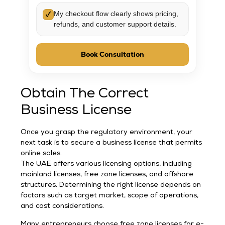
My checkout flow clearly shows pricing,
✓
refunds, and customer support details.
Book Consultation
Obtain The Correct
Business License
Once you grasp the regulatory environment, your
next task is to secure a business license that permits
online sales.
The UAE offers various licensing options, including
mainland licenses, free zone licenses, and offshore
structures. Determining the right license depends on
factors such as target market, scope of operations,
and cost considerations.
Many entrepreneurs choose free zone licenses for e-