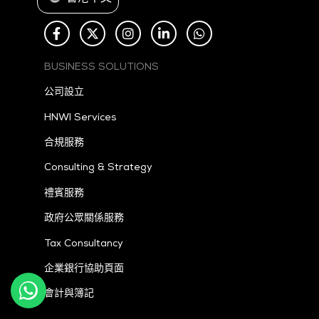
BUSINESS SOLUTIONS
公司設立
HNWI Services
合規服務
Consulting & Strategy
禮賓服務
政府公眾關係服務
Tax
Consultancy
企業銀行協助頁面
會計與簿記