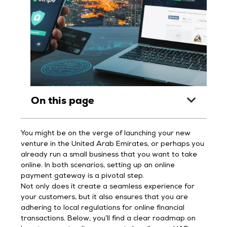
On this page
You might be on the verge of launching your new
venture in the United Arab Emirates, or perhaps you
already run a small business that you want to take
online. In both scenarios, setting up an online
payment gateway is a pivotal step.
Not only does it create a seamless experience for
your customers, but it also ensures that you are
adhering to local regulations for online financial
transactions. Below, you’ll find a clear roadmap on