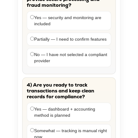
fraud monitoring?
Yes — security and monitoring are
included
Partially — I need to confirm features
No — I have not selected a compliant
provider
4) Are you ready to track
transactions and keep clean
records for compliance?
Yes — dashboard + accounting
method is planned
Somewhat — tracking is manual right
now