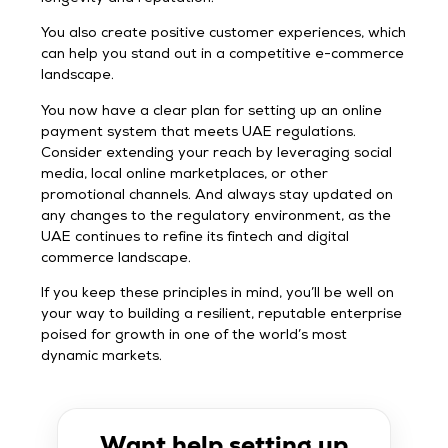
You also create positive customer experiences, which
can help you stand out in a competitive e-commerce
landscape.
You now have a clear plan for setting up an online
payment system that meets UAE regulations.
Consider extending your reach by leveraging social
media, local online marketplaces, or other
promotional channels. And always stay updated on
any changes to the regulatory environment, as the
UAE continues to refine its fintech and digital
commerce landscape.
If you keep these principles in mind, you’ll be well on
your way to building a resilient, reputable enterprise
poised for growth in one of the world’s most
dynamic markets.
Want help setting up