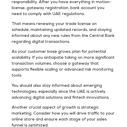
responsibility. After you have everything in motion-
license, gateway registration, bank account you
need to comply with UAE regulations.
That means renewing your trade license on
schedule, maintaining updated records, and staying
informed about any new rules from the Central Bank
regarding digital transactions.
As your customer base grows, plan for potential
scalability. If you anticipate taking on more significant
transaction volumes, choose a gateway that
supports flexible scaling or advanced risk monitoring
tools.
You should also stay informed about emerging
technologies, especially since the UAE is actively
advancing digital solutions and fintech innovations.
Another crucial aspect of growth is strategic
marketing. Consider how you will drive traffic to your
online store and ensure each stage of your sales
funnel is optimized.