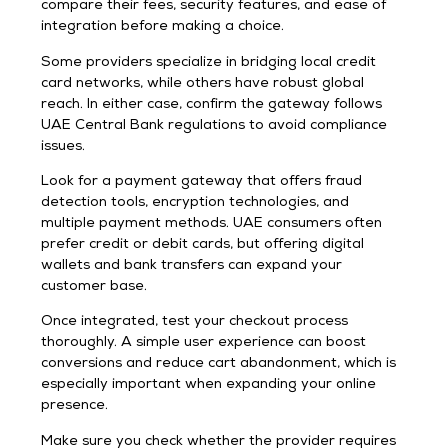
compare their fees, security features, and ease of
integration before making a choice.
Some providers specialize in bridging local credit
card networks, while others have robust global
reach. In either case, confirm the gateway follows
UAE Central Bank regulations to avoid compliance
issues.
Look for a payment gateway that offers fraud
detection tools, encryption technologies, and
multiple payment methods. UAE consumers often
prefer credit or debit cards, but offering digital
wallets and bank transfers can expand your
customer base.
Once integrated, test your checkout process
thoroughly. A simple user experience can boost
conversions and reduce cart abandonment, which is
especially important when expanding your online
presence.
Make sure you check whether the provider requires