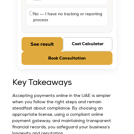
No — I have no tracking or reporting
process
See result
Cost Calculator
Book Consultation
Key Takeaways
Accepting payments online in the UAE is simpler
when you follow the right steps and remain
steadfast about compliance. By choosing an
appropriate license, using a compliant online
payment gateway, and maintaining transparent
financial records, you safeguard your business’s
longevity and reputation.