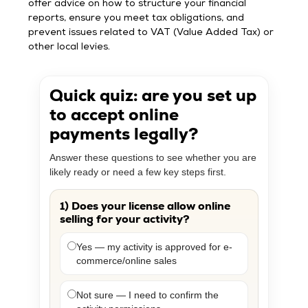
offer advice on how to structure your financial
reports, ensure you meet tax obligations, and
prevent issues related to VAT (Value Added Tax) or
other local levies.
Quick quiz: are you set up
to accept online
payments legally?
Answer these questions to see whether you are
likely ready or need a few key steps first.
1) Does your license allow online
selling for your activity?
Yes — my activity is approved for e-
commerce/online sales
Not sure — I need to confirm the