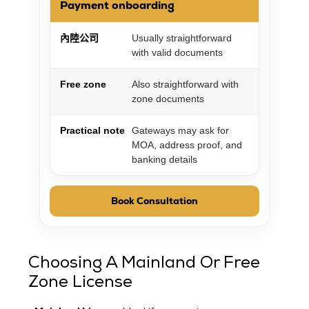
Payment onboarding
內陸公司
Usually straightforward
with valid documents
Free zone
Also straightforward with
zone documents
Practical note
Gateways may ask for
MOA, address proof, and
banking details
Book Consultation
Choosing A Mainland Or Free
Zone License