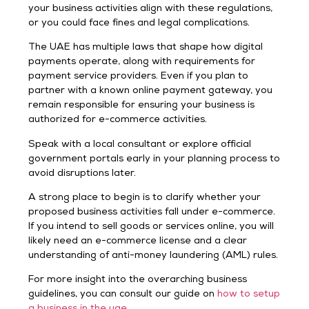
your business activities align with these regulations,
or you could face fines and legal complications.
The UAE has multiple laws that shape how digital
payments operate, along with requirements for
payment service providers. Even if you plan to
partner with a known online payment gateway, you
remain responsible for ensuring your business is
authorized for e-commerce activities.
Speak with a local consultant or explore official
government portals early in your planning process to
avoid disruptions later.
A strong place to begin is to clarify whether your
proposed business activities fall under e-commerce.
If you intend to sell goods or services online, you will
likely need an e-commerce license and a clear
understanding of anti-money laundering (AML) rules.
For more insight into the overarching business
guidelines, you can consult our guide on
how to setup