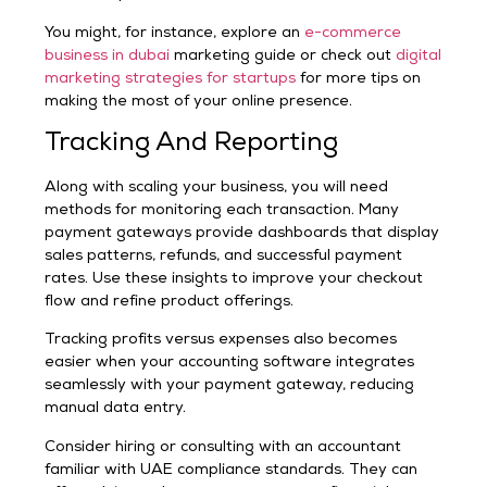
You might, for instance, explore an
e-commerce
business in dubai
marketing guide or check out
digital
marketing strategies for startups
for more tips on
making the most of your online presence.
Tracking And Reporting
Along with scaling your business, you will need
methods for monitoring each transaction. Many
payment gateways provide dashboards that display
sales patterns, refunds, and successful payment
rates. Use these insights to improve your checkout
flow and refine product offerings.
Tracking profits versus expenses also becomes
easier when your accounting software integrates
seamlessly with your payment gateway, reducing
manual data entry.
Consider hiring or consulting with an accountant
familiar with UAE compliance standards. They can