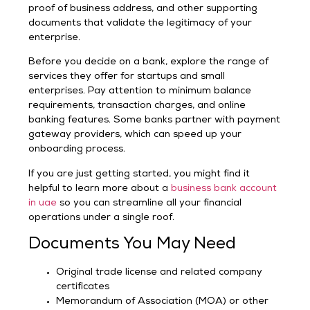
proof of business address, and other supporting
documents that validate the legitimacy of your
enterprise.
Before you decide on a bank, explore the range of
services they offer for startups and small
enterprises. Pay attention to minimum balance
requirements, transaction charges, and online
banking features. Some banks partner with payment
gateway providers, which can speed up your
onboarding process.
If you are just getting started, you might find it
helpful to learn more about a
business bank account
in uae
so you can streamline all your financial
operations under a single roof.
Documents You May Need
Original trade license and related company
certificates
Memorandum of Association (MOA) or other