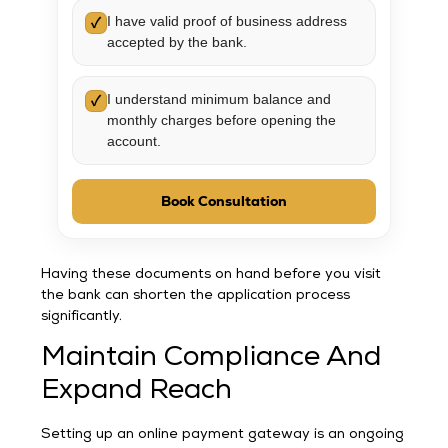
I have valid proof of business address
✓
accepted by the bank.
I understand minimum balance and
✓
monthly charges before opening the
account.
Book Consultation
Having these documents on hand before you visit
the bank can shorten the application process
significantly.
Maintain Compliance And
Expand Reach
Setting up an online payment gateway is an ongoing