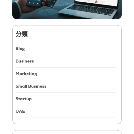
分類
Blog
Business
Marketing
Small Business
Startup
UAE