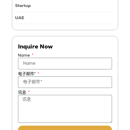
Startup
UAE
Inquire Now
Name
电子邮件*
讯息