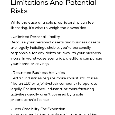
Limitations And Potential
Risks
While the ease of a sole proprietorship can feel
liberating, it’s wise to weigh the downsides:
• Unlimited Personal Liability
Because your personal assets and business assets
are legally indistinguishable, you’re personally
responsible for any debts or lawsuits your business
incurs. In worst-case scenarios, creditors can pursue
your home or savings.
• Restricted Business Activities
Certain industries require more robust structures
(like an LLC or a joint-stock company) to operate
legally. For instance, industrial or manufacturing
activities usually aren’t covered by a sole
proprietorship license.
• Less Credibility For Expansion
Investors and bigger clients might prefer working