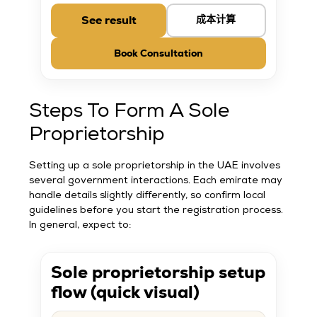
See result
成本计算
Book Consultation
Steps To Form A Sole
Proprietorship
Setting up a sole proprietorship in the UAE involves
several government interactions. Each emirate may
handle details slightly differently, so confirm local
guidelines before you start the registration process.
In general, expect to:
Sole proprietorship setup
flow (quick visual)