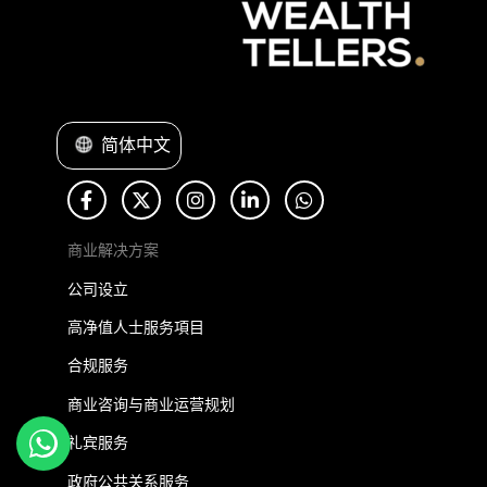
简体中文
商业解决方案
公司设立
高净值人士服务項目
合规服务
商业咨询与商业运营规划
礼宾服务
政府公共关系服务