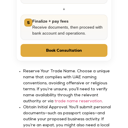
↓
Finalize + pay fees
5
Receive documents, then proceed with
bank account and operations.
Book Consultation
Reserve Your Trade Name. Choose a unique
name that complies with UAE naming
conventions, avoiding offensive or religious
terms. If you’re unsure, you’ll need to verify
name availability through the relevant
authority or via
trade name reservation
.
Obtain Initial Approval. You’ll submit personal
documents—such as passport copies—and
outline your proposed business activity. If
you’re an expat, you might also need a local