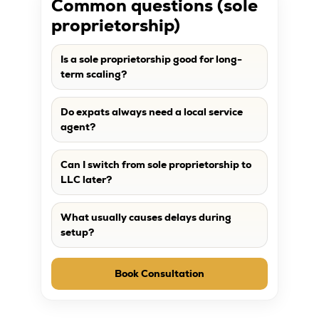
Common questions (sole
proprietorship)
Is a sole proprietorship good for long-
term scaling?
Do expats always need a local service
agent?
Can I switch from sole proprietorship to
LLC later?
What usually causes delays during
setup?
Book Consultation