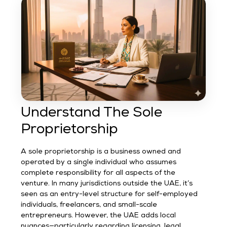
Understand The Sole
Proprietorship
A sole proprietorship is a business owned and
operated by a single individual who assumes
complete responsibility for all aspects of the
venture. In many jurisdictions outside the UAE, it’s
seen as an entry-level structure for self-employed
individuals, freelancers, and small-scale
entrepreneurs. However, the UAE adds local
nuances—particularly regarding licensing, legal