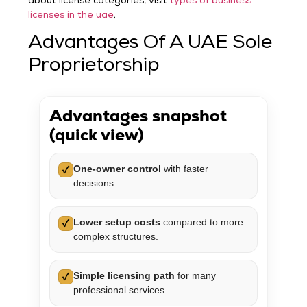
about license categories, visit
types of business
licenses in the uae
.
Advantages Of A UAE Sole
Proprietorship
Advantages snapshot
(quick view)
One-owner control
with faster
✓
decisions.
Lower setup costs
compared to more
✓
complex structures.
Simple licensing path
for many
✓
professional services.