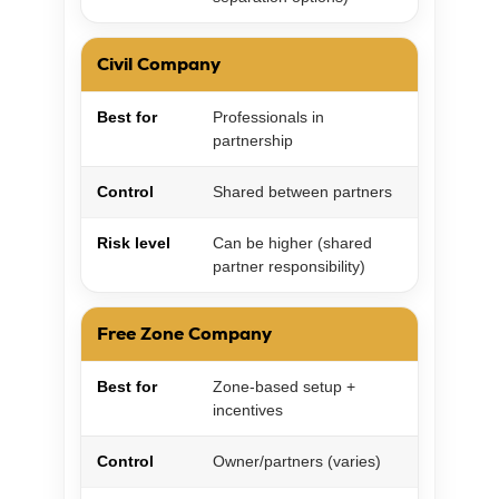
Civil Company
Best for
Professionals in
partnership
Control
Shared between partners
Risk level
Can be higher (shared
partner responsibility)
Free Zone Company
Best for
Zone-based setup +
incentives
Control
Owner/partners (varies)