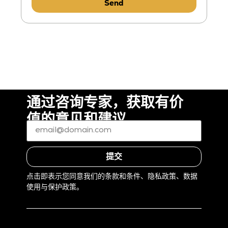
Send
通过咨询专家，获取有价
值的意见和建议
电
子
邮
件
*
提交
(Required)
点击即表示您同意我们的条款和条件、隐私政策、数据
使用与保护政策。