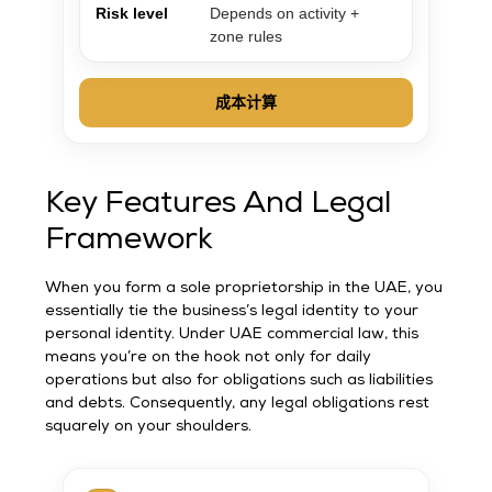
Risk level
Depends on activity +
zone rules
成本计算
Key Features And Legal
Framework
When you form a sole proprietorship in the UAE, you
essentially tie the business’s legal identity to your
personal identity. Under UAE commercial law, this
means you’re on the hook not only for daily
operations but also for obligations such as liabilities
and debts. Consequently, any legal obligations rest
squarely on your shoulders.