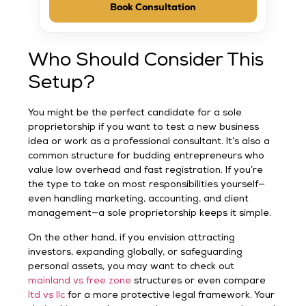
Book Consultation
Who Should Consider This
Setup?
You might be the perfect candidate for a sole
proprietorship if you want to test a new business
idea or work as a professional consultant. It’s also a
common structure for budding entrepreneurs who
value low overhead and fast registration. If you’re
the type to take on most responsibilities yourself—
even handling marketing, accounting, and client
management—a sole proprietorship keeps it simple.
On the other hand, if you envision attracting
investors, expanding globally, or safeguarding
personal assets, you may want to check out
mainland vs free zone
structures or even compare
ltd vs llc
for a more protective legal framework. Your