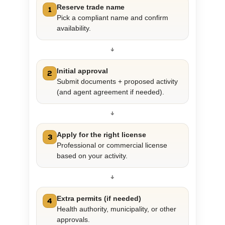
Reserve trade name
1
Pick a compliant name and confirm
availability.
↓
Initial approval
2
Submit documents + proposed activity
(and agent agreement if needed).
↓
Apply for the right license
3
Professional or commercial license
based on your activity.
↓
Extra permits (if needed)
4
Health authority, municipality, or other
approvals.