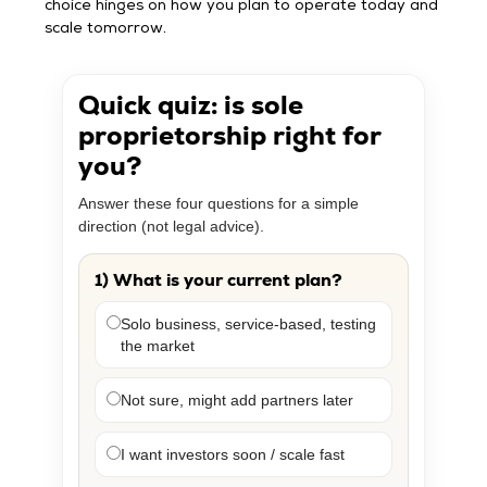
choice hinges on how you plan to operate today and
scale tomorrow.
Quick quiz: is sole
proprietorship right for
you?
Answer these four questions for a simple
direction (not legal advice).
1) What is your current plan?
Solo business, service-based, testing
the market
Not sure, might add partners later
I want investors soon / scale fast