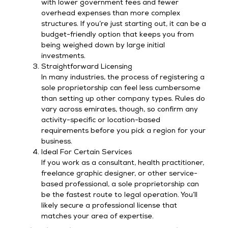
with lower government fees and fewer
overhead expenses than more complex
structures. If you’re just starting out, it can be a
budget-friendly option that keeps you from
being weighed down by large initial
investments.
Straightforward Licensing
In many industries, the process of registering a
sole proprietorship can feel less cumbersome
than setting up other company types. Rules do
vary across emirates, though, so confirm any
activity-specific or location-based
requirements before you pick a region for your
business.
Ideal For Certain Services
If you work as a consultant, health practitioner,
freelance graphic designer, or other service-
based professional, a sole proprietorship can
be the fastest route to legal operation. You’ll
likely secure a professional license that
matches your area of expertise.