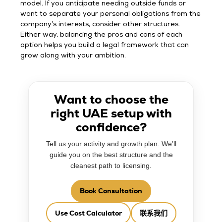
model. If you anticipate needing outside funds or
want to separate your personal obligations from the
company’s interests, consider other structures.
Either way, balancing the pros and cons of each
option helps you build a legal framework that can
grow along with your ambition.
Want to choose the
right UAE setup with
confidence?
Tell us your activity and growth plan. We’ll
guide you on the best structure and the
cleanest path to licensing.
Book Consultation
Use Cost Calculator
联系我们