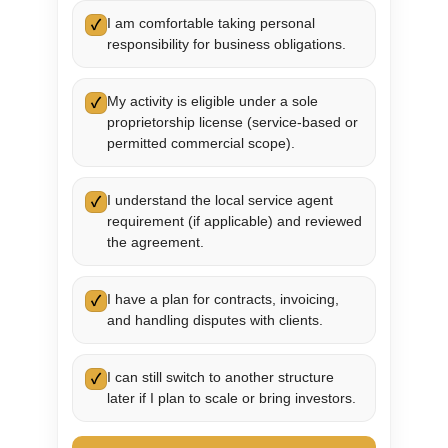
I am comfortable taking personal
✓
responsibility for business obligations.
My activity is eligible under a sole
✓
proprietorship license (service-based or
permitted commercial scope).
I understand the local service agent
✓
requirement (if applicable) and reviewed
the agreement.
I have a plan for contracts, invoicing,
✓
and handling disputes with clients.
I can still switch to another structure
✓
later if I plan to scale or bring investors.