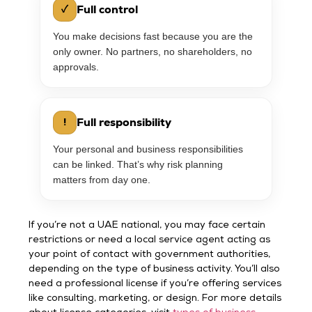
Full control
✓
You make decisions fast because you are the
only owner. No partners, no shareholders, no
approvals.
Full responsibility
!
Your personal and business responsibilities
can be linked. That’s why risk planning
matters from day one.
If you’re not a UAE national, you may face certain
restrictions or need a local service agent acting as
your point of contact with government authorities,
depending on the type of business activity. You’ll also
need a professional license if you’re offering services
like consulting, marketing, or design. For more details