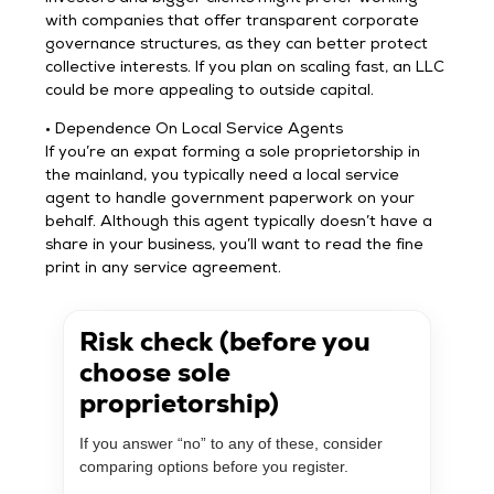
with companies that offer transparent corporate
governance structures, as they can better protect
collective interests. If you plan on scaling fast, an LLC
could be more appealing to outside capital.
• Dependence On Local Service Agents
If you’re an expat forming a sole proprietorship in
the mainland, you typically need a local service
agent to handle government paperwork on your
behalf. Although this agent typically doesn’t have a
share in your business, you’ll want to read the fine
print in any service agreement.
Risk check (before you
choose sole
proprietorship)
If you answer “no” to any of these, consider
comparing options before you register.