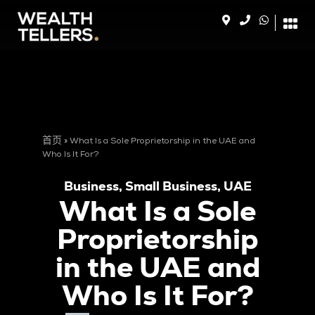
首页
»
What Is a Sole Proprietorship in the UAE and
Who Is It For?
Business
,
Small Business
,
UAE
What Is a Sole
Proprietorship
in the UAE and
Who Is It For?