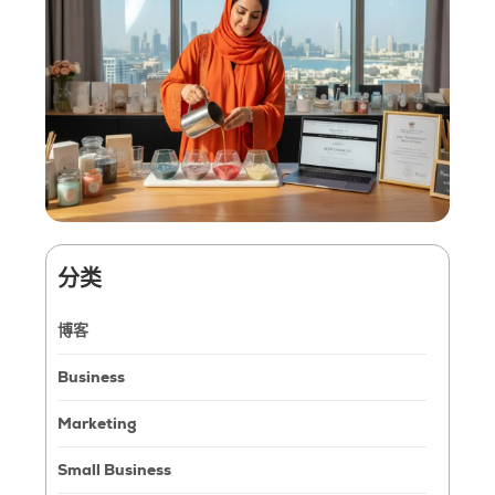
分类
博客
Business
Marketing
Small Business