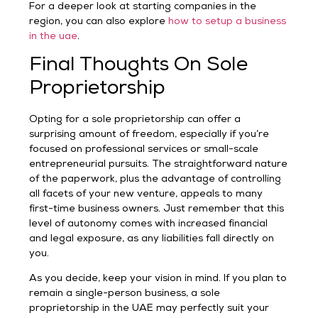
For a deeper look at starting companies in the
region, you can also explore
how to setup a business
in the uae
.
Final Thoughts On Sole
Proprietorship
Opting for a sole proprietorship can offer a
surprising amount of freedom, especially if you’re
focused on professional services or small-scale
entrepreneurial pursuits. The straightforward nature
of the paperwork, plus the advantage of controlling
all facets of your new venture, appeals to many
first-time business owners. Just remember that this
level of autonomy comes with increased financial
and legal exposure, as any liabilities fall directly on
you.
As you decide, keep your vision in mind. If you plan to
remain a single-person business, a sole
proprietorship in the UAE may perfectly suit your