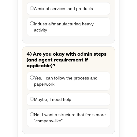
A mix of services and products
Industrial/manufacturing heavy
activity
4) Are you okay with admin steps
(and agent requirement if
applicable)?
Yes, I can follow the process and
paperwork
Maybe, I need help
No, I want a structure that feels more
“company-like”