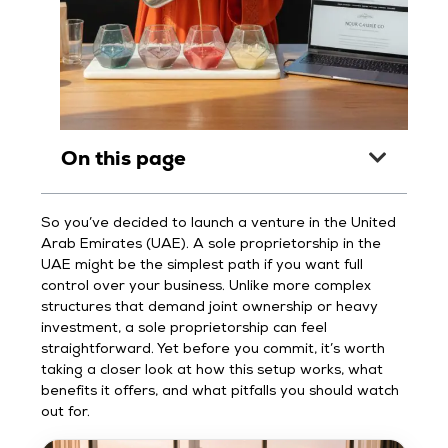
On this page
So you’ve decided to launch a venture in the United
Arab Emirates (UAE). A sole proprietorship in the
UAE might be the simplest path if you want full
control over your business. Unlike more complex
structures that demand joint ownership or heavy
investment, a sole proprietorship can feel
straightforward. Yet before you commit, it’s worth
taking a closer look at how this setup works, what
benefits it offers, and what pitfalls you should watch
out for.