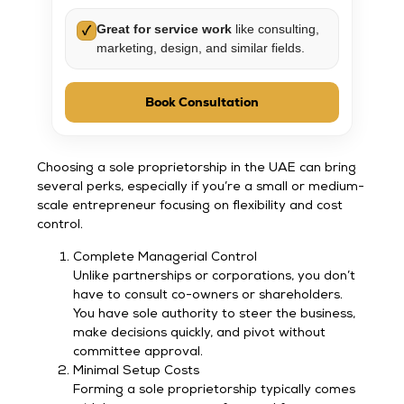
Great for service work
like consulting,
✓
marketing, design, and similar fields.
Book Consultation
Choosing a sole proprietorship in the UAE can bring
several perks, especially if you’re a small or medium-
scale entrepreneur focusing on flexibility and cost
control.
Complete Managerial Control
Unlike partnerships or corporations, you don’t
have to consult co-owners or shareholders.
You have sole authority to steer the business,
make decisions quickly, and pivot without
committee approval.
Minimal Setup Costs
Forming a sole proprietorship typically comes