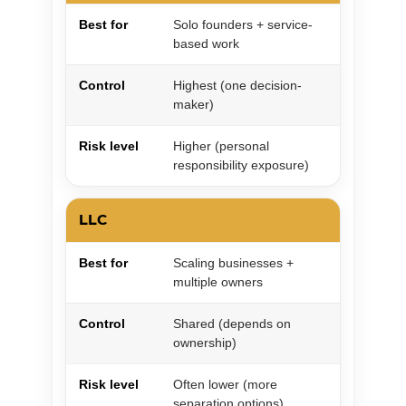
Best for
Solo founders + service-
based work
Control
Highest (one decision-
maker)
Risk level
Higher (personal
responsibility exposure)
LLC
Best for
Scaling businesses +
multiple owners
Control
Shared (depends on
ownership)
Risk level
Often lower (more
separation options)