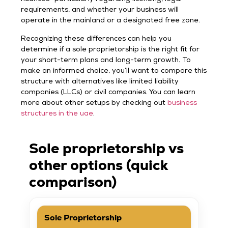
requirements, and whether your business will
operate in the mainland or a designated free zone.
Recognizing these differences can help you
determine if a sole proprietorship is the right fit for
your short-term plans and long-term growth. To
make an informed choice, you’ll want to compare this
structure with alternatives like limited liability
companies (LLCs) or civil companies. You can learn
more about other setups by checking out
business
structures in the uae
.
Sole proprietorship vs
other options (quick
comparison)
Sole Proprietorship