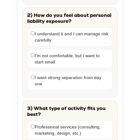
2) How do you feel about personal
liability exposure?
I understand it and I can manage risk
carefully
I’m not comfortable, but I want to
start small
I want strong separation from day
one
3) What type of activity fits you
best?
Professional services (consulting,
marketing, design, etc.)