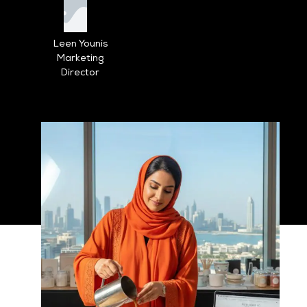
Leen Younis
Marketing
Director