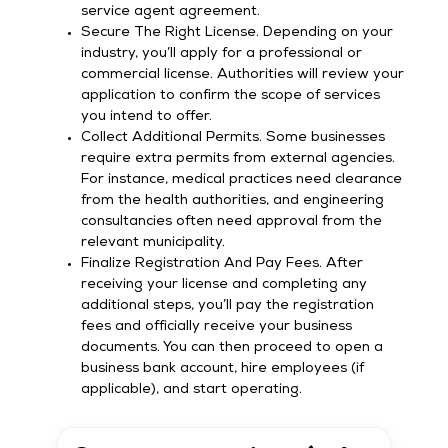
service agent agreement.
Secure The Right License. Depending on your
industry, you’ll apply for a professional or
commercial license. Authorities will review your
application to confirm the scope of services
you intend to offer.
Collect Additional Permits. Some businesses
require extra permits from external agencies.
For instance, medical practices need clearance
from the health authorities, and engineering
consultancies often need approval from the
relevant municipality.
Finalize Registration And Pay Fees. After
receiving your license and completing any
additional steps, you’ll pay the registration
fees and officially receive your business
documents. You can then proceed to open a
business bank account, hire employees (if
applicable), and start operating.